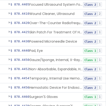
Focused Ultrasound System For Non-Thermal, Mechanical Tissue Ablation
§ 878.4405
1
Class 2
Wound Cleaner, Ultrasound
§ 878.4410
2
Class 2
Over-The-Counter Radiofrequency Coagulation Device For Wrinkle Reduction
§ 878.4420
1
Class 2
Skin Patch For Treatment Of Hyperhidrosis
§ 878.4425
1
Class 2
Powered Microneedle Device
§ 878.4430
1
Class 2
Pad, Eye
§ 878.4440
1
Class 1
Gauze/Sponge, Internal, X-Ray Detectable
§ 878.4450
1
Class 1
Non-Absorbable, Expandable, Hemostatic Sponge For Temporary Internal Use
§ 878.4452
1
Class 2
Temporary, Internal Use Hemostatic
§ 878.4454
1
Class 2
Hemostatic Device For Endoscopic Gastrointestinal Use
§ 878.4456
1
Class 2
Surgeon'S Gloves
§ 878.4460
1
Class 1
§ 878.4470