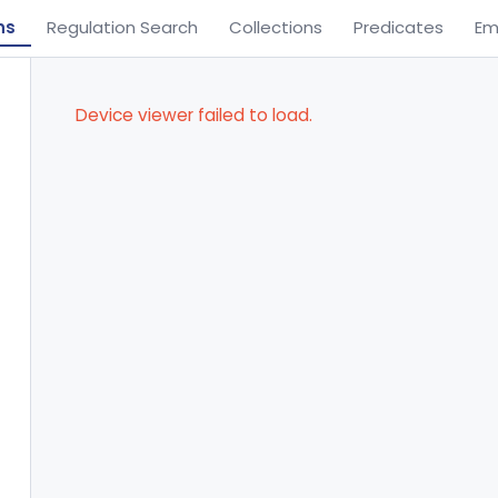
ns
Regulation Search
Collections
Predicates
Em
Device viewer failed to load.