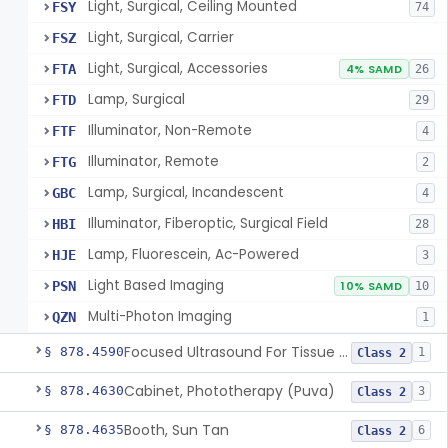
Light, Surgical, Ceiling Mounted
FSY
74
Light, Surgical, Carrier
FSZ
Light, Surgical, Accessories
FTA
4% SAMD
26
Lamp, Surgical
FTD
29
Illuminator, Non-Remote
FTF
4
Illuminator, Remote
FTG
2
Lamp, Surgical, Incandescent
GBC
4
Illuminator, Fiberoptic, Surgical Field
HBI
28
Lamp, Fluorescein, Ac-Powered
HJE
3
Light Based Imaging
PSN
10% SAMD
10
Multi-Photon Imaging
QZN
1
Focused Ultrasound For Tissue Heat Or Mechanical Cellular Disruption
§ 878.4590
1
Class 2
Cabinet, Phototherapy (Puva)
§ 878.4630
3
Class 2
Booth, Sun Tan
§ 878.4635
6
Class 2