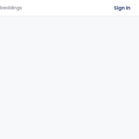
Sign In
beddings