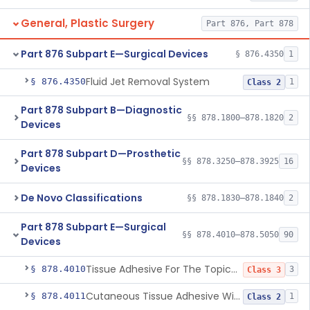
General, Plastic Surgery
Part 876, Part 878
Part 876 Subpart E—Surgical Devices
§ 876.4350
1
Fluid Jet Removal System
§ 876.4350
1
Class 2
Part 878 Subpart B—Diagnostic
§§ 878.1800–878.1820
2
Devices
Part 878 Subpart D—Prosthetic
§§ 878.3250–878.3925
16
Devices
De Novo Classifications
§§ 878.1830–878.1840
2
Part 878 Subpart E—Surgical
§§ 878.4010–878.5050
90
Devices
Tissue Adhesive For The Topical Approximation Of Skin
§ 878.4010
3
Class 3
Cutaneous Tissue Adhesive With Mesh
§ 878.4011
1
Class 2