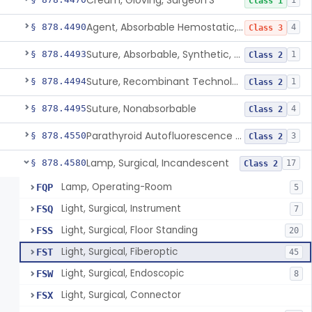
Cream, Gloving, Surgeon'S
1
Class 1
Agent, Absorbable Hemostatic, Collagen Based
§ 878.4490
4
Class 3
Suture, Absorbable, Synthetic, Polyglycolic Acid
§ 878.4493
1
Class 2
Suture, Recombinant Technology
§ 878.4494
1
Class 2
Suture, Nonabsorbable
§ 878.4495
4
Class 2
Parathyroid Autofluorescence Detection Device
§ 878.4550
3
Class 2
Lamp, Surgical, Incandescent
§ 878.4580
17
Class 2
Lamp, Operating-Room
FQP
5
Light, Surgical, Instrument
FSQ
7
Light, Surgical, Floor Standing
FSS
20
Light, Surgical, Fiberoptic
FST
45
Light, Surgical, Endoscopic
FSW
8
Light, Surgical, Connector
FSX