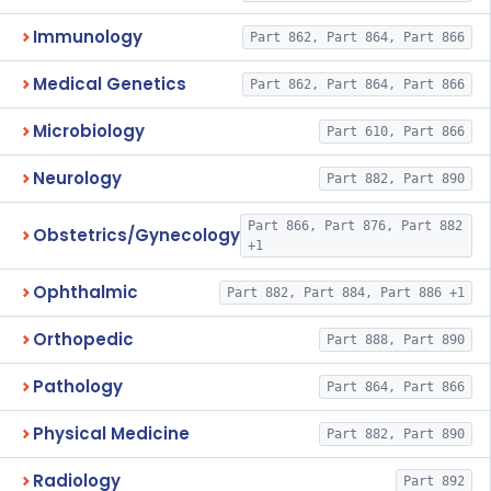
Immunology
Part 862, Part 864, Part 866
Medical Genetics
Part 862, Part 864, Part 866
Microbiology
Part 610, Part 866
Neurology
Part 882, Part 890
Part 866, Part 876, Part 882
Obstetrics/Gynecology
+1
Ophthalmic
Part 882, Part 884, Part 886 +1
Orthopedic
Part 888, Part 890
Pathology
Part 864, Part 866
Physical Medicine
Part 882, Part 890
Radiology
Part 892