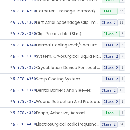
Class 1
Catheter, Drainage, Intraoral/Extraoral
§ 878.4200
23
Class 1
Left Atrial Appendage Clip, Implantable
§ 878.4300
11
Class 2
Clip, Removable (Skin)
§ 878.4320
2
Class 1
Dermal Cooling Pack/Vacuum/Massager
§ 878.4340
2
Class 2
System, Cryosurgical, Liquid Nitrogen, For Gastroenterology
§ 878.4350
3
Class 2
Cryoablation Device For Local Treatment Of Low-Risk Breast Cancer
§ 878.4355
1
Class 2
Scalp Cooling System
§ 878.4360
1
Class 2
Dental Barriers And Sleeves
§ 878.4370
15
Class 2
Wound Retraction And Protection System
§ 878.4371
1
Class 2
Drape, Adhesive, Aerosol
§ 878.4380
1
Class 1
Electrosurgical Radiofrequency System, Stress Urinary Incontinence, Female, Transvaginal Or Laparoscopic, Pelvic Tissue
§ 878.4400
24
Class 2