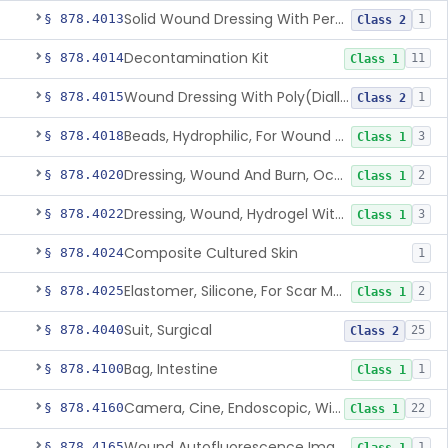
Solid Wound Dressing With Permanently Bound Antimicrobial Agent
§ 878.4013
1
Class 2
Decontamination Kit
§ 878.4014
11
Class 1
Wound Dressing With Poly(Diallyl Dimethyl Ammonium Chloride)(Pdadmac)
§ 878.4015
1
Class 2
Beads, Hydrophilic, For Wound Exudate Absorption
§ 878.4018
3
Class 1
Dressing, Wound And Burn, Occlusive, Heated
§ 878.4020
2
Class 1
Dressing, Wound, Hydrogel Without Drug And/Or Biologic
§ 878.4022
3
Class 1
Composite Cultured Skin
§ 878.4024
1
Elastomer, Silicone, For Scar Management
§ 878.4025
2
Class 1
Suit, Surgical
§ 878.4040
25
Class 2
Bag, Intestine
§ 878.4100
1
Class 1
Camera, Cine, Endoscopic, With Audio
§ 878.4160
22
Class 1
Wound Autofluorescence Imaging Device
§ 878.4165
1