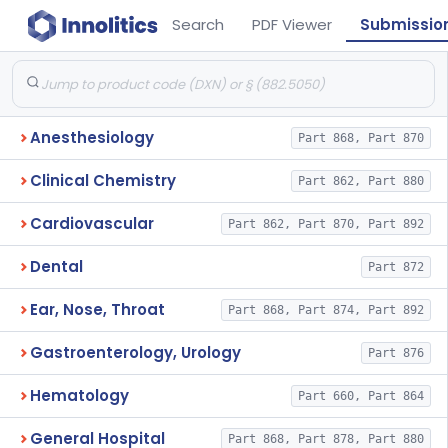
Search
PDF Viewer
Submissio
Anesthesiology
Part 868, Part 870
Clinical Chemistry
Part 862, Part 880
Cardiovascular
Part 862, Part 870, Part 892
Dental
Part 872
Ear, Nose, Throat
Part 868, Part 874, Part 892
Gastroenterology, Urology
Part 876
Hematology
Part 660, Part 864
General Hospital
Part 868, Part 878, Part 880