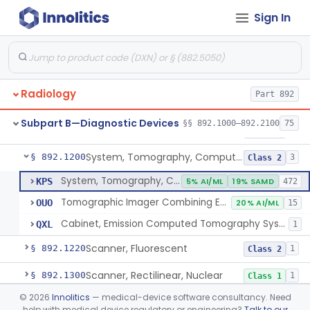
Sign In
Camera, Positron
§ 892.1110
1
Class 1
Counter, Whole Body, Nuclear
§ 892.1130
1
Class 1
Densitometer, Bone
§ 892.1170
1
Class 2
Radiology
Part 892
Radiology Software For Opportunistic Evaluation Of Low Bone Mineral Density
§ 892.1171
1
Class 2
Subpart B—Diagnostic Devices
§§ 892.1000–892.2100
75
Bone Sonometer
§ 892.1180
1
Class 2
System, Tomography, Computed, Emission
§ 892.1200
3
Class 2
System, Tomography, Computed, Emission
KPS
5% AI/ML
19% SAMD
472
Tomographic Imager Combining Emission Computed Tomography With Nuclear Magnetic Resonance
OUO
20% AI/ML
15
Cabinet, Emission Computed Tomography System
QXL
1
Scanner, Fluorescent
§ 892.1220
1
Class 2
Scanner, Rectilinear, Nuclear
§ 892.1300
1
Class 1
©
2026
Innolitics
— medical-device software consultancy. Need
System, Tomographic, Nuclear
§ 892.1310
1
Class 2
help with medical device regulatory or engineering?
Talk to our