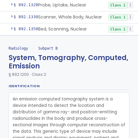
Probe, Uptake, Nuclear
§ 892.1320
1
Class 1
Scanner, Whole Body, Nuclear
§ 892.1330
1
Class 1
Bed, Scanning, Nuclear
§ 892.1350
1
Class 1
Calibrator, Dose, Radionuclide
§ 892.1360
1
Class 2
Radiology
›
Subpart B
Phantom, Anthropomorphic, Nuclear
§ 892.1370
1
Class 1
System, Tomography, Computed,
Emission
Phantom, Flood Source, Nuclear
§ 892.1380
1
Class 1
§ 892.1200 · Class 2
System, Rebreathing, Radionuclide
§ 892.1390
1
Class 2
IDENTIFICATION
Source, Calibration, Sealed, Nuclear
§ 892.1400
1
Class 1
An emission computed tomography system is a 
Synchronizer, Electrocardiograph, Nuclear
§ 892.1410
1
Class 1
device intended to detect the location and 
distribution of gamma ray- and positron-emitting 
Phantom, Test-Pattern, Radionuclide
§ 892.1420
1
Class 1
radionuclides in the body and produce cross-
sectional images through computer reconstruction of 
Monitor, Ultrasonic, Nonfetal
§ 892.1540
1
Class 2
the data. This generic type of device may include 
Ultrasound Bronchoscope
§ 892.1550
signal analysis and display equipment, patient and 
3
Class 2