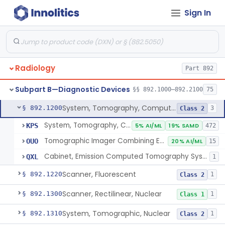
Camera, Positron
§ 892.1110
1
Sign In
Class 1
Counter, Whole Body, Nuclear
§ 892.1130
1
Class 1
Densitometer, Bone
§ 892.1170
1
Class 2
Radiology
Radiology Software For Opportunistic Evaluation Of Low Bone Mineral Density
§ 892.1171
Part 892
1
Class 2
Bone Sonometer
Subpart B—Diagnostic Devices
§ 892.1180
1
Class 2
§§ 892.1000–892.2100
75
System, Tomography, Computed, Emission
§ 892.1200
3
Class 2
System, Tomography, Computed, Emission
KPS
5% AI/ML
19% SAMD
472
Tomographic Imager Combining Emission Computed Tomography With Nuclear Magnetic Resonance
OUO
20% AI/ML
15
Cabinet, Emission Computed Tomography System
QXL
1
Scanner, Fluorescent
§ 892.1220
1
Class 2
Scanner, Rectilinear, Nuclear
§ 892.1300
1
Class 1
System, Tomographic, Nuclear
§ 892.1310
1
Class 2