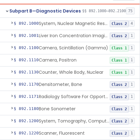
Subpart B—Diagnostic Devices
§§ 892.1000–892.2100
75
System, Nuclear Magnetic Resonance Imaging
§ 892.1000
4
Class 2
Liver Iron Concentration Imaging Companion Diagnostic For Deferasirox
§ 892.1001
1
Class 2
Camera, Scintillation (Gamma)
§ 892.1100
1
Class 1
Camera, Positron
§ 892.1110
1
Class 1
Counter, Whole Body, Nuclear
§ 892.1130
1
Class 1
Densitometer, Bone
§ 892.1170
1
Class 2
Radiology Software For Opportunistic Evaluation Of Low Bone Mineral Density
§ 892.1171
1
Class 2
Bone Sonometer
§ 892.1180
1
Class 2
System, Tomography, Computed, Emission
§ 892.1200
3
Class 2
Scanner, Fluorescent
§ 892.1220
1
Class 2