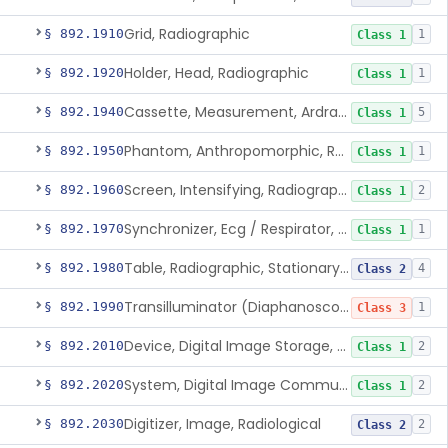
Grid, Radiographic
§ 892.1910
1
Class 1
Holder, Head, Radiographic
§ 892.1920
1
Class 1
Cassette, Measurement, Ardran-Crooks
§ 892.1940
5
Class 1
Phantom, Anthropomorphic, Radiographic
§ 892.1950
1
Class 1
Screen, Intensifying, Radiographic
§ 892.1960
2
Class 1
Synchronizer, Ecg / Respirator, Radiographic
§ 892.1970
1
Class 1
Table, Radiographic, Stationary Top
§ 892.1980
4
Class 2
Transilluminator (Diaphanoscope)
§ 892.1990
1
Class 3
Device, Digital Image Storage, Radiological
§ 892.2010
2
Class 1
System, Digital Image Communications, Radiological
§ 892.2020
2
Class 1
Digitizer, Image, Radiological
§ 892.2030
2
Class 2