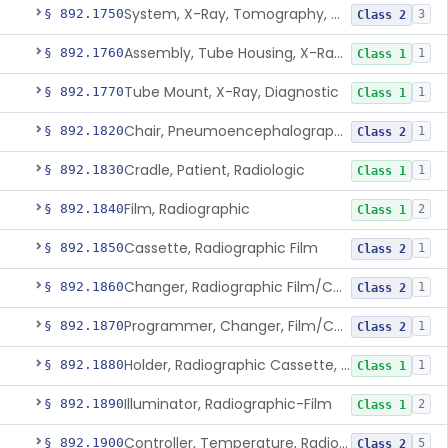
System, X-Ray, Tomography, Computed
§ 892.1750
3
Class 2
Assembly, Tube Housing, X-Ray, Diagnostic
§ 892.1760
1
Class 1
Tube Mount, X-Ray, Diagnostic
§ 892.1770
1
Class 1
Chair, Pneumoencephalographic
§ 892.1820
1
Class 2
Cradle, Patient, Radiologic
§ 892.1830
1
Class 1
Film, Radiographic
§ 892.1840
2
Class 1
Cassette, Radiographic Film
§ 892.1850
1
Class 2
Changer, Radiographic Film/Cassette
§ 892.1860
1
Class 2
Programmer, Changer, Film/Cassette, Radiographic
§ 892.1870
1
Class 2
Holder, Radiographic Cassette, Wall-Mounted
§ 892.1880
1
Class 1
Illuminator, Radiographic-Film
§ 892.1890
2
Class 1
Controller, Temperature, Radiographic
§ 892.1900
5
Class 2