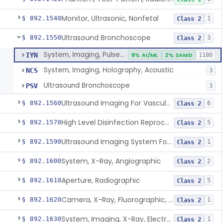
Monitor, Ultrasonic, Nonfetal
§ 892.1540
1
Class 2
Ultrasound Bronchoscope
§ 892.1550
3
Class 2
System, Imaging, Pulsed Doppler, Ultrasonic
IYN
8% AI/ML
2% SAMD
1180
System, Imaging, Holography, Acoustic
NCS
3
Ultrasound Bronchoscope
PSV
3
Ultrasound Imaging For Vascular Access For Hemodialysis
§ 892.1560
6
Class 2
High Level Disinfection Reprocessing Instrument For Ultrasonic Transducers, Mist
§ 892.1570
5
Class 2
Ultrasound Imaging System For Acquiring Images At Home By Lay Users
§ 892.1590
1
Class 2
System, X-Ray, Angiographic
§ 892.1600
2
Class 2
Aperture, Radiographic
§ 892.1610
5
Class 2
Camera, X-Ray, Fluorographic, Cine Or Spot
§ 892.1620
1
Class 2
System, Imaging, X-Ray, Electrostatic
§ 892.1630
1
Class 2