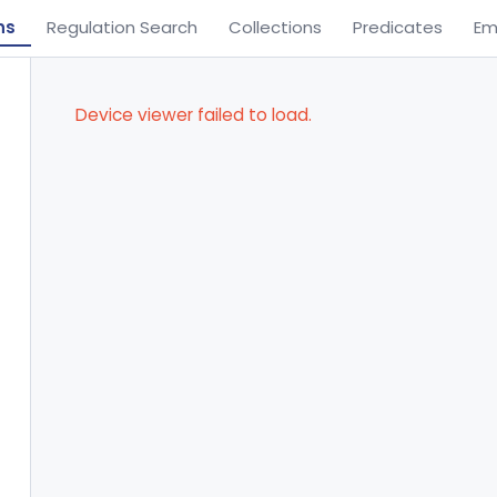
ns
Regulation Search
Collections
Predicates
Em
Device viewer failed to load.