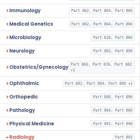
Immunology
Part 862, Part 864, Part 866
Medical Genetics
Part 862, Part 864, Part 866
Microbiology
Part 610, Part 866
Neurology
Part 882, Part 890
Part 866, Part 876, Part 882
Obstetrics/Gynecology
+1
Ophthalmic
Part 882, Part 884, Part 886 +1
Orthopedic
Part 888, Part 890
Pathology
Part 864, Part 866
Physical Medicine
Part 882, Part 890
Radiology
Part 892