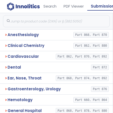
Search
PDF Viewer
Submissio
Anesthesiology
Part 868, Part 870
Clinical Chemistry
Part 862, Part 880
Cardiovascular
Part 862, Part 870, Part 892
Dental
Part 872
Ear, Nose, Throat
Part 868, Part 874, Part 892
Gastroenterology, Urology
Part 876
Hematology
Part 660, Part 864
General Hospital
Part 868, Part 878, Part 880