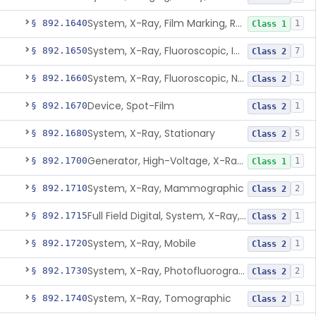
System, X-Ray, Film Marking, Radiographic
§ 892.1640
1
Class 1
System, X-Ray, Fluoroscopic, Image-Intensified
§ 892.1650
7
Class 2
System, X-Ray, Fluoroscopic, Non-Image-Intensified
§ 892.1660
1
Class 2
Device, Spot-Film
§ 892.1670
1
Class 2
System, X-Ray, Stationary
§ 892.1680
5
Class 2
Generator, High-Voltage, X-Ray, Diagnostic
§ 892.1700
1
Class 1
System, X-Ray, Mammographic
§ 892.1710
2
Class 2
Full Field Digital, System, X-Ray, Mammographic
§ 892.1715
1
Class 2
System, X-Ray, Mobile
§ 892.1720
1
Class 2
System, X-Ray, Photofluorographic
§ 892.1730
2
Class 2
System, X-Ray, Tomographic
§ 892.1740
1
Class 2