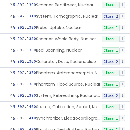
Scanner, Rectilinear, Nuclear
§ 892.1300
1
Class 1
System, Tomographic, Nuclear
§ 892.1310
1
Class 2
Probe, Uptake, Nuclear
§ 892.1320
1
Class 1
Scanner, Whole Body, Nuclear
§ 892.1330
1
Class 1
Bed, Scanning, Nuclear
§ 892.1350
1
Class 1
Calibrator, Dose, Radionuclide
§ 892.1360
1
Class 2
Phantom, Anthropomorphic, Nuclear
§ 892.1370
1
Class 1
Phantom, Flood Source, Nuclear
§ 892.1380
1
Class 1
System, Rebreathing, Radionuclide
§ 892.1390
1
Class 2
Source, Calibration, Sealed, Nuclear
§ 892.1400
1
Class 1
Synchronizer, Electrocardiograph, Nuclear
§ 892.1410
1
Class 1
Phantom, Test-Pattern, Radionuclide
§ 892.1420
1
Class 1