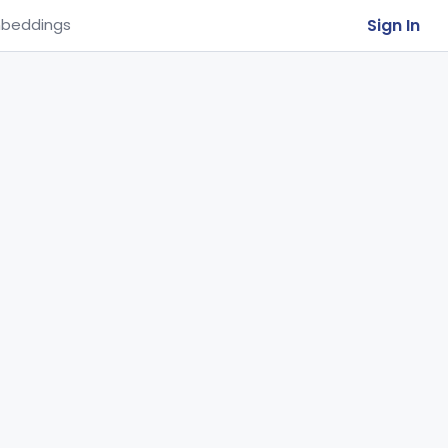
Sign In
beddings