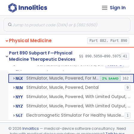
Pack, Heat, Moist
§ 890.5730
1
Class 1
Sign In
Pad, Heating, Powered
§ 890.5740
2
Class 2
Foot Wrap For Treating Restless Leg Syndrome Symptoms
§ 890.5760
1
Class 1
Device, Pressure Applying
§ 890.5765
1
Class 1
Physical Medicine
Part 882, Part 890
Prescription Audiovisual Stimulator (Avs) For Temporary Pain Relief (Adjunctive Use)
§ 890.5775
1
Class 1
Part 890 Subpart F—Physical
§§ 890.5050–890.5975
41
Medicine Therapeutic Devices
Stimulator, Muscle, Powered, Dental
§ 890.5850
6
Class 2
Stimulator, Muscle, Powered
IPF
548
Stimulator, Muscle, Powered, For Muscle Conditioning
NGX
2% SAMD
162
Stimulator, Muscle, Powered, Dental
NUW
9
Stimulator, Muscle, Powered, With Limited Output, For Rehabilitation
NYY
Stimulator, Muscle, Powered, With Limited Output, For Muscle Conditioning
NYZ
Electromagnetic Stimulator For Healthy Muscle Stimulation
SGT
1
Transcutaneous Electrical Spine Stimulator To Improve Skeletal Muscle Strength And Sensation
§ 890.5851
1
Class 2
©
2026
Innolitics
— medical-device software consultancy. Need
help with medical device regulatory or engineering?
Talk to our