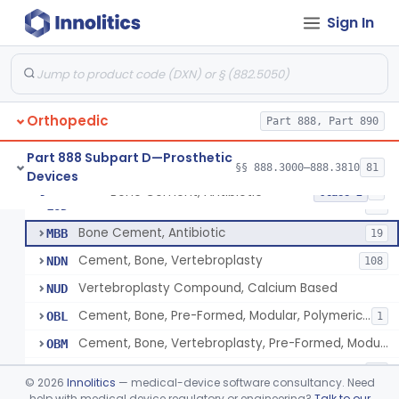
Cerclage, Fixation, Metallic
§ 888.3010
3
Class 2
Sign In
Bone, Heterograft
§ 888.3015
1
Class 3
Rod, Fixation, Intramedullary And Accessories, Metallic And Non-Collapsible
§ 888.3020
3
Class 2
Rod, Fixation, Intramedullary And Accessories, In-Vivo Cured, Light-Activated
§ 888.3023
1
Class 2
Orthopedic
Part 888, Part 890
Prosthesis, Tendon, Passive
§ 888.3025
1
Class 2
Part 888 Subpart D—Prosthetic
§§ 888.3000–888.3810
81
Devices
Bone Cement, Antibiotic
§ 888.3027
7
Class 2
Bone Cement
LOD
79
Bone Cement, Antibiotic
MBB
19
Cement, Bone, Vertebroplasty
NDN
108
Vertebroplasty Compound, Calcium Based
NUD
Cement, Bone, Pre-Formed, Modular, Polymeric, Vertebroplasty
OBL
1
Cement, Bone, Vertebroplasty, Pre-Formed, Modular
OBM
Bone Cement, Posterior Screw Augmentation
PML
19
©
2026
Innolitics
— medical-device software consultancy. Need
help with medical device regulatory or engineering?
Talk to our