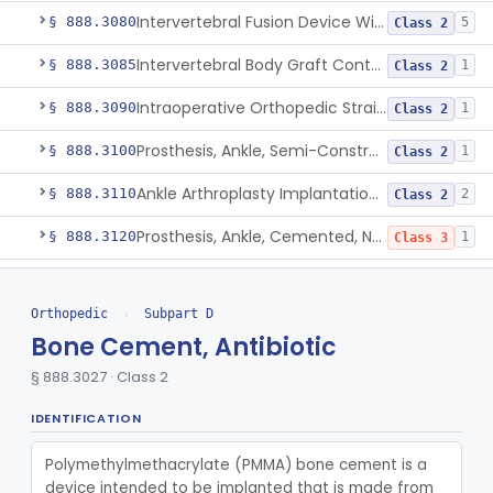
Intervertebral Fusion Device With Bone Graft, Lumbar
§ 888.3080
5
Class 2
Intervertebral Body Graft Containment Device
§ 888.3085
1
Class 2
Intraoperative Orthopedic Strain Sensor
§ 888.3090
1
Class 2
Prosthesis, Ankle, Semi-Constrained, Cemented, Metal/Composite
§ 888.3100
1
Class 2
Ankle Arthroplasty Implantation System
§ 888.3110
2
Class 2
Prosthesis, Ankle, Cemented, Non-Constrained
§ 888.3120
1
Class 3
Prosthesis, Elbow, Constrained, Cemented
§ 888.3150
1
Class 2
Orthopedic
›
Subpart D
Prosthesis, Elbow, Semi-Constrained, Cemented
§ 888.3160
1
Class 2
Bone Cement, Antibiotic
Prosthesis, Elbow, Hemi-, Radial, Polymer
§ 888.3170
1
Class 2
§ 888.3027 · Class 2
Prosthesis, Elbow, Hemi-, Humeral, Metal
§ 888.3180
1
Class 3
IDENTIFICATION
Prosthesis, Finger, Constrained, Metal, Uncemented
§ 888.3200
1
Class 3
Polymethylmethacrylate (PMMA) bone cement is a 
device intended to be implanted that is made from 