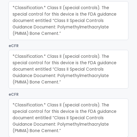
Prosthesis, Knee, Femorotibial, Unicompartmental/Unicondylar, Uncemented, Porous-Coated, Metal/Polymer
§ 888.3535
1
Class 2
*Classification.* Class II (special controls). The 
Prosthesis, Knee, Patello/Femoral, Semi-Constrained, Cemented, Metal/Polymer
§ 888.3540
1
Class 2
special control for this device is the FDA guidance 
document entitled “Class II Special Controls 
Prosthesis, Knee, Patello/Femorotibial, Constrained, Cemented, Polymer/Metal/Metal
§ 888.3550
2
Class 3
Guidance Document: Polymethylmethacrylate 
(PMMA) Bone Cement.”
Prosthesis, Knee, Patello/Femorotibial, Semi-Constrained, Uhmwpe, Pegged, Cemented, Polymer/Metal/Polymer
§ 888.3560
5
Class 2
eCFR
Prosthesis, Knee, Patello/Femorotibial, Semi-Constrained, Uncemented, Porous, Coated, Polymer/Metal/Polymer
§ 888.3565
1
Class 2
*Classification.* Class II (special controls). The 
Prosthesis, Knee, Hemi-, Femoral
§ 888.3570
2
Class 3
special control for this device is the FDA guidance 
document entitled “Class II Special Controls 
Prosthesis, Knee, Hemi-, Patellar Resurfacing, Uncemented
§ 888.3580
1
Class 2
Guidance Document: Polymethylmethacrylate 
(PMMA) Bone Cement.”
Prosthesis, Knee, Hemi-, Tibial, Resurfacing (Uncemented)
§ 888.3590
1
Class 2
eCFR
Implantable Post-Surgical Kinematic Measurement Knee Device
§ 888.3600
1
Class 2
*Classification.* Class II (special controls). The 
Medial Knee Implanted Shock Absorber
§ 888.3610
1
Class 2
special control for this device is the FDA guidance 
document entitled “Class II Special Controls 
Shoulder Spacer For Massive Irreparable Rotator Cuff Tear, Resorbable, Inflatable, Non-Fixed
§ 888.3630
1
Class 2
Guidance Document: Polymethylmethacrylate 
(PMMA) Bone Cement.”
Prosthesis, Shoulder, Constrained, Metal/Metal Or Metal/Polymer Cemented
§ 888.3640
1
Class 3