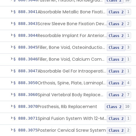
Fastener, Fixation, Nondegradable, Soft Tissue
18
Class 2
Absorbable Metallic Bone Fixation Fastener
§ 888.3041
1
Class 2
Screw Sleeve Bone Fixation Device
§ 888.3043
2
Class 2
Resorbable Implant For Anterior Cruciate Ligament (Acl) Repair
§ 888.3044
1
Class 2
Filler, Bone Void, Osteoinduction (W/O Human Growth Factor)
§ 888.3045
3
Class 2
Filler, Bone Void, Calcium Compound Containing Single Approved Aminoglycoside
§ 888.3046
1
Class 2
Absorbable Gel For Intraoperative Use In Spine Surgery
§ 888.3047
1
Class 2
Orthosis, Spine, Plate, Laminoplasty, Metal
§ 888.3050
4
Class 2
Spinal Vertebral Body Replacement Device
§ 888.3060
7
Class 2
Prosthesis, Rib Replacement
§ 888.3070
10
Class 2
Spinal Fusion System With 12-Methacryloyloxydodecyl Pyridinium Bromide (C21h34brno2) Coating
§ 888.3071
1
Class 2
Posterior Cervical Screw System
§ 888.3075
2
Class 2