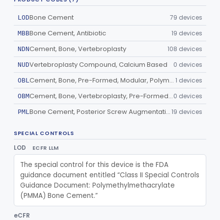
Prosthesis, Hip, Hemi-, Acetabular, Cemented, Metal
§ 888.3370
1
Class 3
Bone Cement
79 devices
LOD
Prosthesis, Hip, Hemi-, Trunnion-Bearing, Femoral, Metal/Polyacetal
§ 888.3380
1
Class 3
Bone Cement, Antibiotic
19 devices
MBB
Prosthesis, Hip, Hemi-, Femoral, Metal/Polymer, Cemented Or Uncemented
Cement, Bone, Vertebroplasty
108 devices
§ 888.3390
NDN
1
Class 2
Vertebroplasty Compound, Calcium Based
0 devices
NUD
Prosthesis, Hip, Femoral, Resurfacing
§ 888.3400
1
Class 2
Cement, Bone, Pre-Formed, Modular, Polymeric, Vertebroplasty
1 devices
OBL
Prosthesis, Hip, Pelvifemoral Resurfacing, Metal/Polymer, Uncemented
§ 888.3410
2
Class 3
Cement, Bone, Vertebroplasty, Pre-Formed, Modular
0 devices
OBM
Prosthesis, Knee, Hinged (Metal-Metal)
§ 888.3480
2
Class 3
Bone Cement, Posterior Screw Augmentation
19 devices
PML
Prosthesis, Knee, Non-Constrained (Metal-Carbon Reinforced Polyethylene) Cemented
§ 888.3490
2
Class 2
SPECIAL CONTROLS
Prosthesis, Knee, Femorotibial, Semi-Constrained, Cemented, Metal/Composite
§ 888.3500
1
Class 2
LOD
ECFR LLM
Prosthesis, Knee, Femorotibial, Constrained, Cemented, Metal/Polymer
§ 888.3510
The special control for this device is the FDA 
1
Class 2
guidance document entitled “Class II Special Controls 
Prosthesis, Knee, Femorotibial, Non-Constrained, Cemented, Metal/Polymer
§ 888.3520
1
Class 2
Guidance Document: Polymethylmethacrylate 
(PMMA) Bone Cement.”
Prosthesis, Knee, Femorotibial, Semi-Constrained, Cemented, Metal/Polymer
§ 888.3530
2
Class 2
eCFR