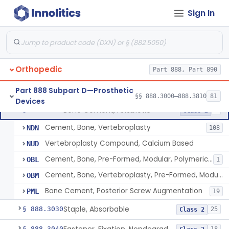
Sign In
Rod, Fixation, Intramedullary And Accessories, Metallic And Non-Collapsible
§ 888.3020
3
Class 2
Rod, Fixation, Intramedullary And Accessories, In-Vivo Cured, Light-Activated
§ 888.3023
1
Class 2
Prosthesis, Tendon, Passive
§ 888.3025
1
Class 2
Orthopedic
Part 888, Part 890
Part 888 Subpart D—Prosthetic
Bone Cement
LOD
§§ 888.3000–888.3810
81
79
Devices
Bone Cement, Antibiotic
§ 888.3027
7
Bone Cement, Antibiotic
Class 2
MBB
19
Cement, Bone, Vertebroplasty
NDN
108
Vertebroplasty Compound, Calcium Based
NUD
Cement, Bone, Pre-Formed, Modular, Polymeric, Vertebroplasty
OBL
1
Cement, Bone, Vertebroplasty, Pre-Formed, Modular
OBM
Bone Cement, Posterior Screw Augmentation
PML
19
Staple, Absorbable
§ 888.3030
25
Class 2
§ 888.3040