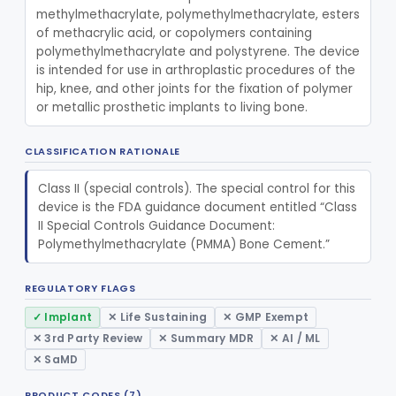
Prosthesis, Finger, Constrained, Metal, Cemented
§ 888.3210
1
Class 3
methylmethacrylate, polymethylmethacrylate, esters 
of methacrylic acid, or copolymers containing 
Prosthesis, Finger, Constrained, Metal/Polymer
§ 888.3220
1
Class 3
polymethylmethacrylate and polystyrene. The device 
Prosthesis, Finger, Polymer
is intended for use in arthroplastic procedures of the 
§ 888.3230
2
Class 2
hip, knee, and other joints for the fixation of polymer 
Prosthesis, Hip, Constrained, Metal
§ 888.3300
1
or metallic prosthetic implants to living bone.
Class 3
Prosthesis, Hip, Constrained, Cemented Or Uncemented, Metal/Polymer, + Additive
§ 888.3310
2
Class 2
CLASSIFICATION RATIONALE
Prosthesis, Hip, Semi-Constrained (Metal Cemented Acetabular Component)
§ 888.3320
2
Class 3
Class II (special controls). The special control for this 
device is the FDA guidance document entitled “Class 
Prosthesis, Hip, Semi-Constrained (Metal Uncemented Acetabular Component)
§ 888.3330
1
Class 3
II Special Controls Guidance Document: 
Prosthesis, Hip, Semi-Constrained, Composite/Metal
§ 888.3340
Polymethylmethacrylate (PMMA) Bone Cement.”
1
Class 2
Hip, Semi-Constrained, Cemented, Metal/Polymer + Additive, Cemented
§ 888.3350
3
Class 2
REGULATORY FLAGS
Prosthesis, Hip, Semi-Constrained, Metal/Ceramic/Polymer, Cemented Or Non-Porous Cemented, Osteophilic Finish
§ 888.3353
4
Class 2
✓ Implant
✕ Life Sustaining
✕ GMP Exempt
✕ 3rd Party Review
✕ Summary MDR
✕ AI / ML
Prosthesis, Hip, Semi-Constrained, Uncemented, Metal/Polymer, Porous
§ 888.3358
3
Class 2
✕ SaMD
Prosthesis, Upper Femoral
§ 888.3360
5
Class 2
PRODUCT CODES (7)