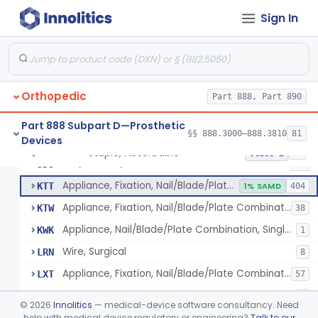
Bone Cement, Antibiotic
§ 888.3027
7
Class 2
Sign In
Plate, Fixation, Bone
HRS
1320
Washer, Bolt Nut
HTN
93
Orthopedic
Device, Fixation, Proximal Femoral, Implant
Part 888, Part 890
JDO
23
Condylar Plate Fixation Implant
JDP
2
Part 888 Subpart D—Prosthetic
§§ 888.3000–888.3810
81
Devices
Staple, Fixation, Bone
JDR
231
Staple, Absorbable
§ 888.3030
25
Class 2
Nail, Fixation, Bone
JDS
53
Appliance, Fixation, Nail/Blade/Plate Combination, Multiple Component
KTT
1% SAMD
404
Appliance, Fixation, Nail/Blade/Plate Combination, Single Component
KTW
38
Appliance, Nail/Blade/Plate Combination, Single Component
KWK
1
Wire, Surgical
LRN
8
Appliance, Fixation, Nail/Blade/Plate Combination, Multiple Component, Metal Composite
LXT
57
Fixation Accessory
LYT
9
©
2026
Innolitics
— medical-device software consultancy. Need
Fastener, Fixation, Biodegradable, Soft Tissue
help with medical device regulatory or engineering?
Talk to our