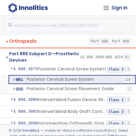
Sign In
Absorbable Gel For Intraoperative Use In Spine Surgery
§ 888.3047
1
Class 2
Orthosis, Spine, Plate, Laminoplasty, Metal
§ 888.3050
4
Class 2
Spinal Vertebral Body Replacement Device
§ 888.3060
7
Class 2
Orthopedic
Part 888, Part 890
Prosthesis, Rib Replacement
§ 888.3070
10
Class 2
Part 888 Subpart D—Prosthetic
Spinal Fusion System With 12-Methacryloyloxydodecyl Pyridinium Bromide (C21h34brno2) Coating
§ 888.3071
§§ 888.3000–888.3810
81
1
Class 2
Devices
Posterior Cervical Screw System
§ 888.3075
2
Class 2
Posterior Cervical Screw System
NKG
118
Posterior Cervical Screw Placement Guide
QSD
2
Intervertebral Fusion Device With Bone Graft, Lumbar
§ 888.3080
5
Class 2
Intervertebral Body Graft Containment Device
§ 888.3085
1
Class 2
Intraoperative Orthopedic Strain Sensor
§ 888.3090
1
Class 2
©
2026
Innolitics
— medical-device software consultancy. Need
Prosthesis, Ankle, Semi-Constrained, Cemented, Metal/Composite
§ 888.3100
1
Class 2
help with medical device regulatory or engineering?
Talk to our