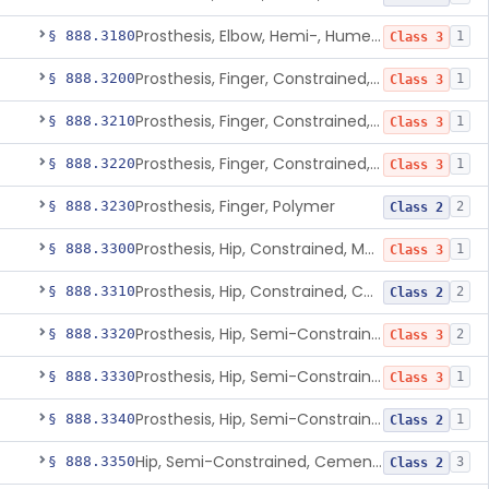
Prosthesis, Elbow, Hemi-, Humeral, Metal
§ 888.3180
1
Class 3
Prosthesis, Finger, Constrained, Metal, Uncemented
§ 888.3200
1
Class 3
Prosthesis, Finger, Constrained, Metal, Cemented
§ 888.3210
1
Class 3
Prosthesis, Finger, Constrained, Metal/Polymer
§ 888.3220
1
Class 3
Prosthesis, Finger, Polymer
§ 888.3230
2
Class 2
Prosthesis, Hip, Constrained, Metal
§ 888.3300
1
Class 3
Prosthesis, Hip, Constrained, Cemented Or Uncemented, Metal/Polymer, + Additive
§ 888.3310
2
Class 2
Prosthesis, Hip, Semi-Constrained (Metal Cemented Acetabular Component)
§ 888.3320
2
Class 3
Prosthesis, Hip, Semi-Constrained (Metal Uncemented Acetabular Component)
§ 888.3330
1
Class 3
Prosthesis, Hip, Semi-Constrained, Composite/Metal
§ 888.3340
1
Class 2
Hip, Semi-Constrained, Cemented, Metal/Polymer + Additive, Cemented
§ 888.3350
3
Class 2