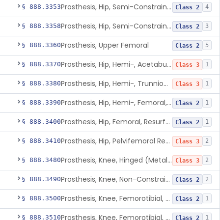
Prosthesis, Hip, Semi-Constrained, Metal/Ceramic/Polymer, Cemented Or Non-Porous Cemented, Osteophilic Finish
§ 888.3353
4
Class 2
Prosthesis, Hip, Semi-Constrained, Uncemented, Metal/Polymer, Porous
§ 888.3358
3
Class 2
Prosthesis, Upper Femoral
§ 888.3360
5
Class 2
Prosthesis, Hip, Hemi-, Acetabular, Cemented, Metal
§ 888.3370
1
Class 3
Prosthesis, Hip, Hemi-, Trunnion-Bearing, Femoral, Metal/Polyacetal
§ 888.3380
1
Class 3
Prosthesis, Hip, Hemi-, Femoral, Metal/Polymer, Cemented Or Uncemented
§ 888.3390
1
Class 2
Prosthesis, Hip, Femoral, Resurfacing
§ 888.3400
1
Class 2
Prosthesis, Hip, Pelvifemoral Resurfacing, Metal/Polymer, Uncemented
§ 888.3410
2
Class 3
Prosthesis, Knee, Hinged (Metal-Metal)
§ 888.3480
2
Class 3
Prosthesis, Knee, Non-Constrained (Metal-Carbon Reinforced Polyethylene) Cemented
§ 888.3490
2
Class 2
Prosthesis, Knee, Femorotibial, Semi-Constrained, Cemented, Metal/Composite
§ 888.3500
1
Class 2
Prosthesis, Knee, Femorotibial, Constrained, Cemented, Metal/Polymer
§ 888.3510
1
Class 2