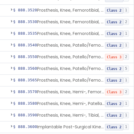
Prosthesis, Knee, Femorotibial, Non-Constrained, Cemented, Metal/Polymer
§ 888.3520
1
Class 2
Prosthesis, Knee, Femorotibial, Semi-Constrained, Cemented, Metal/Polymer
§ 888.3530
2
Class 2
Prosthesis, Knee, Femorotibial, Unicompartmental/Unicondylar, Uncemented, Porous-Coated, Metal/Polymer
§ 888.3535
1
Class 2
Prosthesis, Knee, Patello/Femoral, Semi-Constrained, Cemented, Metal/Polymer
§ 888.3540
1
Class 2
Prosthesis, Knee, Patello/Femorotibial, Constrained, Cemented, Polymer/Metal/Metal
§ 888.3550
2
Class 3
Prosthesis, Knee, Patello/Femorotibial, Semi-Constrained, Uhmwpe, Pegged, Cemented, Polymer/Metal/Polymer
§ 888.3560
5
Class 2
Prosthesis, Knee, Patello/Femorotibial, Semi-Constrained, Uncemented, Porous, Coated, Polymer/Metal/Polymer
§ 888.3565
1
Class 2
Prosthesis, Knee, Hemi-, Femoral
§ 888.3570
2
Class 3
Prosthesis, Knee, Hemi-, Patellar Resurfacing, Uncemented
§ 888.3580
1
Class 2
Prosthesis, Knee, Hemi-, Tibial, Resurfacing (Uncemented)
§ 888.3590
1
Class 2
Implantable Post-Surgical Kinematic Measurement Knee Device
§ 888.3600
1
Class 2