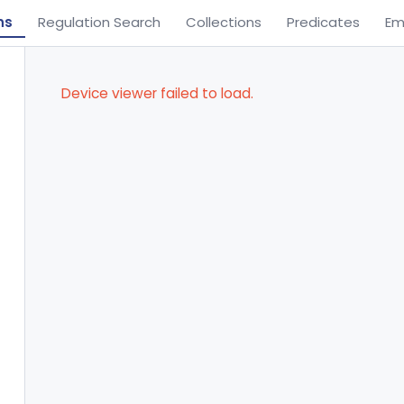
ns
Regulation Search
Collections
Predicates
Em
Device viewer failed to load.