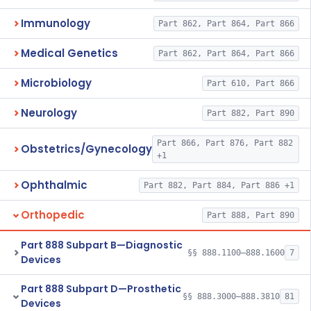
Immunology
Part 862, Part 864, Part 866
Medical Genetics
Part 862, Part 864, Part 866
Microbiology
Part 610, Part 866
Neurology
Part 882, Part 890
Part 866, Part 876, Part 882
Obstetrics/Gynecology
+1
Ophthalmic
Part 882, Part 884, Part 886 +1
Orthopedic
Part 888, Part 890
Part 888 Subpart B—Diagnostic
§§ 888.1100–888.1600
7
Devices
Part 888 Subpart D—Prosthetic
§§ 888.3000–888.3810
81
Devices