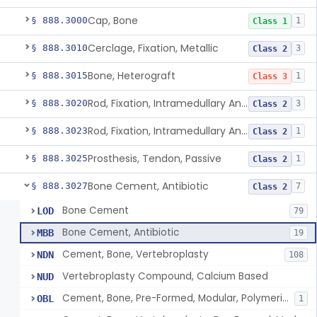
Cap, Bone
§ 888.3000
1
Class 1
Cerclage, Fixation, Metallic
§ 888.3010
3
Class 2
Bone, Heterograft
§ 888.3015
1
Class 3
Rod, Fixation, Intramedullary And Accessories, Metallic And Non-Collapsible
§ 888.3020
3
Class 2
Rod, Fixation, Intramedullary And Accessories, In-Vivo Cured, Light-Activated
§ 888.3023
1
Class 2
Prosthesis, Tendon, Passive
§ 888.3025
1
Class 2
Bone Cement, Antibiotic
§ 888.3027
7
Class 2
Bone Cement
LOD
79
Bone Cement, Antibiotic
MBB
19
Cement, Bone, Vertebroplasty
NDN
108
Vertebroplasty Compound, Calcium Based
NUD
Cement, Bone, Pre-Formed, Modular, Polymeric, Vertebroplasty
OBL
1