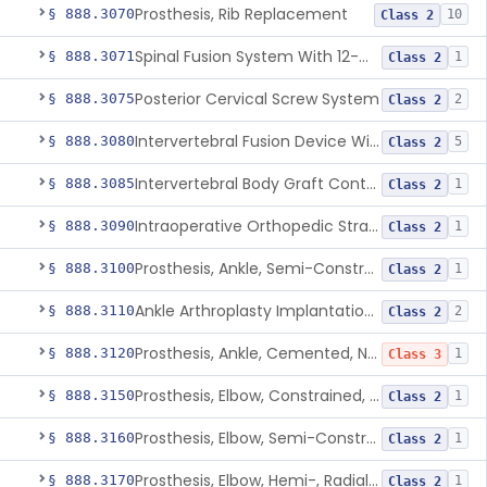
Prosthesis, Rib Replacement
§ 888.3070
10
Class 2
Spinal Fusion System With 12-Methacryloyloxydodecyl Pyridinium Bromide (C21h34brno2) Coating
§ 888.3071
1
Class 2
Posterior Cervical Screw System
§ 888.3075
2
Class 2
Intervertebral Fusion Device With Bone Graft, Lumbar
§ 888.3080
5
Class 2
Intervertebral Body Graft Containment Device
§ 888.3085
1
Class 2
Intraoperative Orthopedic Strain Sensor
§ 888.3090
1
Class 2
Prosthesis, Ankle, Semi-Constrained, Cemented, Metal/Composite
§ 888.3100
1
Class 2
Ankle Arthroplasty Implantation System
§ 888.3110
2
Class 2
Prosthesis, Ankle, Cemented, Non-Constrained
§ 888.3120
1
Class 3
Prosthesis, Elbow, Constrained, Cemented
§ 888.3150
1
Class 2
Prosthesis, Elbow, Semi-Constrained, Cemented
§ 888.3160
1
Class 2
Prosthesis, Elbow, Hemi-, Radial, Polymer
§ 888.3170
1
Class 2