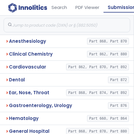
Search
PDF Viewer
Submissio
Anesthesiology
Part 868, Part 870
Clinical Chemistry
Part 862, Part 880
Cardiovascular
Part 862, Part 870, Part 892
Dental
Part 872
Ear, Nose, Throat
Part 868, Part 874, Part 892
Gastroenterology, Urology
Part 876
Hematology
Part 660, Part 864
General Hospital
Part 868, Part 878, Part 880