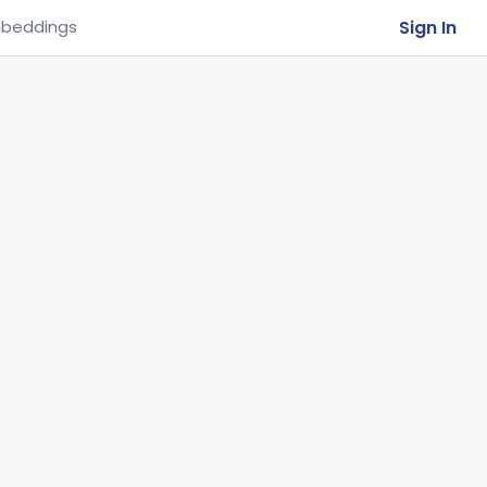
Sign In
beddings