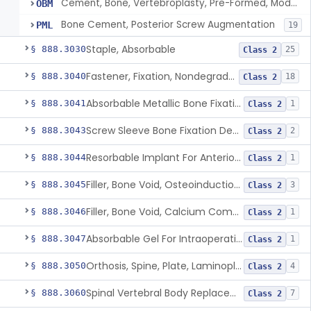
Cement, Bone, Vertebroplasty, Pre-Formed, Modular
OBM
Bone Cement, Posterior Screw Augmentation
PML
19
Staple, Absorbable
§ 888.3030
25
Class 2
Fastener, Fixation, Nondegradable, Soft Tissue
§ 888.3040
18
Class 2
Absorbable Metallic Bone Fixation Fastener
§ 888.3041
1
Class 2
Screw Sleeve Bone Fixation Device
§ 888.3043
2
Class 2
Resorbable Implant For Anterior Cruciate Ligament (Acl) Repair
§ 888.3044
1
Class 2
Filler, Bone Void, Osteoinduction (W/O Human Growth Factor)
§ 888.3045
3
Class 2
Filler, Bone Void, Calcium Compound Containing Single Approved Aminoglycoside
§ 888.3046
1
Class 2
Absorbable Gel For Intraoperative Use In Spine Surgery
§ 888.3047
1
Class 2
Orthosis, Spine, Plate, Laminoplasty, Metal
§ 888.3050
4
Class 2
Spinal Vertebral Body Replacement Device
§ 888.3060
7
Class 2