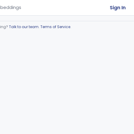
Sign In
beddings
ring?
Talk to our team
.
Terms of Service
.