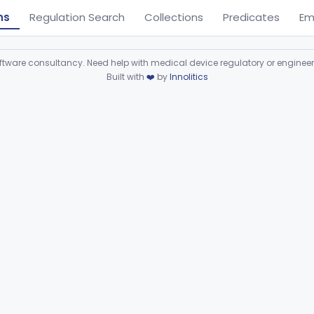
ns
Regulation Search
Collections
Predicates
Em
ware consultancy. Need help with medical device regulatory or enginee
Built with
❤️
by
Innolitics