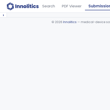
Search
PDF Viewer
Submissio
›
©
2026
Innolitics
— medical-device soft
Device viewer failed to load.