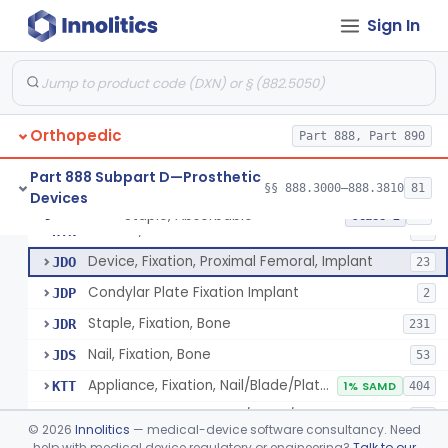
Rod, Fixation, Intramedullary And Accessories, Metallic And Non-Collapsible
§ 888.3020
3
Class 2
Sign In
Rod, Fixation, Intramedullary And Accessories, In-Vivo Cured, Light-Activated
§ 888.3023
1
Class 2
Prosthesis, Tendon, Passive
§ 888.3025
1
Class 2
Bone Cement, Antibiotic
§ 888.3027
7
Class 2
Orthopedic
Part 888, Part 890
Part 888 Subpart D—Prosthetic
§§ 888.3000–888.3810
81
Devices
Plate, Fixation, Bone
HRS
1320
Staple, Absorbable
§ 888.3030
25
Class 2
Washer, Bolt Nut
HTN
93
Device, Fixation, Proximal Femoral, Implant
JDO
23
Condylar Plate Fixation Implant
JDP
2
Staple, Fixation, Bone
JDR
231
Nail, Fixation, Bone
JDS
53
Appliance, Fixation, Nail/Blade/Plate Combination, Multiple Component
KTT
1% SAMD
404
Appliance, Fixation, Nail/Blade/Plate Combination, Single Component
KTW
38
©
2026
Innolitics
— medical-device software consultancy. Need
Appliance, Nail/Blade/Plate Combination, Single Component
help with medical device regulatory or engineering?
Talk to our