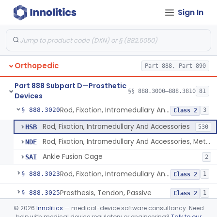
Devices
Sign In
Cap, Bone
§ 888.3000
1
Class 1
Orthopedic
Part 888, Part 890
Cerclage, Fixation, Metallic
§ 888.3010
3
Class 2
Part 888 Subpart D—Prosthetic
Bone, Heterograft
§ 888.3015
§§ 888.3000–888.3810
81
1
Class 3
Devices
Rod, Fixation, Intramedullary And Accessories, Metallic And Non-Collapsible
§ 888.3020
3
Class 2
Rod, Fixation, Intramedullary And Accessories
HSB
530
Rod, Fixation, Intramedullary And Accessories, Metallic And Non-Collapsible
NDE
Ankle Fusion Cage
SAI
2
Rod, Fixation, Intramedullary And Accessories, In-Vivo Cured, Light-Activated
§ 888.3023
1
Class 2
Prosthesis, Tendon, Passive
§ 888.3025
1
Class 2
©
2026
Innolitics
— medical-device software consultancy. Need
Bone Cement, Antibiotic
§ 888.3027
7
Class 2
help with medical device regulatory or engineering?
Talk to our