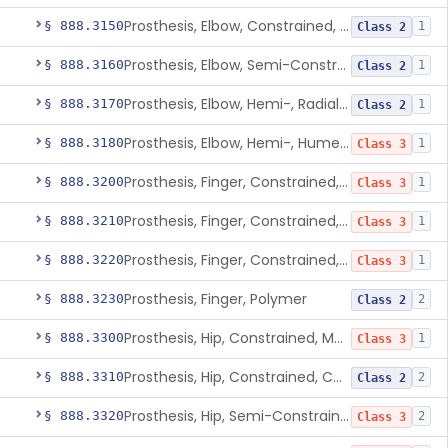
Prosthesis, Elbow, Constrained, Cemented
§ 888.3150
1
Class 2
Prosthesis, Elbow, Semi-Constrained, Cemented
§ 888.3160
1
Class 2
Prosthesis, Elbow, Hemi-, Radial, Polymer
§ 888.3170
1
Class 2
Prosthesis, Elbow, Hemi-, Humeral, Metal
§ 888.3180
1
Class 3
Prosthesis, Finger, Constrained, Metal, Uncemented
§ 888.3200
1
Class 3
Prosthesis, Finger, Constrained, Metal, Cemented
§ 888.3210
1
Class 3
Prosthesis, Finger, Constrained, Metal/Polymer
§ 888.3220
1
Class 3
Prosthesis, Finger, Polymer
§ 888.3230
2
Class 2
Prosthesis, Hip, Constrained, Metal
§ 888.3300
1
Class 3
Prosthesis, Hip, Constrained, Cemented Or Uncemented, Metal/Polymer, + Additive
§ 888.3310
2
Class 2
Prosthesis, Hip, Semi-Constrained (Metal Cemented Acetabular Component)
§ 888.3320
2
Class 3