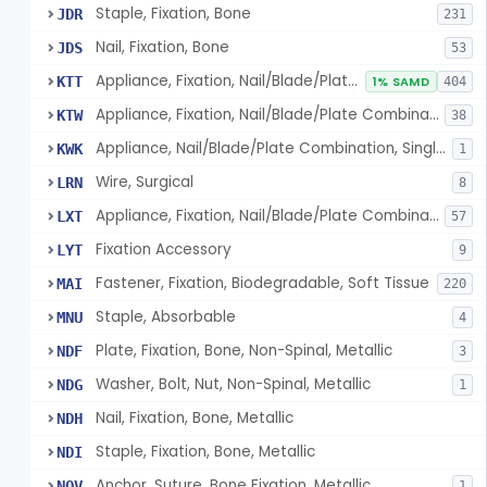
Staple, Fixation, Bone
JDR
231
Nail, Fixation, Bone
JDS
53
Appliance, Fixation, Nail/Blade/Plate Combination, Multiple Component
KTT
1% SAMD
404
Appliance, Fixation, Nail/Blade/Plate Combination, Single Component
KTW
38
Appliance, Nail/Blade/Plate Combination, Single Component
KWK
1
Wire, Surgical
LRN
8
Appliance, Fixation, Nail/Blade/Plate Combination, Multiple Component, Metal Composite
LXT
57
Fixation Accessory
LYT
9
Fastener, Fixation, Biodegradable, Soft Tissue
MAI
220
Staple, Absorbable
MNU
4
Plate, Fixation, Bone, Non-Spinal, Metallic
NDF
3
Washer, Bolt, Nut, Non-Spinal, Metallic
NDG
1
Nail, Fixation, Bone, Metallic
NDH
Staple, Fixation, Bone, Metallic
NDI
Anchor, Suture, Bone Fixation, Metallic
NOV
1