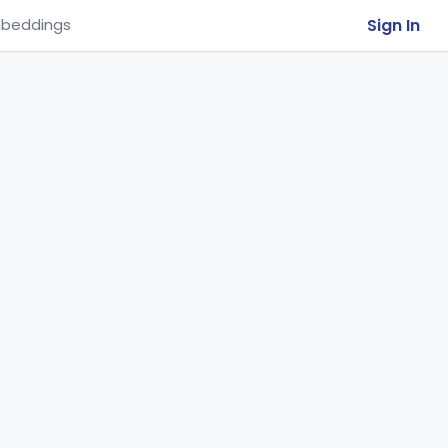
Sign In
beddings