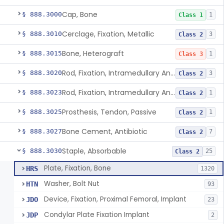
Cap, Bone
§ 888.3000
1
Class 1
Cerclage, Fixation, Metallic
§ 888.3010
3
Class 2
Bone, Heterograft
§ 888.3015
1
Class 3
Rod, Fixation, Intramedullary And Accessories, Metallic And Non-Collapsible
§ 888.3020
3
Class 2
Rod, Fixation, Intramedullary And Accessories, In-Vivo Cured, Light-Activated
§ 888.3023
1
Class 2
Prosthesis, Tendon, Passive
§ 888.3025
1
Class 2
Bone Cement, Antibiotic
§ 888.3027
7
Class 2
Staple, Absorbable
§ 888.3030
25
Class 2
Plate, Fixation, Bone
HRS
1320
Washer, Bolt Nut
HTN
93
Device, Fixation, Proximal Femoral, Implant
JDO
23
Condylar Plate Fixation Implant
JDP
2