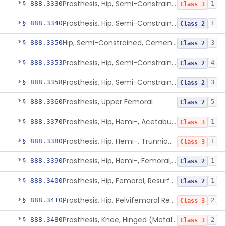
Prosthesis, Hip, Semi-Constrained (Metal Uncemented Acetabular Component)
§ 888.3330
1
Class 3
Prosthesis, Hip, Semi-Constrained, Composite/Metal
§ 888.3340
1
Class 2
Hip, Semi-Constrained, Cemented, Metal/Polymer + Additive, Cemented
§ 888.3350
3
Class 2
Prosthesis, Hip, Semi-Constrained, Metal/Ceramic/Polymer, Cemented Or Non-Porous Cemented, Osteophilic Finish
§ 888.3353
4
Class 2
Prosthesis, Hip, Semi-Constrained, Uncemented, Metal/Polymer, Porous
§ 888.3358
3
Class 2
Prosthesis, Upper Femoral
§ 888.3360
5
Class 2
Prosthesis, Hip, Hemi-, Acetabular, Cemented, Metal
§ 888.3370
1
Class 3
Prosthesis, Hip, Hemi-, Trunnion-Bearing, Femoral, Metal/Polyacetal
§ 888.3380
1
Class 3
Prosthesis, Hip, Hemi-, Femoral, Metal/Polymer, Cemented Or Uncemented
§ 888.3390
1
Class 2
Prosthesis, Hip, Femoral, Resurfacing
§ 888.3400
1
Class 2
Prosthesis, Hip, Pelvifemoral Resurfacing, Metal/Polymer, Uncemented
§ 888.3410
2
Class 3
Prosthesis, Knee, Hinged (Metal-Metal)
§ 888.3480
2
Class 3