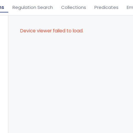
ns
Regulation Search
Collections
Predicates
Em
Device viewer failed to load.