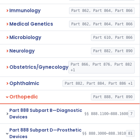
Immunology
Part 862, Part 864, Part 866
Medical Genetics
Part 862, Part 864, Part 866
Microbiology
Part 610, Part 866
Neurology
Part 882, Part 890
Part 866, Part 876, Part 882
Obstetrics/Gynecology
+1
Ophthalmic
Part 882, Part 884, Part 886 +1
Orthopedic
Part 888, Part 890
Part 888 Subpart B—Diagnostic
§§ 888.1100–888.1600
7
Devices
Part 888 Subpart D—Prosthetic
§§ 888.3000–888.3810
81
Devices