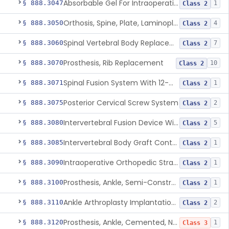
Absorbable Gel For Intraoperative Use In Spine Surgery
§ 888.3047
1
Class 2
Orthosis, Spine, Plate, Laminoplasty, Metal
§ 888.3050
4
Class 2
Spinal Vertebral Body Replacement Device
§ 888.3060
7
Class 2
Prosthesis, Rib Replacement
§ 888.3070
10
Class 2
Spinal Fusion System With 12-Methacryloyloxydodecyl Pyridinium Bromide (C21h34brno2) Coating
§ 888.3071
1
Class 2
Posterior Cervical Screw System
§ 888.3075
2
Class 2
Intervertebral Fusion Device With Bone Graft, Lumbar
§ 888.3080
5
Class 2
Intervertebral Body Graft Containment Device
§ 888.3085
1
Class 2
Intraoperative Orthopedic Strain Sensor
§ 888.3090
1
Class 2
Prosthesis, Ankle, Semi-Constrained, Cemented, Metal/Composite
§ 888.3100
1
Class 2
Ankle Arthroplasty Implantation System
§ 888.3110
2
Class 2
Prosthesis, Ankle, Cemented, Non-Constrained
§ 888.3120
1
Class 3