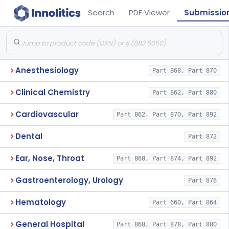
Search
PDF Viewer
Submissio
Anesthesiology
Part 868, Part 870
Clinical Chemistry
Part 862, Part 880
Cardiovascular
Part 862, Part 870, Part 892
Dental
Part 872
Ear, Nose, Throat
Part 868, Part 874, Part 892
Gastroenterology, Urology
Part 876
Hematology
Part 660, Part 864
General Hospital
Part 868, Part 878, Part 880