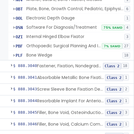
Plate, Bone, Growth Control, Pediatric, Epiphysiodesis
OBT
6
Electronic Depth Gauge
OOL
1
Software For Diagnosis/Treatment
OSN
75% SAMD
4
Internal Hinged Elbow Fixator
OZI
3
Orthopaedic Surgical Planning And Instrument Guides
PBF
7% SAMD
27
Bone Wedge
PLF
18
Fastener, Fixation, Nondegradable, Soft Tissue
§ 888.3040
18
Class 2
Absorbable Metallic Bone Fixation Fastener
§ 888.3041
1
Class 2
Screw Sleeve Bone Fixation Device
§ 888.3043
2
Class 2
Resorbable Implant For Anterior Cruciate Ligament (Acl) Repair
§ 888.3044
1
Class 2
Filler, Bone Void, Osteoinduction (W/O Human Growth Factor)
§ 888.3045
3
Class 2
Filler, Bone Void, Calcium Compound Containing Single Approved Aminoglycoside
§ 888.3046
1
Class 2