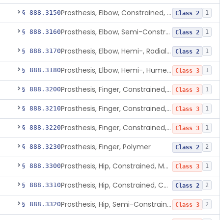
Prosthesis, Elbow, Constrained, Cemented
§ 888.3150
1
Class 2
Prosthesis, Elbow, Semi-Constrained, Cemented
§ 888.3160
1
Class 2
Prosthesis, Elbow, Hemi-, Radial, Polymer
§ 888.3170
1
Class 2
Prosthesis, Elbow, Hemi-, Humeral, Metal
§ 888.3180
1
Class 3
Prosthesis, Finger, Constrained, Metal, Uncemented
§ 888.3200
1
Class 3
Prosthesis, Finger, Constrained, Metal, Cemented
§ 888.3210
1
Class 3
Prosthesis, Finger, Constrained, Metal/Polymer
§ 888.3220
1
Class 3
Prosthesis, Finger, Polymer
§ 888.3230
2
Class 2
Prosthesis, Hip, Constrained, Metal
§ 888.3300
1
Class 3
Prosthesis, Hip, Constrained, Cemented Or Uncemented, Metal/Polymer, + Additive
§ 888.3310
2
Class 2
Prosthesis, Hip, Semi-Constrained (Metal Cemented Acetabular Component)
§ 888.3320
2
Class 3