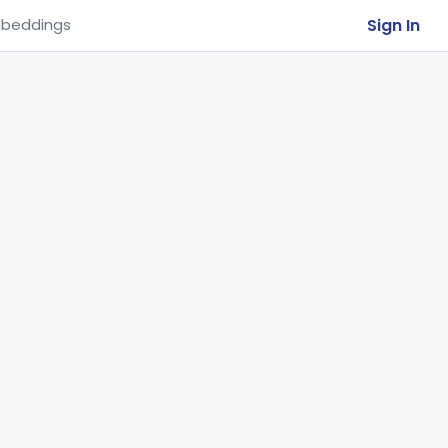
Sign In
beddings