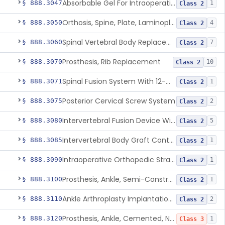
Absorbable Gel For Intraoperative Use In Spine Surgery
§ 888.3047
1
Class 2
Orthosis, Spine, Plate, Laminoplasty, Metal
§ 888.3050
4
Class 2
Spinal Vertebral Body Replacement Device
§ 888.3060
7
Class 2
Prosthesis, Rib Replacement
§ 888.3070
10
Class 2
Spinal Fusion System With 12-Methacryloyloxydodecyl Pyridinium Bromide (C21h34brno2) Coating
§ 888.3071
1
Class 2
Posterior Cervical Screw System
§ 888.3075
2
Class 2
Intervertebral Fusion Device With Bone Graft, Lumbar
§ 888.3080
5
Class 2
Intervertebral Body Graft Containment Device
§ 888.3085
1
Class 2
Intraoperative Orthopedic Strain Sensor
§ 888.3090
1
Class 2
Prosthesis, Ankle, Semi-Constrained, Cemented, Metal/Composite
§ 888.3100
1
Class 2
Ankle Arthroplasty Implantation System
§ 888.3110
2
Class 2
Prosthesis, Ankle, Cemented, Non-Constrained
§ 888.3120
1
Class 3