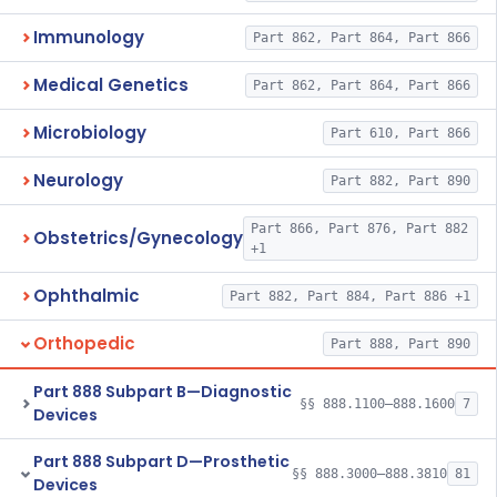
Immunology
Part 862, Part 864, Part 866
Medical Genetics
Part 862, Part 864, Part 866
Microbiology
Part 610, Part 866
Neurology
Part 882, Part 890
Part 866, Part 876, Part 882
Obstetrics/Gynecology
+1
Ophthalmic
Part 882, Part 884, Part 886 +1
Orthopedic
Part 888, Part 890
Part 888 Subpart B—Diagnostic
§§ 888.1100–888.1600
7
Devices
Part 888 Subpart D—Prosthetic
§§ 888.3000–888.3810
81
Devices