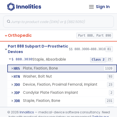
Sign In
Bone, Heterograft
§ 888.3015
1
Class 3
Rod, Fixation, Intramedullary And Accessories, Metallic And Non-Collapsible
§ 888.3020
3
Class 2
Rod, Fixation, Intramedullary And Accessories, In-Vivo Cured, Light-Activated
§ 888.3023
1
Class 2
Orthopedic
Part 888, Part 890
Prosthesis, Tendon, Passive
§ 888.3025
1
Class 2
Part 888 Subpart D—Prosthetic
Bone Cement, Antibiotic
§ 888.3027
§§ 888.3000–888.3810
81
7
Class 2
Devices
Staple, Absorbable
§ 888.3030
25
Class 2
Plate, Fixation, Bone
HRS
1320
Washer, Bolt Nut
HTN
93
Device, Fixation, Proximal Femoral, Implant
JDO
23
Condylar Plate Fixation Implant
JDP
2
Staple, Fixation, Bone
JDR
231
Nail, Fixation, Bone
JDS
53
©
2026
Innolitics
— medical-device software consultancy. Need
Appliance, Fixation, Nail/Blade/Plate Combination, Multiple Component
help with medical device regulatory or engineering?
Talk to our