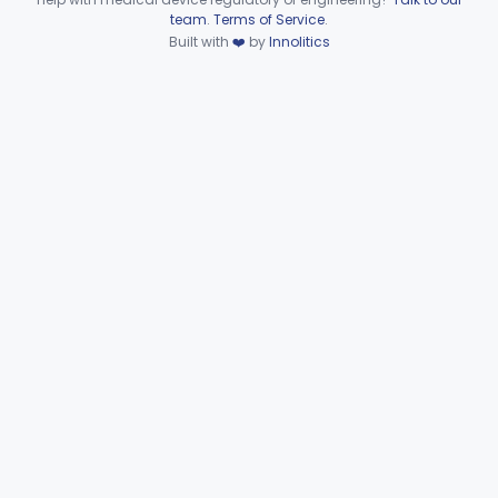
Device viewer failed to load.
team
.
Terms of Service
.
Part 886 Subpart D—Prosthetic
§§ 886.3100–886.3920
10
Built with
❤️
by
Innolitics
Devices
Part 886 Subpart E—Surgical
§§ 886.4070–886.4855
31
Devices
Part 886 Subpart F—
§§ 886.5000–886.5928
34
Therapeutic Devices
Part 892 Subpart B—Diagnostic Devices
§ 892.2050
1
Orthopedic
Part 888, Part 890
Pathology
Part 864, Part 866
Physical Medicine
Part 882, Part 890
Radiology
Part 892
General, Plastic Surgery
Part 876, Part 878