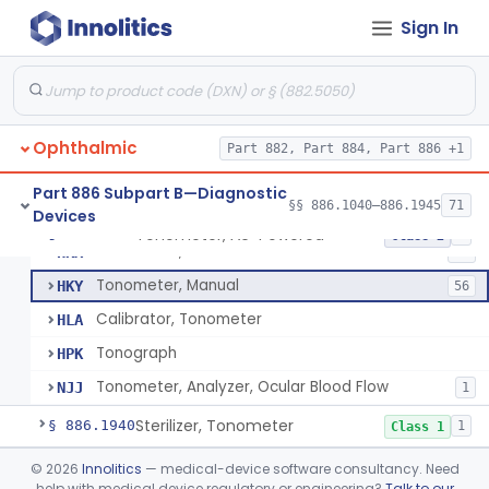
Stereoscope, Battery-Powered
§ 886.1870
2
Class 1
Sign In
Target, Fusion And Stereoscopic
§ 886.1880
1
Class 1
Tape, Nystagmus
§ 886.1905
1
Class 1
Test, Spectacle Dissociation, Ac-Powered (Lancaster)
§ 886.1910
2
Class 1
Ophthalmic
Part 882, Part 884, Part 886 +1
Ocular Pattern Recorder
§ 886.1925
1
Class 2
Part 886 Subpart B—Diagnostic
§§ 886.1040–886.1945
71
Devices
Tonometer, Ac-Powered
§ 886.1930
5
Class 2
Tonometer, Ac-Powered
HKX
58
Tonometer, Manual
HKY
56
Calibrator, Tonometer
HLA
Tonograph
HPK
Tonometer, Analyzer, Ocular Blood Flow
NJJ
1
Sterilizer, Tonometer
§ 886.1940
1
Class 1
Transilluminator, Ac-Powered
§ 886.1945
©
2026
Innolitics
— medical-device software consultancy. Need
2
Class 2
help with medical device regulatory or engineering?
Talk to our