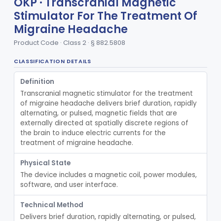
OKP · Transcranial Magnetic
Transcutaneous Electrical Nerve Stimulator To Treat Fibromyalgia Symptoms
§ 882.5888
1
Class 2
Stimulator For The Treatment Of
Electrical Tongue Stimulator To Treat Motor Deficits
§ 882.5889
1
Class 2
Migraine Headache
Stimulator, Nerve, Transcutaneous, For Pain Relief
§ 882.5890
Product Code · Class 2 · § 882.5808
11
Class 2
Stimulator, Nerve, Electrical, Transcutaneous, For Migraine
§ 882.5891
CLASSIFICATION DETAILS
1
Class 2
Non-Invasive Vagus Nerve Stimulator - Headache
§ 882.5892
2
Definition
Class 2
Transcranial magnetic stimulator for the treatment 
Thermal Vestibular Stimulator For Headache
§ 882.5893
1
Class 2
of migraine headache delivers brief duration, rapidly 
alternating, or pulsed, magnetic fields that are 
Piezo-Electric Stimulator For Relief Of Mosquito Bite Itch
§ 882.5894
1
Class 2
externally directed at spatially discrete regions of 
the brain to induce electric currents for the 
Percutaneous Nerve Stimulator For Opioid Withdrawal
§ 882.5896
1
Class 2
treatment of migraine headache.
External Upper Limb Tremor Stimulator
§ 882.5897
1
Class 2
Physical State
The device includes a magnetic coil, power modules, 
Transcutaneous Nerve Stimulator For Adhd
§ 882.5898
1
Class 2
software, and user interface.
Distal Transcutaneous Electrical Stimulator For Treatment Of Acute Migraine
§ 882.5899
1
Class 2
Technical Method
Strip, Craniosynostosis, Preformed
§ 882.5900
1
Class 2
Delivers brief duration, rapidly alternating, or pulsed, 