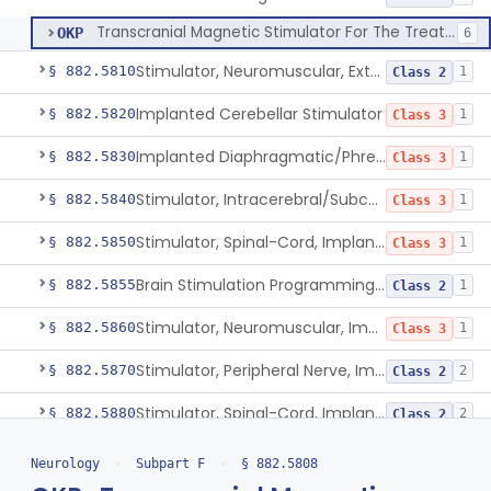
Transcranial Magnetic Stimulator For The Treatment Of Migraine Headache
OKP
6
Stimulator, Neuromuscular, External Functional
§ 882.5810
1
Class 2
Implanted Cerebellar Stimulator
§ 882.5820
1
Class 3
Implanted Diaphragmatic/Phrenic Nerve Stimulator
§ 882.5830
1
Class 3
Stimulator, Intracerebral/Subcortical, Implanted
§ 882.5840
1
Class 3
Stimulator, Spinal-Cord, Implanted, For Bladder Evacuation
§ 882.5850
1
Class 3
Brain Stimulation Programming Planning Software.
§ 882.5855
1
Class 2
Stimulator, Neuromuscular, Implanted
§ 882.5860
1
Class 3
Stimulator, Peripheral Nerve, Implanted (Pain Relief)
§ 882.5870
2
Class 2
Stimulator, Spinal-Cord, Implanted (Pain Relief)
§ 882.5880
2
Class 2
Stimulator, Nerve, For Restless Legs Syndrome
§ 882.5887
1
Class 2
Neurology
›
Subpart F
›
§ 882.5808