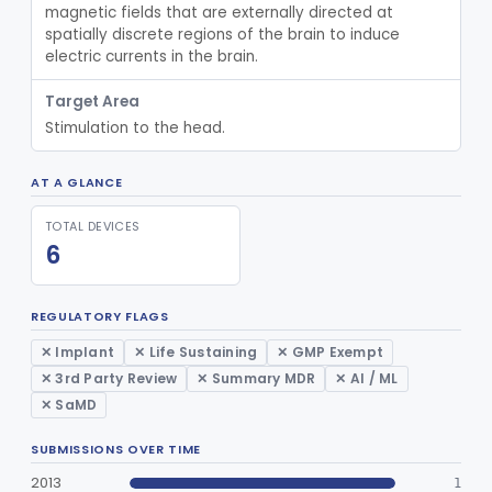
magnetic fields that are externally directed at 
Dura Substitute
§ 882.5910
1
Class 2
spatially discrete regions of the brain to induce 
electric currents in the brain.
Device, Electroconvulsive Therapy
§ 882.5940
2
Class 3
Target Area
Device, Neurovascular Embolization
§ 882.5950
2
Class 2
Stimulation to the head.
Temporary Coil Embolization Assist Device
§ 882.5955
1
Class 2
AT A GLANCE
Tong, Skull For Traction
§ 882.5960
1
Class 2
TOTAL DEVICES
Orthosis, Cranial
§ 882.5970
2
Class 2
6
Human Lyophilized Dura Mater
§ 882.5975
1
Class 2
REGULATORY FLAGS
Part 890 Subpart D—Physical Medicine
§ 890.3050
1
✕ Implant
✕ Life Sustaining
✕ GMP Exempt
Prosthetic Devices
✕ 3rd Party Review
✕ Summary MDR
✕ AI / ML
Part 890 Subpart F—Physical
✕ SaMD
§§ 890.5420–890.5800
2
Medicine Therapeutic Devices
SUBMISSIONS OVER TIME
Part 866, Part 876, Part 882
Obstetrics/Gynecology
2013
1