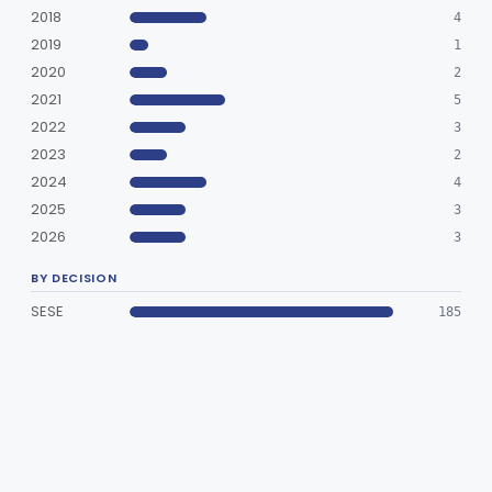
2018
4
Clinical Toxicology
Part 862
2019
1
2020
2
2021
5
2022
3
2023
2
2024
4
2025
3
2026
3
BY DECISION
SESE
185
SESP
1
SUBMISSIONS (186)
Target Xtra Detachable Coil
Cleared Special
2026-06-24
K261772
Numen™ Helia Coil Embolization System; NumenFR™ Detachment System
Cleared Special
2026-05-20
K260351
Optima Coil System (OptiOne Coil System)
Cleared Special
2026-01-27
K254221