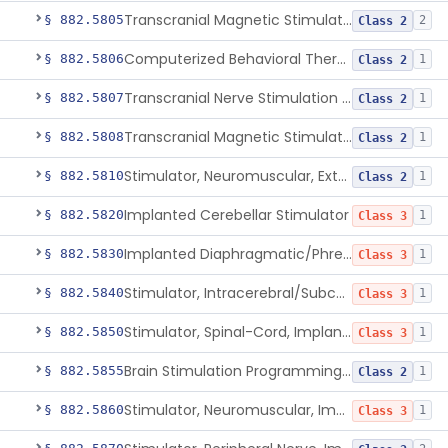
Transcranial Magnetic Stimulator
§ 882.5805
2
Class 2
Computerized Behavioral Therapy Device For Migraine
§ 882.5806
1
Class 2
Transcranial Nerve Stimulation Device For The Treatment Of Post-Traumatic Stress Disorder Associated Symptoms
§ 882.5807
1
Class 2
Transcranial Magnetic Stimulator For The Treatment Of Migraine Headache
§ 882.5808
1
Class 2
Stimulator, Neuromuscular, External Functional
§ 882.5810
1
Class 2
Implanted Cerebellar Stimulator
§ 882.5820
1
Class 3
Implanted Diaphragmatic/Phrenic Nerve Stimulator
§ 882.5830
1
Class 3
Stimulator, Intracerebral/Subcortical, Implanted
§ 882.5840
1
Class 3
Stimulator, Spinal-Cord, Implanted, For Bladder Evacuation
§ 882.5850
1
Class 3
Brain Stimulation Programming Planning Software.
§ 882.5855
1
Class 2
Stimulator, Neuromuscular, Implanted
§ 882.5860
1
Class 3