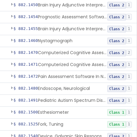
Brain Injury Adjunctive Interpretive Electroencephalograph Assessment Aid
§ 882.1450
1
Class 2
Prognostic Assessment Software Of Mild Cognitive Impairment
§ 882.1454
1
Class 2
Brain Injury Adjunctive Interpretive Oculomotor Assessment Aid
§ 882.1455
1
Class 2
Nystagmograph
§ 882.1460
1
Class 2
Computerized Cognitive Assessment Aid
§ 882.1470
2
Class 2
Computerized Cognitive Assessment Aid For Concussion
§ 882.1471
1
Class 2
Pain Assessment Software In Non-Communicative Adults
§ 882.1472
1
Class 2
Endoscope, Neurological
§ 882.1480
1
Class 2
Pediatric Autism Spectrum Disorder Diagnosis Aid
§ 882.1491
1
Class 2
Esthesiometer
§ 882.1500
1
Class 1
Fork, Tuning
§ 882.1525
1
Class 1
Device, Galvanic Skin Response Measurement
§ 882.1540
1
Class 2