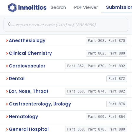
Search
PDF Viewer
Submissio
Anesthesiology
Part 868, Part 870
Clinical Chemistry
Part 862, Part 880
Cardiovascular
Part 862, Part 870, Part 892
Dental
Part 872
Ear, Nose, Throat
Part 868, Part 874, Part 892
Gastroenterology, Urology
Part 876
Hematology
Part 660, Part 864
General Hospital
Part 868, Part 878, Part 880