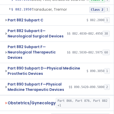
Transducer, Tremor
§ 882.1950
1
Class 2
Part 882 Subpart C
§ 882.2000
1
Part 882 Subpart E—
§§ 882.4030–882.4950
38
Neurological Surgical Devices
Part 882 Subpart F—
Neurological Therapeutic
§§ 882.5030–882.5975
60
Devices
Part 890 Subpart D—Physical Medicine
§ 890.3050
1
Prosthetic Devices
Part 890 Subpart F—Physical
§§ 890.5420–890.5800
2
Medicine Therapeutic Devices
Part 866, Part 876, Part 882
Obstetrics/Gynecology
+1