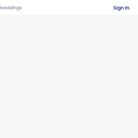
Sign In
beddings