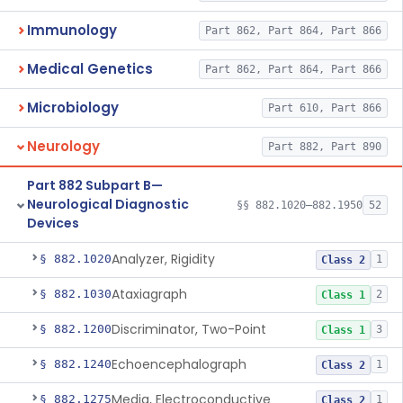
Immunology
Part 862, Part 864, Part 866
Medical Genetics
Part 862, Part 864, Part 866
Microbiology
Part 610, Part 866
Neurology
Part 882, Part 890
Part 882 Subpart B—
Neurological Diagnostic
§§ 882.1020–882.1950
52
Devices
Analyzer, Rigidity
§ 882.1020
1
Class 2
Ataxiagraph
§ 882.1030
2
Class 1
Discriminator, Two-Point
§ 882.1200
3
Class 1
Echoencephalograph
§ 882.1240
1
Class 2
Media, Electroconductive
§ 882.1275
1
Class 2