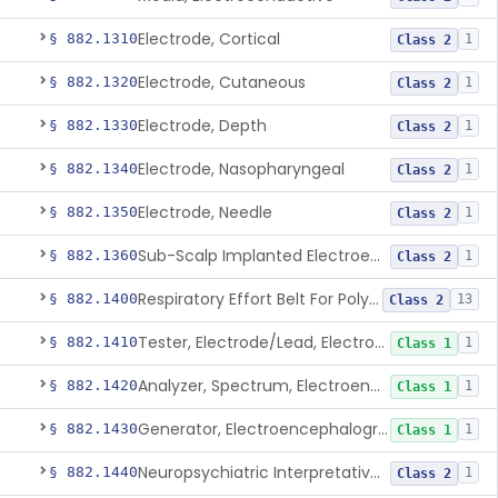
Electrode, Cortical
§ 882.1310
1
Class 2
Electrode, Cutaneous
§ 882.1320
1
Class 2
Electrode, Depth
§ 882.1330
1
Class 2
Electrode, Nasopharyngeal
§ 882.1340
1
Class 2
Electrode, Needle
§ 882.1350
1
Class 2
Sub-Scalp Implanted Electroencephalogram System For Remote Patient Monitoring
§ 882.1360
1
Class 2
Respiratory Effort Belt For Polysomnography
§ 882.1400
13
Class 2
Tester, Electrode/Lead, Electroencephalograph
§ 882.1410
1
Class 1
Analyzer, Spectrum, Electroencephalogram Signal
§ 882.1420
1
Class 1
Generator, Electroencephalograph Test Signal
§ 882.1430
1
Class 1
Neuropsychiatric Interpretative Electroencephalograph Assessment Aid
§ 882.1440
1
Class 2