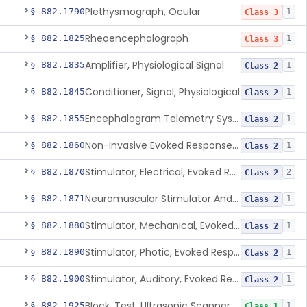
Plethysmograph, Ocular
§ 882.1790
1
Class 3
Rheoencephalograph
§ 882.1825
1
Class 3
Amplifier, Physiological Signal
§ 882.1835
1
Class 2
Conditioner, Signal, Physiological
§ 882.1845
1
Class 2
Encephalogram Telemetry System
§ 882.1855
1
Class 2
Non-Invasive Evoked Response Brain Stimulator
§ 882.1860
1
Class 2
Stimulator, Electrical, Evoked Response
§ 882.1870
2
Class 2
Neuromuscular Stimulator And Exercise Evaluation System
§ 882.1871
1
Class 2
Stimulator, Mechanical, Evoked Response
§ 882.1880
1
Class 2
Stimulator, Photic, Evoked Response
§ 882.1890
1
Class 2
Stimulator, Auditory, Evoked Response
§ 882.1900
1
Class 2
Block, Test, Ultrasonic Scanner Calibration
§ 882.1925
1
Class 1