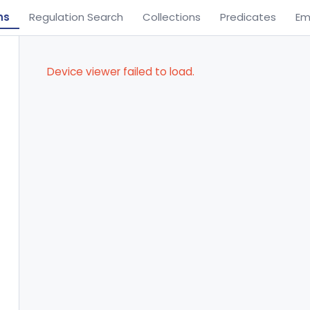
ns
Regulation Search
Collections
Predicates
Em
Device viewer failed to load.