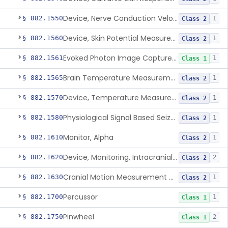
Device, Nerve Conduction Velocity Measurement
§ 882.1550
1
Class 2
Device, Skin Potential Measurement
§ 882.1560
1
Class 2
Evoked Photon Image Capture Device
§ 882.1561
1
Class 1
Brain Temperature Measurement System
§ 882.1565
1
Class 2
Device, Temperature Measurement, Direct Contact, Powered
§ 882.1570
1
Class 2
Physiological Signal Based Seizure Monitoring System
§ 882.1580
1
Class 2
Monitor, Alpha
§ 882.1610
1
Class 2
Device, Monitoring, Intracranial Pressure
§ 882.1620
2
Class 2
Cranial Motion Measurement Device
§ 882.1630
1
Class 2
Percussor
§ 882.1700
1
Class 1
Pinwheel
§ 882.1750
2
Class 1