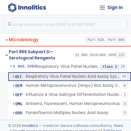
Sign In
Candida Species Nucleic Acid Detection System
§ 866.3960
2
Class 2
Device To Detect And Identify Selected Microbial Agents That Cause Acute Febrile Illness
§ 866.3966
1
Class 2
Device To Detect Microbial Colonization Directly From Clinical Specimens.
§ 866.3967
1
Class 2
Microbiology
Part 610, Part 866
Meningitis/Encephalitis Pathogen Multiplex Nucleic Acid Detection System
§ 866.3970
1
Class 2
Part 866 Subpart D—
Vaginitis And Bacterial Vaginosis Nucleic Acid Detection System
§ 866.3975
§§ 866.3010–866.3990
125
1
Class 2
Serological Reagents
Respiratory Virus Panel Nucleic Acid Assay System
§ 866.3980
10
Class 2
Respiratory Virus Panel Nucleic Acid Assay System
OCC
79
Human Metapneumovirus (Hmpv) Rna Assay System
OEM
6
Influenza A Virus Subtype Differentiation Nucleic Acid Assay
OEP
1
Antisera, Fluorescent, Human Metapneumovirus
OMG
4
Parainfluenza Multiplex Nucleic Acid Assay
OOU
5
Non-Sars Coronavirus Multiplex Nucleic Acid Assay
OTG
©
2026
Innolitics
— medical-device software consultancy. Need
Influenza A And Influenza B Multiplex Nucleic Acid Assay
help with medical device regulatory or engineering?
Talk to our