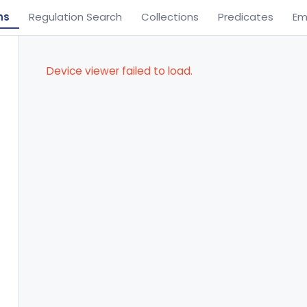
ns
Regulation Search
Collections
Predicates
Em
Device viewer failed to load.