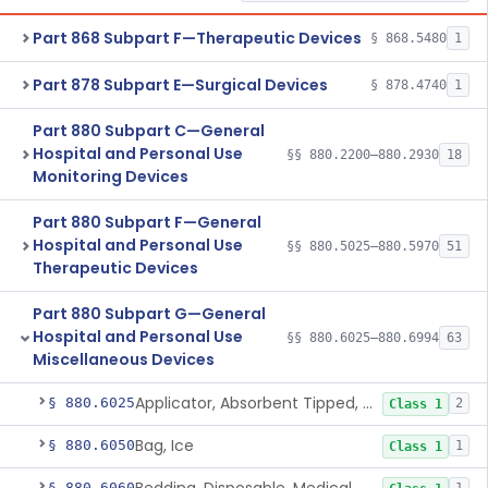
Part 868 Subpart F—Therapeutic Devices
§ 868.5480
1
Part 878 Subpart E—Surgical Devices
§ 878.4740
1
Part 880 Subpart C—General
Hospital and Personal Use
§§ 880.2200–880.2930
18
Monitoring Devices
Part 880 Subpart F—General
Hospital and Personal Use
§§ 880.5025–880.5970
51
Therapeutic Devices
Part 880 Subpart G—General
Hospital and Personal Use
§§ 880.6025–880.6994
63
Miscellaneous Devices
Applicator, Absorbent Tipped, Non-Sterile
§ 880.6025
2
Class 1
Bag, Ice
§ 880.6050
1
Class 1
§ 880.6060