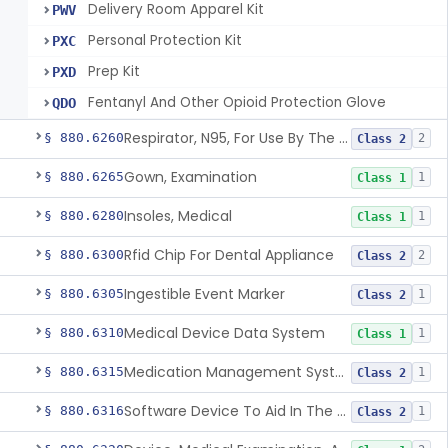
Delivery Room Apparel Kit
PWV
Personal Protection Kit
PXC
Prep Kit
PXD
Fentanyl And Other Opioid Protection Glove
QDO
Respirator, N95, For Use By The General Public In Public Health Medical Emergencies
§ 880.6260
2
Class 2
Gown, Examination
§ 880.6265
1
Class 1
Insoles, Medical
§ 880.6280
1
Class 1
Rfid Chip For Dental Appliance
§ 880.6300
2
Class 2
Ingestible Event Marker
§ 880.6305
1
Class 2
Medical Device Data System
§ 880.6310
1
Class 1
Medication Management System, Remote
§ 880.6315
1
Class 2
Software Device To Aid In The Prediction Or Diagnosis Of Sepsis
§ 880.6316
1
Class 2