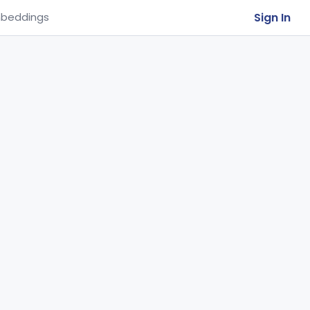
Sign In
beddings