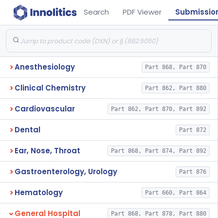
Search
PDF Viewer
Submissio
Anesthesiology
Part 868, Part 870
Clinical Chemistry
Part 862, Part 880
Cardiovascular
Part 862, Part 870, Part 892
Dental
Part 872
Ear, Nose, Throat
Part 868, Part 874, Part 892
Gastroenterology, Urology
Part 876
Hematology
Part 660, Part 864
General Hospital
Part 868, Part 878, Part 880