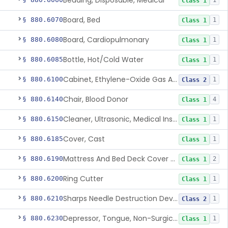
Bedding, Disposable, Medical
1
Class 1
Board, Bed
§ 880.6070
1
Class 1
Board, Cardiopulmonary
§ 880.6080
1
Class 1
Bottle, Hot/Cold Water
§ 880.6085
1
Class 1
Cabinet, Ethylene-Oxide Gas Aerator
§ 880.6100
1
Class 2
Chair, Blood Donor
§ 880.6140
4
Class 1
Cleaner, Ultrasonic, Medical Instrument
§ 880.6150
1
Class 1
Cover, Cast
§ 880.6185
1
Class 1
Mattress And Bed Deck Cover (Medical Purposes)
§ 880.6190
2
Class 1
Ring Cutter
§ 880.6200
1
Class 1
Sharps Needle Destruction Device
§ 880.6210
1
Class 2
Depressor, Tongue, Non-Surgical
§ 880.6230
1
Class 1