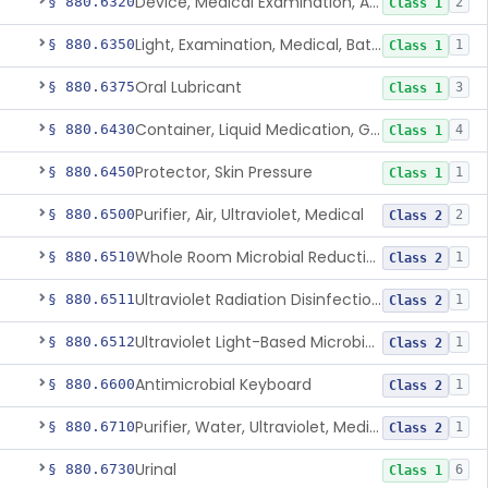
Device, Medical Examination, Ac Powered
§ 880.6320
2
Class 1
Light, Examination, Medical, Battery Powered
§ 880.6350
1
Class 1
Oral Lubricant
§ 880.6375
3
Class 1
Container, Liquid Medication, Graduated
§ 880.6430
4
Class 1
Protector, Skin Pressure
§ 880.6450
1
Class 1
Purifier, Air, Ultraviolet, Medical
§ 880.6500
2
Class 2
Whole Room Microbial Reduction Device
§ 880.6510
1
Class 2
Ultraviolet Radiation Disinfection Chamber Device
§ 880.6511
1
Class 2
Ultraviolet Light-Based Microbial Reduction Device For Luer-Activated Valves
§ 880.6512
1
Class 2
Antimicrobial Keyboard
§ 880.6600
1
Class 2
Purifier, Water, Ultraviolet, Medical
§ 880.6710
1
Class 2
Urinal
§ 880.6730
6
Class 1