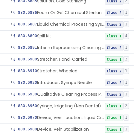
Solution, Cold Sterilizing
§ 880.6885
2
Class 2
Foam Or Gel Chemical Sterilant/High Level Disinfectant
§ 880.6886
1
Class 2
Liquid Chemical Processing System
§ 880.6887
1
Class 2
Spill Kit
§ 880.6890
4
Class 1
Interim Reprocessing Cleaning And Intermediate-Level Disinfection Wipe
§ 880.6891
1
Class 2
Stretcher, Hand-Carried
§ 880.6900
2
Class 1
Stretcher, Wheeled
§ 880.6910
1
Class 2
Introducer, Syringe Needle
§ 880.6920
1
Class 2
Qualitative Cleaning Process Protein Indicator
§ 880.6930
1
Class 2
Syringe, Irrigating (Non Dental)
§ 880.6960
2
Class 1
Device, Vein Location, Liquid Crystal
§ 880.6970
1
Class 1
Device, Vein Stabilization
§ 880.6980
1
Class 1