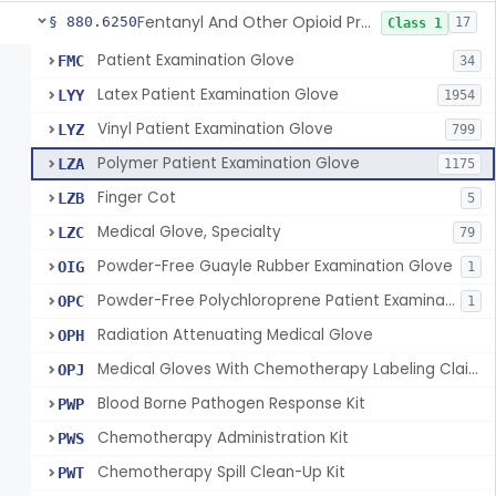
Fentanyl And Other Opioid Protection Glove
§ 880.6250
17
Class 1
Patient Examination Glove
FMC
34
Latex Patient Examination Glove
LYY
1954
Vinyl Patient Examination Glove
LYZ
799
Polymer Patient Examination Glove
LZA
1175
Finger Cot
LZB
5
Medical Glove, Specialty
LZC
79
Powder-Free Guayle Rubber Examination Glove
OIG
1
Powder-Free Polychloroprene Patient Examination Glove
OPC
1
Radiation Attenuating Medical Glove
OPH
Medical Gloves With Chemotherapy Labeling Claims - Test For Use With Chemotherapy Drugs
OPJ
Blood Borne Pathogen Response Kit
PWP
Chemotherapy Administration Kit
PWS
Chemotherapy Spill Clean-Up Kit
PWT