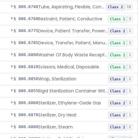
Tube, Aspirating, Flexible, Connecting
§ 880.6740
10
Class 2
Restraint, Patient, Conductive
§ 880.6760
3
Class 1
Device, Patient Transfer, Powered
§ 880.6775
1
Class 2
Device, Transfer, Patient, Manual
§ 880.6785
1
Class 1
Washer Of Body Waste Receptacles
§ 880.6800
1
Class 1
Scissors, Medical, Disposable
§ 880.6820
1
Class 1
Wrap, Sterilization
§ 880.6850
2
Class 2
Rigid Sterilization Container With Software
§ 880.6855
1
Class 2
Sterilizer, Ethylene-Oxide Gas
§ 880.6860
3
Class 2
Sterilizer, Dry Heat
§ 880.6870
1
Class 2
Sterilizer, Steam
§ 880.6880
2
Class 2