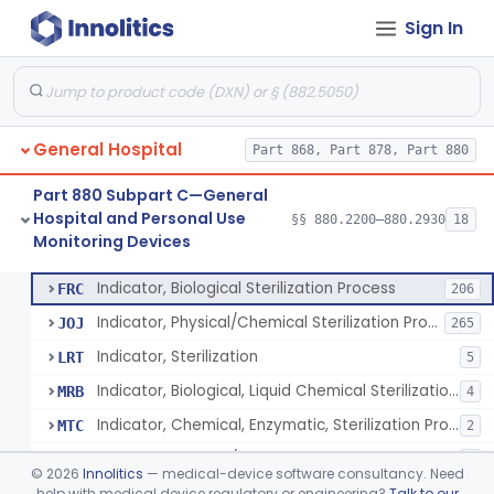
Sign In
Manometer, Spinal-Fluid
§ 880.2500
1
Class 2
Scale, Stand-On, Patient
§ 880.2700
1
Class 1
Scale, Patient
§ 880.2720
1
Class 1
General Hospital
Part 868, Part 878, Part 880
Scale, Surgical Sponge
§ 880.2740
3
Class 1
Part 880 Subpart C—General
Image Processing Device For Estimation Of External Blood Loss
§ 880.2750
1
Class 2
Hospital and Personal Use
§§ 880.2200–880.2930
18
Monitoring Devices
A Chemical Vapor Sterilization Multivariable Chemical Indicator
§ 880.2800
7
Class 2
Indicator, Biological Sterilization Process
FRC
206
Indicator, Physical/Chemical Sterilization Process
JOJ
265
Indicator, Sterilization
LRT
5
Indicator, Biological, Liquid Chemical Sterilization Process
MRB
4
Indicator, Chemical, Enzymatic, Sterilization Process
MTC
2
Indicator, Physical/Chemical, Storage Temperature
OCI
1
©
2026
Innolitics
— medical-device software consultancy. Need
A Chemical Vapor Sterilization Multivariable Chemical Indicator
help with medical device regulatory or engineering?
Talk to our