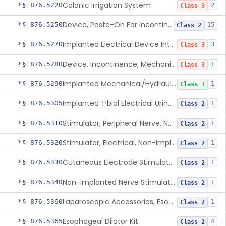
Colonic Irrigation System
§ 876.5220
2
Class 3
Device, Paste-On For Incontinence, Sterile
§ 876.5250
15
Class 2
Implanted Electrical Device Intended For Treatment Of Fecal Incontinence
§ 876.5270
3
Class 3
Device, Incontinence, Mechanical/Hydraulic
§ 876.5280
1
Class 3
Implanted Mechanical/Hydraulic Urinary Continence Device Surgical Accessories
§ 876.5290
1
Class 1
Implanted Tibial Electrical Urinary Continence Device
§ 876.5305
1
Class 2
Stimulator, Peripheral Nerve, Non-Implanted, For Urinary Incontinence
§ 876.5310
1
Class 2
Stimulator, Electrical, Non-Implantable, For Incontinence
§ 876.5320
1
Class 2
Cutaneous Electrode Stimulator For Urinary Incontinence
§ 876.5330
1
Class 2
Non-Implanted Nerve Stimulator For Pain Associated With Irritable Bowel Syndrome (Ibs)
§ 876.5340
1
Class 2
Laparoscopic Accessories, Esophageal Sizing
§ 876.5360
1
Class 2
Esophageal Dilator Kit
§ 876.5365
4
Class 2