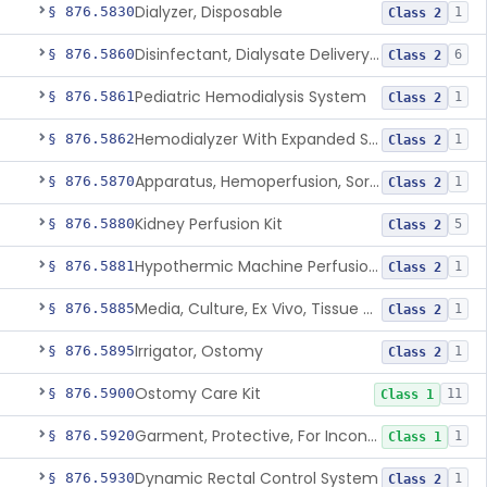
Dialyzer, Disposable
§ 876.5830
1
Class 2
Disinfectant, Dialysate Delivery System
§ 876.5860
6
Class 2
Pediatric Hemodialysis System
§ 876.5861
1
Class 2
Hemodialyzer With Expanded Solute Removal Profile
§ 876.5862
1
Class 2
Apparatus, Hemoperfusion, Sorbent
§ 876.5870
1
Class 2
Kidney Perfusion Kit
§ 876.5880
5
Class 2
Hypothermic Machine Perfusion System And Accessories For Orthotopic Liver Transplant
§ 876.5881
1
Class 2
Media, Culture, Ex Vivo, Tissue And Cell
§ 876.5885
1
Class 2
Irrigator, Ostomy
§ 876.5895
1
Class 2
Ostomy Care Kit
§ 876.5900
11
Class 1
Garment, Protective, For Incontinence
§ 876.5920
1
Class 1
Dynamic Rectal Control System
§ 876.5930
1
Class 2