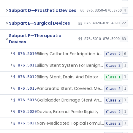
Subpart D—Prosthetic Devices
§§ 876.3350–876.3750
4
Subpart E—Surgical Devices
§§ 876.4020–876.4890
22
Subpart F—Therapeutic
§§ 876.5010–876.5990
63
Devices
Biliary Catheter For Irrigation And Contrast Injection, Exempt
§ 876.5010
6
Class 2
Biliary Stent System For Benign Strictures
§ 876.5011
1
Class 2
Biliary Stent, Drain, And Dilator Accessories
§ 876.5012
1
Class 1
Pancreatic Stent, Covered, Metallic, Removable
§ 876.5015
1
Class 2
Gallbladder Drainage Stent And Delivery System
§ 876.5016
1
Class 2
Device, External Penile Rigidity
§ 876.5020
1
Class 2
Non-Medicated Topical Formulation For Treatment Of Erectile Dysfunction.
§ 876.5021
1
Class 2