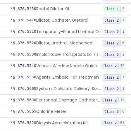
Rectal Dilator Kit
§ 876.5450
2
Class 1
Dilator, Catheter, Ureteral
§ 876.5470
1
Class 2
Temporarily-Placed Urethral Opening System For Symptoms Of Benign Prostatic Hyperplasia
§ 876.5510
1
Class 2
Dilator, Urethral, Mechanical
§ 876.5520
6
Class 2
Implantable Transprostatic Tissue Retractor System
§ 876.5530
1
Class 2
Venous Window Needle Guide
§ 876.5540
32
Class 2
Agents, Embolic, For Treatment Of Benign Prostatic Hyperplasia
§ 876.5550
1
Class 2
System, Dialysate Delivery, Sorbent Regenerated
§ 876.5600
1
Class 2
Peritoneal, Drainage Catheter For Refractory Ascites, Long-Term Indwelling
§ 876.5630
13
Class 2
Chlorine Meter
§ 876.5665
6
Class 2
Dialysis Administration Kit
§ 876.5820
64
Class 2