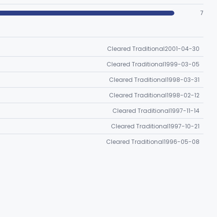
7
Cleared Traditional
2001-04-30
Cleared Traditional
1999-03-05
Cleared Traditional
1998-03-31
Cleared Traditional
1998-02-12
Cleared Traditional
1997-11-14
Cleared Traditional
1997-10-21
Cleared Traditional
1996-05-08