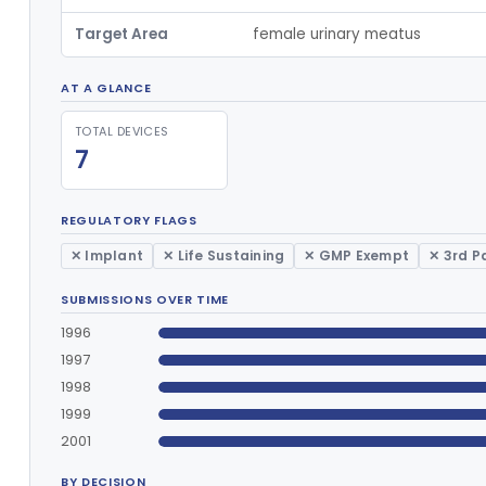
Target Area
female urinary meatus
AT A GLANCE
TOTAL DEVICES
7
REGULATORY FLAGS
✕ Implant
✕ Life Sustaining
✕ GMP Exempt
✕ 3rd P
SUBMISSIONS OVER TIME
1996
1997
1998
1999
2001
BY DECISION