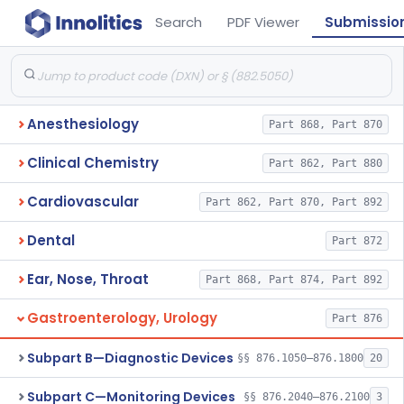
Search
PDF Viewer
Submissio
Anesthesiology
Part 868, Part 870
Clinical Chemistry
Part 862, Part 880
Cardiovascular
Part 862, Part 870, Part 892
Dental
Part 872
Ear, Nose, Throat
Part 868, Part 874, Part 892
Gastroenterology, Urology
Part 876
Subpart B—Diagnostic Devices
§§ 876.1050–876.1800
20
Subpart C—Monitoring Devices
§§ 876.2040–876.2100
3