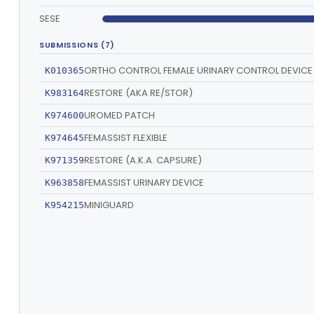
SESE
SUBMISSIONS (7)
ORTHO CONTROL FEMALE URINARY CONTROL DEVICE
K010365
RESTORE (AKA RE/STOR)
K983164
UROMED PATCH
K974600
FEMASSIST FLEXIBLE
K974645
RESTORE (A.K.A. CAPSURE)
K971359
FEMASSIST URINARY DEVICE
K963858
MINIGUARD
K954215