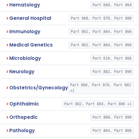
Hematology
Part 660, Part 864
General Hospital
Part 868, Part 878, Part 880
Immunology
Part 862, Part 864, Part 866
Medical Genetics
Part 862, Part 864, Part 866
Microbiology
Part 610, Part 866
Neurology
Part 882, Part 890
Part 866, Part 876, Part 882
Obstetrics/Gynecology
+1
Ophthalmic
Part 882, Part 884, Part 886 +1
Orthopedic
Part 888, Part 890
Pathology
Part 864, Part 866