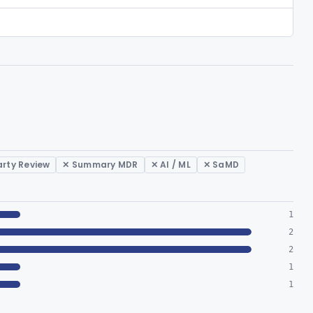
arty Review
✕ Summary MDR
✕ AI / ML
✕ SaMD
1
2
2
1
1