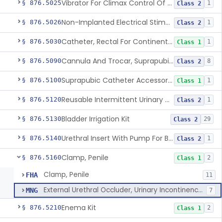
Vibrator For Climax Control Of Premature Ejaculation
§ 876.5025
1
Class 2
Non-Implanted Electrical Stimulation Device For Management Of Premature Ejaculation
§ 876.5026
1
Class 2
Catheter, Rectal For Continent Ileostomy
§ 876.5030
1
Class 1
Cannula And Trocar, Suprapubic, Non-Disposable
§ 876.5090
8
Class 2
Suprapubic Catheter Accessories
§ 876.5100
1
Class 1
Reusable Intermittent Urinary Catheter System
§ 876.5120
1
Class 2
Bladder Irrigation Kit
§ 876.5130
29
Class 2
Urethral Insert With Pump For Bladder Drainage
§ 876.5140
1
Class 2
Clamp, Penile
§ 876.5160
2
Class 1
Clamp, Penile
FHA
11
External Urethral Occluder, Urinary Incontinence-Control, Female
MNG
7
Enema Kit
§ 876.5210
2
Class 1