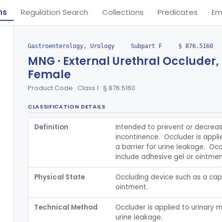
ns
Regulation Search
Collections
Predicates
Em
Gastroenterology, Urology
›
Subpart F
›
§ 876.5160
MNG · External Urethral Occluder,
Female
Product Code · Class 1 · § 876.5160
CLASSIFICATION DETAILS
Definition
Intended to prevent or decreas
incontinence.  Occluder is appl
a barrier for urine leakage.  Oc
include adhesive gel or ointmen
Physical State
Occluding device such as a cap,
ointment.
Technical Method
Occluder is applied to urinary m
urine leakage.