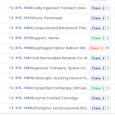
Orally Ingested Transient Device For Constipation
§ 876.5940
1
Class 2
Shunt, Peritoneal
§ 876.5955
1
Class 2
Computerized Behavioral Therapy Device For Treating Symptoms
§ 876.5960
1
Class 2
Support, Hernia
§ 876.5970
2
Class 1
Esophageal Dilator Balloon With Or Without Electrode Sensors
§ 876.5980
45
Class 3
Oral Removable Retainer For Weight Management
§ 876.5981
1
Class 2
Ingested, Transient, Space Occupying Device For Weight Management And/Or Weight Loss
§ 876.5982
1
Class 2
Endoscopic Suturing Device For Altering Gastric Anatomy For Weight Loss
§ 876.5983
1
Class 2
Cranial Electrotherapy Stimulator For Weight Management
§ 876.5984
1
Class 1
Enzyme Packed Cartridge
§ 876.5985
1
Class 2
Lithotriptor, Extracorporeal Shock-Wave, Urological
§ 876.5990
1
Class 2