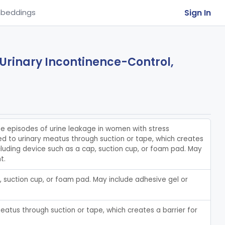
Sign In
beddings
 Urinary Incontinence-Control,
e episodes of urine leakage in women with stress 
ied to urinary meatus through suction or tape, which creates 
cluding device such as a cap, suction cup, or foam pad. May 
t.
 suction cup, or foam pad. May include adhesive gel or 
eatus through suction or tape, which creates a barrier for 