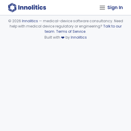
Sign In
©
2026
Innolitics
— medical-device software consultancy. Need
help with medical device regulatory or engineering?
Talk to our
Device viewer failed to load.
team
.
Terms of Service
.
Built with
❤️
by
Innolitics