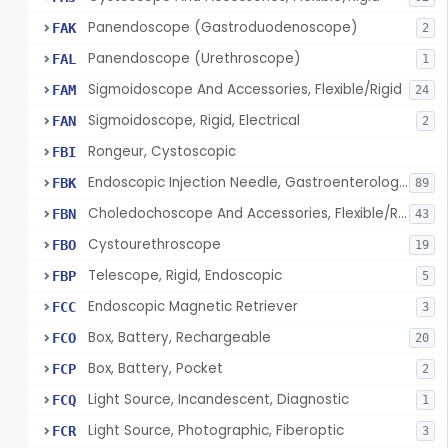
Panendoscope (Gastroduodenoscope)
FAK
2
Panendoscope (Urethroscope)
FAL
1
Sigmoidoscope And Accessories, Flexible/Rigid
FAM
24
Sigmoidoscope, Rigid, Electrical
FAN
2
Rongeur, Cystoscopic
FBI
Endoscopic Injection Needle, Gastroenterology-Urology
FBK
89
Choledochoscope And Accessories, Flexible/Rigid
FBN
43
Cystourethroscope
FBO
19
Telescope, Rigid, Endoscopic
FBP
5
Endoscopic Magnetic Retriever
FCC
3
Box, Battery, Rechargeable
FCO
20
Box, Battery, Pocket
FCP
2
Light Source, Incandescent, Diagnostic
FCQ
1
Light Source, Photographic, Fiberoptic
FCR
3