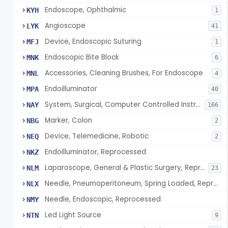
Endoscope, Ophthalmic
KYH
1
Angioscope
LYK
41
Device, Endoscopic Suturing
MFJ
1
Endoscopic Bite Block
MNK
6
Accessories, Cleaning Brushes, For Endoscope
MNL
4
Endoilluminator
MPA
40
System, Surgical, Computer Controlled Instrument
NAY
166
Marker, Colon
NBG
2
Device, Telemedicine, Robotic
NEQ
2
Endoilluminator, Reprocessed
NKZ
Laparoscope, General & Plastic Surgery, Reprocessed
NLM
23
Needle, Pneumoperitoneum, Spring Loaded, Reprocessed
NLX
Needle, Endoscopic, Reprocessed
NMY
Led Light Source
NTN
9