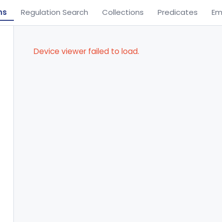
ns
Regulation Search
Collections
Predicates
Em
Device viewer failed to load.