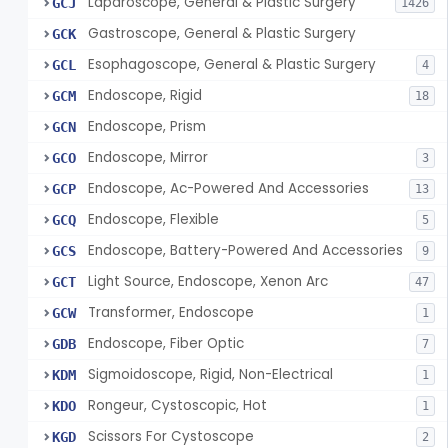
Laparoscope, General & Plastic Surgery
GCJ
1426
Gastroscope, General & Plastic Surgery
GCK
Esophagoscope, General & Plastic Surgery
GCL
4
Endoscope, Rigid
GCM
18
Endoscope, Prism
GCN
Endoscope, Mirror
GCO
3
Endoscope, Ac-Powered And Accessories
GCP
13
Endoscope, Flexible
GCQ
5
Endoscope, Battery-Powered And Accessories
GCS
9
Light Source, Endoscope, Xenon Arc
GCT
47
Transformer, Endoscope
GCW
1
Endoscope, Fiber Optic
GDB
7
Sigmoidoscope, Rigid, Non-Electrical
KDM
1
Rongeur, Cystoscopic, Hot
KDO
1
Scissors For Cystoscope
KGD
2