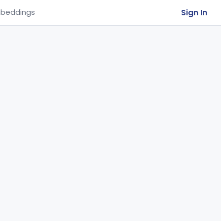
Sign In
beddings