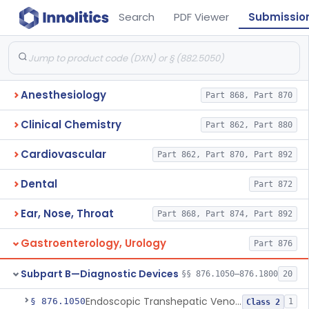
Search
PDF Viewer
Submissio
Anesthesiology
Part 868, Part 870
Clinical Chemistry
Part 862, Part 880
Cardiovascular
Part 862, Part 870, Part 892
Dental
Part 872
Ear, Nose, Throat
Part 868, Part 874, Part 892
Gastroenterology, Urology
Part 876
Subpart B—Diagnostic Devices
§§ 876.1050–876.1800
20
Endoscopic Transhepatic Venous Access Needle
§ 876.1050
1
Class 2