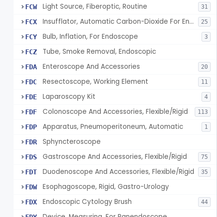
Light Source, Fiberoptic, Routine
FCW
31
Insufflator, Automatic Carbon-Dioxide For Endoscope
FCX
25
Bulb, Inflation, For Endoscope
FCY
3
Tube, Smoke Removal, Endoscopic
FCZ
Enteroscope And Accessories
FDA
20
Resectoscope, Working Element
FDC
11
Laparoscopy Kit
FDE
4
Colonoscope And Accessories, Flexible/Rigid
FDF
113
Apparatus, Pneumoperitoneum, Automatic
FDP
1
Sphyncteroscope
FDR
Gastroscope And Accessories, Flexible/Rigid
FDS
75
Duodenoscope And Accessories, Flexible/Rigid
FDT
35
Esophagoscope, Rigid, Gastro-Urology
FDW
Endoscopic Cytology Brush
FDX
44
Device, Measuring, For Panendoscope