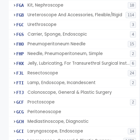
Kit, Nephroscope
FGA
10
Ureteroscope And Accessories, Flexible/Rigid
FGB
114
Urethroscope
FGC
3
Carrier, Sponge, Endoscopic
FGS
4
Pneumoperitoneum Needle
FHO
15
Needle, Pneumoperitoneum, Simple
FHP
2
Jelly, Lubricating, For Transurethral Surgical Instrument
FHX
6
Resectoscope
FJL
24
Lamp, Endoscope, Incandescent
FTI
2
Colonoscope, General & Plastic Surgery
FTJ
Proctoscope
GCF
2
Peritoneoscope
GCG
Mediastinoscope, Diagnostic
GCH
Laryngoscope, Endoscope
GCI
14