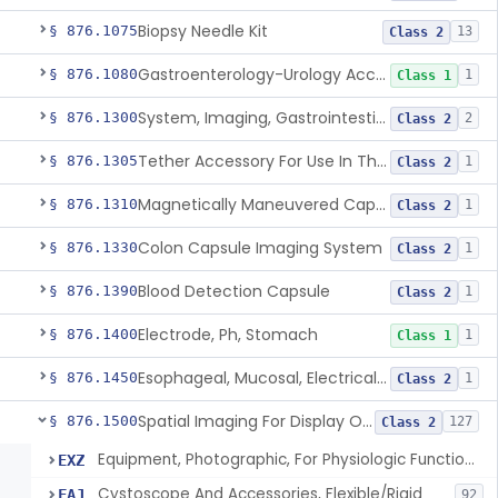
Biopsy Needle Kit
§ 876.1075
13
Class 2
Gastroenterology-Urology Accessories To A Biopsy Instrument
§ 876.1080
1
Class 1
System, Imaging, Gastrointestinal, Wireless, Capsule
§ 876.1300
2
Class 2
Tether Accessory For Use In The Gastrointestinal Tract
§ 876.1305
1
Class 2
Magnetically Maneuvered Capsule Endoscopy System
§ 876.1310
1
Class 2
Colon Capsule Imaging System
§ 876.1330
1
Class 2
Blood Detection Capsule
§ 876.1390
1
Class 2
Electrode, Ph, Stomach
§ 876.1400
1
Class 1
Esophageal, Mucosal, Electrical Characterization
§ 876.1450
1
Class 2
Spatial Imaging For Display Of Endoscope Position
§ 876.1500
127
Class 2
Equipment, Photographic, For Physiologic Function Monitor
EXZ
Cystoscope And Accessories, Flexible/Rigid
FAJ
92