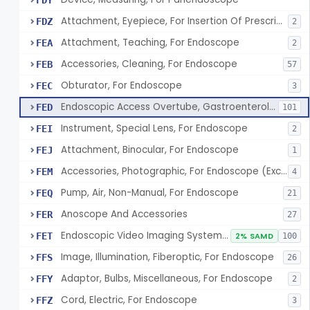
FDY
Attachment, Eyepiece, For Insertion Of Prescription Lens
FDZ
2
Attachment, Teaching, For Endoscope
FEA
2
Accessories, Cleaning, For Endoscope
FEB
57
Obturator, For Endoscope
FEC
3
Endoscopic Access Overtube, Gastroenterology-Urology
FED
101
Instrument, Special Lens, For Endoscope
FEI
2
Attachment, Binocular, For Endoscope
FEJ
1
Accessories, Photographic, For Endoscope (Exclude Light Sources)
FEM
4
Pump, Air, Non-Manual, For Endoscope
FEQ
21
Anoscope And Accessories
FER
27
Endoscopic Video Imaging System/Component, Gastroenterology-Urology
FET
2% SAMD
100
Image, Illumination, Fiberoptic, For Endoscope
FFS
26
Adaptor, Bulbs, Miscellaneous, For Endoscope
FFY
2
Cord, Electric, For Endoscope
FFZ
3