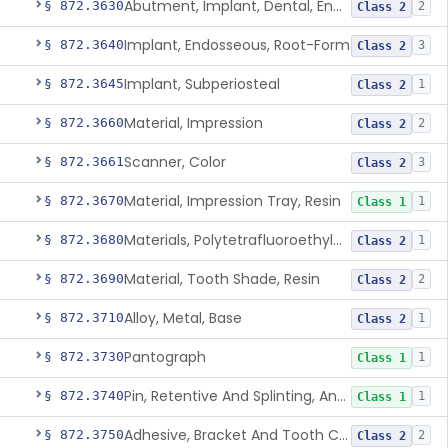
Abutment, Implant, Dental, Endosseous
§ 872.3630
2
Class 2
Implant, Endosseous, Root-Form
§ 872.3640
3
Class 2
Implant, Subperiosteal
§ 872.3645
1
Class 2
Material, Impression
§ 872.3660
2
Class 2
Scanner, Color
§ 872.3661
3
Class 2
Material, Impression Tray, Resin
§ 872.3670
1
Class 1
Materials, Polytetrafluoroethylene Vitreous Carbon, For Maxillofacial Alveolar Ridge Augmentation
§ 872.3680
1
Class 2
Material, Tooth Shade, Resin
§ 872.3690
2
Class 2
Alloy, Metal, Base
§ 872.3710
1
Class 2
Pantograph
§ 872.3730
1
Class 1
Pin, Retentive And Splinting, And Accessory Instruments
§ 872.3740
1
Class 1
Adhesive, Bracket And Tooth Conditioner, Resin
§ 872.3750
2
Class 2