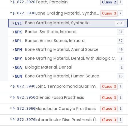
Teeth, Porcelain
§ 872.3920
1
Class 2
Bone Grafting Material, Synthetic
§ 872.3930
7
Class 3
Bone Grafting Material, Synthetic
LYC
231
Barrier, Synthetic, Intraoral
NPK
31
Barrier, Animal Source, Intraoral
NPL
57
Bone Grafting Material, Animal Source
NPM
40
Bone Grafting Material, Dental, With Biologic Component
NPZ
3
Biologic Material, Dental
NQA
1
Bone Grafting Material, Human Source
NUN
15
Joint, Temporomandibular, Implant
§ 872.3940
1
Class 3
Glenoid Fossa Prosthesis
§ 872.3950
1
Class 3
Mandibular Condyle Prosthesis
§ 872.3960
1
Class 3
Interarticular Disc Prosthesis (Interpositional Implant)
§ 872.3970
1
Class 3