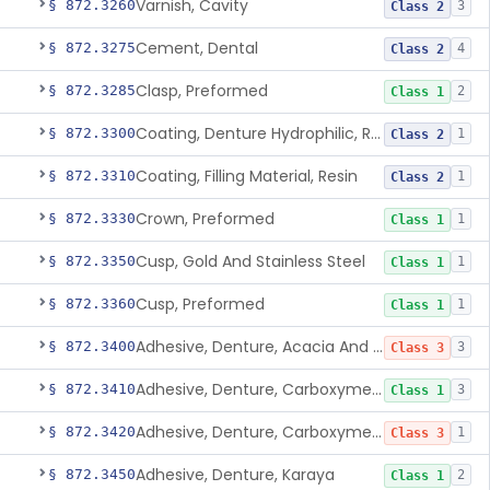
Varnish, Cavity
§ 872.3260
3
Class 2
Cement, Dental
§ 872.3275
4
Class 2
Clasp, Preformed
§ 872.3285
2
Class 1
Coating, Denture Hydrophilic, Resin
§ 872.3300
1
Class 2
Coating, Filling Material, Resin
§ 872.3310
1
Class 2
Crown, Preformed
§ 872.3330
1
Class 1
Cusp, Gold And Stainless Steel
§ 872.3350
1
Class 1
Cusp, Preformed
§ 872.3360
1
Class 1
Adhesive, Denture, Acacia And Karaya With Sodium Borate
§ 872.3400
3
Class 3
Adhesive, Denture, Carboxymethylcellulose Sodium (32%) And Ethylene-Oxide Homopolymer
§ 872.3410
3
Class 1
Adhesive, Denture, Carboxymethylcellulose Sodium And Cationic Polyacrylamide Polymer
§ 872.3420
1
Class 3
Adhesive, Denture, Karaya
§ 872.3450
2
Class 1