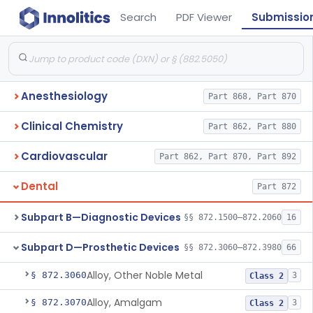
Search
PDF Viewer
Submissio
Anesthesiology
Part 868, Part 870
Clinical Chemistry
Part 862, Part 880
Cardiovascular
Part 862, Part 870, Part 892
Dental
Part 872
Subpart B—Diagnostic Devices
§§ 872.1500–872.2060
16
Subpart D—Prosthetic Devices
§§ 872.3060–872.3980
66
Alloy, Other Noble Metal
§ 872.3060
3
Class 2
Alloy, Amalgam
§ 872.3070
3
Class 2