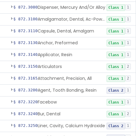
Dispenser, Mercury And/Or Alloy
§ 872.3080
1
Class 1
Amalgamator, Dental, Ac-Powered
§ 872.3100
1
Class 1
Capsule, Dental, Amalgam
§ 872.3110
1
Class 1
Anchor, Preformed
§ 872.3130
1
Class 1
Applicator, Resin
§ 872.3140
1
Class 1
Articulators
§ 872.3150
2
Class 1
Attachment, Precision, All
§ 872.3165
2
Class 1
Agent, Tooth Bonding, Resin
§ 872.3200
1
Class 2
Facebow
§ 872.3220
1
Class 1
Bur, Dental
§ 872.3240
2
Class 1
Liner, Cavity, Calcium Hydroxide
§ 872.3250
1
Class 2