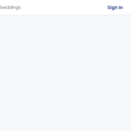
Sign In
beddings