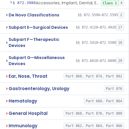
Accessories, Implant, Dental, Endosseous
§ 872.3980
4
Class 1
De Novo Classifications
§§ 872.5590–872.5595
2
Subpart E—Surgical Devices
§§ 872.4120–872.4920
17
Subpart F—Therapeutic
§§ 872.5410–872.5580
10
Devices
Subpart G—Miscellaneous
§§ 872.6010–872.6890
29
Devices
Ear, Nose, Throat
Part 868, Part 874, Part 892
Gastroenterology, Urology
Part 876
Hematology
Part 660, Part 864
General Hospital
Part 868, Part 878, Part 880
Immunology
Part 862, Part 864, Part 866