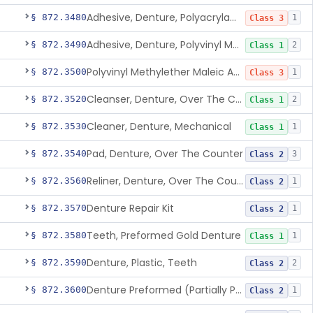
Adhesive, Denture, Polyacrylamide Polymer (Modified Cationic)
§ 872.3480
1
Class 3
Adhesive, Denture, Polyvinyl Methylether Maleic Acid Calcium-Sodium Double Salt
§ 872.3490
2
Class 1
Polyvinyl Methylether Maleic Anhydride &/Or Acid Copolymer & Carboxymethylce
§ 872.3500
1
Class 3
Cleanser, Denture, Over The Counter
§ 872.3520
2
Class 1
Cleaner, Denture, Mechanical
§ 872.3530
1
Class 1
Pad, Denture, Over The Counter
§ 872.3540
3
Class 2
Reliner, Denture, Over The Counter
§ 872.3560
1
Class 2
Denture Repair Kit
§ 872.3570
1
Class 2
Teeth, Preformed Gold Denture
§ 872.3580
1
Class 1
Denture, Plastic, Teeth
§ 872.3590
2
Class 2
Denture Preformed (Partially Prefabricated Denture)
§ 872.3600
1
Class 2