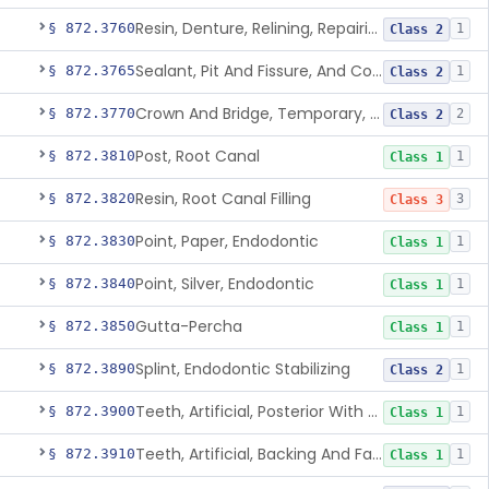
Resin, Denture, Relining, Repairing, Rebasing
§ 872.3760
1
Class 2
Sealant, Pit And Fissure, And Conditioner
§ 872.3765
1
Class 2
Crown And Bridge, Temporary, Resin
§ 872.3770
2
Class 2
Post, Root Canal
§ 872.3810
1
Class 1
Resin, Root Canal Filling
§ 872.3820
3
Class 3
Point, Paper, Endodontic
§ 872.3830
1
Class 1
Point, Silver, Endodontic
§ 872.3840
1
Class 1
Gutta-Percha
§ 872.3850
1
Class 1
Splint, Endodontic Stabilizing
§ 872.3890
1
Class 2
Teeth, Artificial, Posterior With Metal Insert
§ 872.3900
1
Class 1
Teeth, Artificial, Backing And Facing
§ 872.3910
1
Class 1