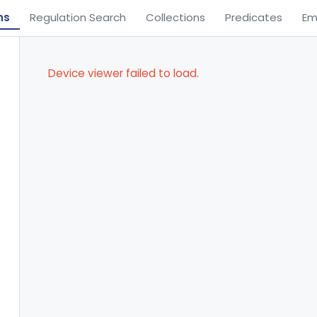
ns
Regulation Search
Collections
Predicates
Em
Device viewer failed to load.