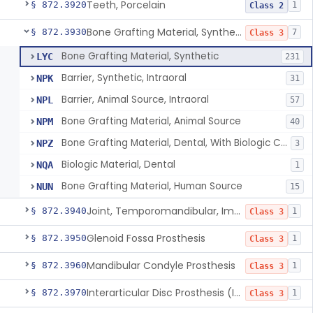
Teeth, Porcelain
§ 872.3920
1
Class 2
Bone Grafting Material, Synthetic
§ 872.3930
7
Class 3
Bone Grafting Material, Synthetic
LYC
231
Barrier, Synthetic, Intraoral
NPK
31
Barrier, Animal Source, Intraoral
NPL
57
Bone Grafting Material, Animal Source
NPM
40
Bone Grafting Material, Dental, With Biologic Component
NPZ
3
Biologic Material, Dental
NQA
1
Bone Grafting Material, Human Source
NUN
15
Joint, Temporomandibular, Implant
§ 872.3940
1
Class 3
Glenoid Fossa Prosthesis
§ 872.3950
1
Class 3
Mandibular Condyle Prosthesis
§ 872.3960
1
Class 3
Interarticular Disc Prosthesis (Interpositional Implant)
§ 872.3970
1
Class 3