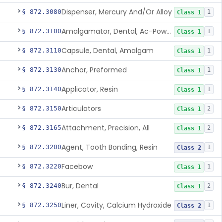
Dispenser, Mercury And/Or Alloy
§ 872.3080
1
Class 1
Amalgamator, Dental, Ac-Powered
§ 872.3100
1
Class 1
Capsule, Dental, Amalgam
§ 872.3110
1
Class 1
Anchor, Preformed
§ 872.3130
1
Class 1
Applicator, Resin
§ 872.3140
1
Class 1
Articulators
§ 872.3150
2
Class 1
Attachment, Precision, All
§ 872.3165
2
Class 1
Agent, Tooth Bonding, Resin
§ 872.3200
1
Class 2
Facebow
§ 872.3220
1
Class 1
Bur, Dental
§ 872.3240
2
Class 1
Liner, Cavity, Calcium Hydroxide
§ 872.3250
1
Class 2