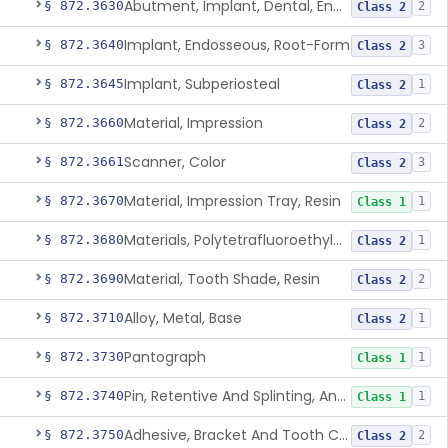
Abutment, Implant, Dental, Endosseous
§ 872.3630
2
Class 2
Implant, Endosseous, Root-Form
§ 872.3640
3
Class 2
Implant, Subperiosteal
§ 872.3645
1
Class 2
Material, Impression
§ 872.3660
2
Class 2
Scanner, Color
§ 872.3661
3
Class 2
Material, Impression Tray, Resin
§ 872.3670
1
Class 1
Materials, Polytetrafluoroethylene Vitreous Carbon, For Maxillofacial Alveolar Ridge Augmentation
§ 872.3680
1
Class 2
Material, Tooth Shade, Resin
§ 872.3690
2
Class 2
Alloy, Metal, Base
§ 872.3710
1
Class 2
Pantograph
§ 872.3730
1
Class 1
Pin, Retentive And Splinting, And Accessory Instruments
§ 872.3740
1
Class 1
Adhesive, Bracket And Tooth Conditioner, Resin
§ 872.3750
2
Class 2