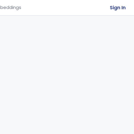
Sign In
beddings