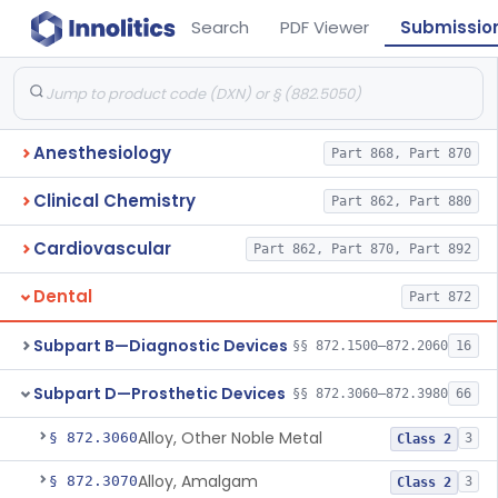
Search
PDF Viewer
Submissio
Anesthesiology
Part 868, Part 870
Clinical Chemistry
Part 862, Part 880
Cardiovascular
Part 862, Part 870, Part 892
Dental
Part 872
Subpart B—Diagnostic Devices
§§ 872.1500–872.2060
16
Subpart D—Prosthetic Devices
§§ 872.3060–872.3980
66
Alloy, Other Noble Metal
§ 872.3060
3
Class 2
Alloy, Amalgam
§ 872.3070
3
Class 2