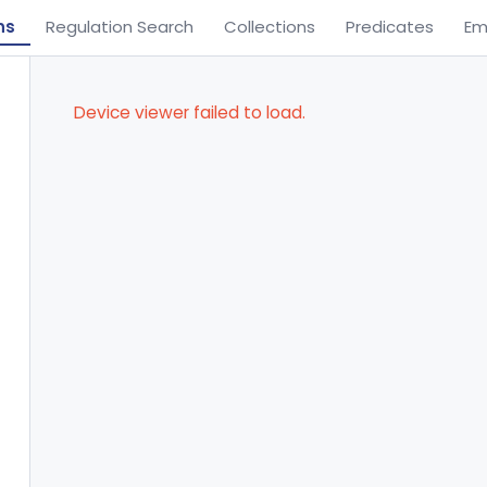
ns
Regulation Search
Collections
Predicates
Em
Device viewer failed to load.