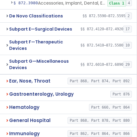
Accessories, Implant, Dental, Endosseous
§ 872.3980
4
Class 1
De Novo Classifications
§§ 872.5590–872.5595
2
Subpart E—Surgical Devices
§§ 872.4120–872.4920
17
Subpart F—Therapeutic
§§ 872.5410–872.5580
10
Devices
Subpart G—Miscellaneous
§§ 872.6010–872.6890
29
Devices
Ear, Nose, Throat
Part 868, Part 874, Part 892
Gastroenterology, Urology
Part 876
Hematology
Part 660, Part 864
General Hospital
Part 868, Part 878, Part 880
Immunology
Part 862, Part 864, Part 866