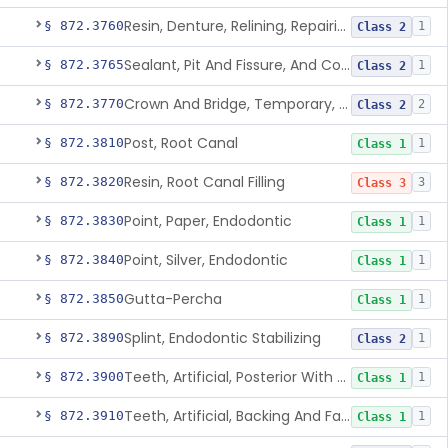
Resin, Denture, Relining, Repairing, Rebasing
§ 872.3760
1
Class 2
Sealant, Pit And Fissure, And Conditioner
§ 872.3765
1
Class 2
Crown And Bridge, Temporary, Resin
§ 872.3770
2
Class 2
Post, Root Canal
§ 872.3810
1
Class 1
Resin, Root Canal Filling
§ 872.3820
3
Class 3
Point, Paper, Endodontic
§ 872.3830
1
Class 1
Point, Silver, Endodontic
§ 872.3840
1
Class 1
Gutta-Percha
§ 872.3850
1
Class 1
Splint, Endodontic Stabilizing
§ 872.3890
1
Class 2
Teeth, Artificial, Posterior With Metal Insert
§ 872.3900
1
Class 1
Teeth, Artificial, Backing And Facing
§ 872.3910
1
Class 1