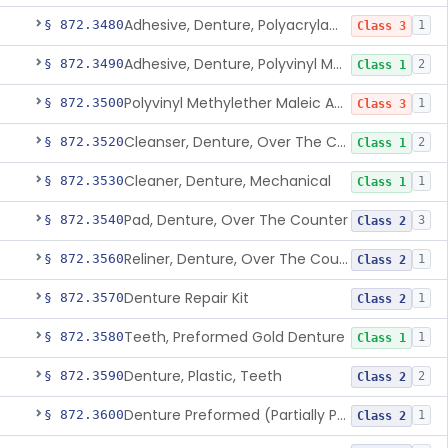
Adhesive, Denture, Polyacrylamide Polymer (Modified Cationic)
§ 872.3480
1
Class 3
Adhesive, Denture, Polyvinyl Methylether Maleic Acid Calcium-Sodium Double Salt
§ 872.3490
2
Class 1
Polyvinyl Methylether Maleic Anhydride &/Or Acid Copolymer & Carboxymethylce
§ 872.3500
1
Class 3
Cleanser, Denture, Over The Counter
§ 872.3520
2
Class 1
Cleaner, Denture, Mechanical
§ 872.3530
1
Class 1
Pad, Denture, Over The Counter
§ 872.3540
3
Class 2
Reliner, Denture, Over The Counter
§ 872.3560
1
Class 2
Denture Repair Kit
§ 872.3570
1
Class 2
Teeth, Preformed Gold Denture
§ 872.3580
1
Class 1
Denture, Plastic, Teeth
§ 872.3590
2
Class 2
Denture Preformed (Partially Prefabricated Denture)
§ 872.3600
1
Class 2