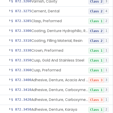
Varnish, Cavity
§ 872.3260
3
Class 2
Cement, Dental
§ 872.3275
4
Class 2
Clasp, Preformed
§ 872.3285
2
Class 1
Coating, Denture Hydrophilic, Resin
§ 872.3300
1
Class 2
Coating, Filling Material, Resin
§ 872.3310
1
Class 2
Crown, Preformed
§ 872.3330
1
Class 1
Cusp, Gold And Stainless Steel
§ 872.3350
1
Class 1
Cusp, Preformed
§ 872.3360
1
Class 1
Adhesive, Denture, Acacia And Karaya With Sodium Borate
§ 872.3400
3
Class 3
Adhesive, Denture, Carboxymethylcellulose Sodium (32%) And Ethylene-Oxide Homopolymer
§ 872.3410
3
Class 1
Adhesive, Denture, Carboxymethylcellulose Sodium And Cationic Polyacrylamide Polymer
§ 872.3420
1
Class 3
Adhesive, Denture, Karaya
§ 872.3450
2
Class 1