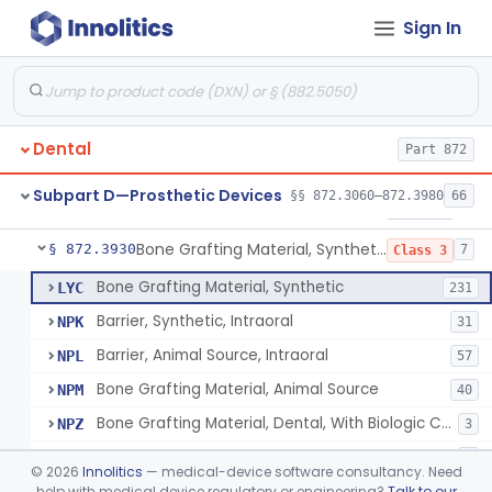
Sign In
Gutta-Percha
§ 872.3850
1
Class 1
Splint, Endodontic Stabilizing
§ 872.3890
1
Class 2
Teeth, Artificial, Posterior With Metal Insert
§ 872.3900
1
Class 1
Dental
Part 872
Teeth, Artificial, Backing And Facing
§ 872.3910
1
Class 1
Subpart D—Prosthetic Devices
§§ 872.3060–872.3980
66
Teeth, Porcelain
§ 872.3920
1
Class 2
Bone Grafting Material, Synthetic
§ 872.3930
7
Class 3
Bone Grafting Material, Synthetic
LYC
231
Barrier, Synthetic, Intraoral
NPK
31
Barrier, Animal Source, Intraoral
NPL
57
Bone Grafting Material, Animal Source
NPM
40
Bone Grafting Material, Dental, With Biologic Component
NPZ
3
Biologic Material, Dental
NQA
1
©
2026
Innolitics
— medical-device software consultancy. Need
Bone Grafting Material, Human Source
help with medical device regulatory or engineering?
Talk to our