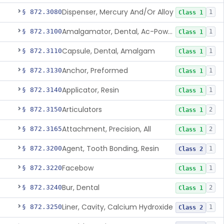
Dispenser, Mercury And/Or Alloy
§ 872.3080
1
Class 1
Amalgamator, Dental, Ac-Powered
§ 872.3100
1
Class 1
Capsule, Dental, Amalgam
§ 872.3110
1
Class 1
Anchor, Preformed
§ 872.3130
1
Class 1
Applicator, Resin
§ 872.3140
1
Class 1
Articulators
§ 872.3150
2
Class 1
Attachment, Precision, All
§ 872.3165
2
Class 1
Agent, Tooth Bonding, Resin
§ 872.3200
1
Class 2
Facebow
§ 872.3220
1
Class 1
Bur, Dental
§ 872.3240
2
Class 1
Liner, Cavity, Calcium Hydroxide
§ 872.3250
1
Class 2