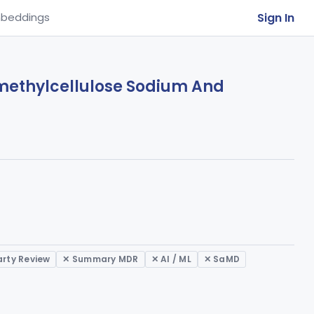
Sign In
beddings
ymethylcellulose Sodium And
arty Review
✕ Summary MDR
✕ AI / ML
✕ SaMD