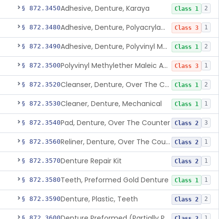
Adhesive, Denture, Karaya
§ 872.3450
2
Class 1
Adhesive, Denture, Polyacrylamide Polymer (Modified Cationic)
§ 872.3480
1
Class 3
Adhesive, Denture, Polyvinyl Methylether Maleic Acid Calcium-Sodium Double Salt
§ 872.3490
2
Class 1
Polyvinyl Methylether Maleic Anhydride &/Or Acid Copolymer & Carboxymethylce
§ 872.3500
1
Class 3
Cleanser, Denture, Over The Counter
§ 872.3520
2
Class 1
Cleaner, Denture, Mechanical
§ 872.3530
1
Class 1
Pad, Denture, Over The Counter
§ 872.3540
3
Class 2
Reliner, Denture, Over The Counter
§ 872.3560
1
Class 2
Denture Repair Kit
§ 872.3570
1
Class 2
Teeth, Preformed Gold Denture
§ 872.3580
1
Class 1
Denture, Plastic, Teeth
§ 872.3590
2
Class 2
Denture Preformed (Partially Prefabricated Denture)
§ 872.3600
1
Class 2