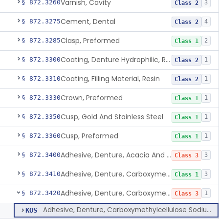
Varnish, Cavity
§ 872.3260
3
Class 2
Cement, Dental
§ 872.3275
4
Class 2
Clasp, Preformed
§ 872.3285
2
Class 1
Coating, Denture Hydrophilic, Resin
§ 872.3300
1
Class 2
Coating, Filling Material, Resin
§ 872.3310
1
Class 2
Crown, Preformed
§ 872.3330
1
Class 1
Cusp, Gold And Stainless Steel
§ 872.3350
1
Class 1
Cusp, Preformed
§ 872.3360
1
Class 1
Adhesive, Denture, Acacia And Karaya With Sodium Borate
§ 872.3400
3
Class 3
Adhesive, Denture, Carboxymethylcellulose Sodium (32%) And Ethylene-Oxide Homopolymer
§ 872.3410
3
Class 1
Adhesive, Denture, Carboxymethylcellulose Sodium And Cationic Polyacrylamide Polymer
§ 872.3420
1
Class 3
Adhesive, Denture, Carboxymethylcellulose Sodium And Cationic Polyacrylamide Polymer
KOS