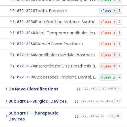
Class 1
Teeth, Porcelain
§ 872.3920
1
Class 2
Bone Grafting Material, Synthetic
§ 872.3930
7
Class 3
Joint, Temporomandibular, Implant
§ 872.3940
1
Class 3
Glenoid Fossa Prosthesis
§ 872.3950
1
Class 3
Mandibular Condyle Prosthesis
§ 872.3960
1
Class 3
Interarticular Disc Prosthesis (Interpositional Implant)
§ 872.3970
1
Class 3
Accessories, Implant, Dental, Endosseous
§ 872.3980
4
Class 1
De Novo Classifications
§§ 872.5590–872.5595
2
Subpart E—Surgical Devices
§§ 872.4120–872.4920
17
Subpart F—Therapeutic
§§ 872.5410–872.5580
10
Devices