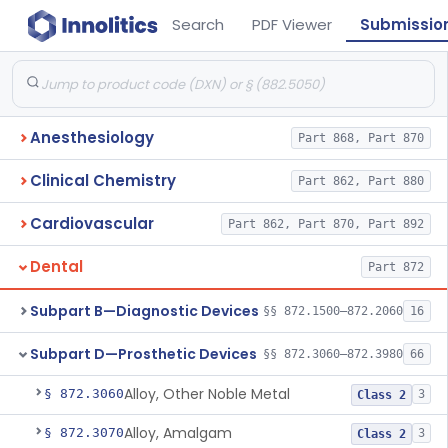
Search
PDF Viewer
Submissio
Anesthesiology
Part 868, Part 870
Clinical Chemistry
Part 862, Part 880
Cardiovascular
Part 862, Part 870, Part 892
Dental
Part 872
Subpart B—Diagnostic Devices
§§ 872.1500–872.2060
16
Subpart D—Prosthetic Devices
§§ 872.3060–872.3980
66
Alloy, Other Noble Metal
§ 872.3060
3
Class 2
Alloy, Amalgam
§ 872.3070
3
Class 2