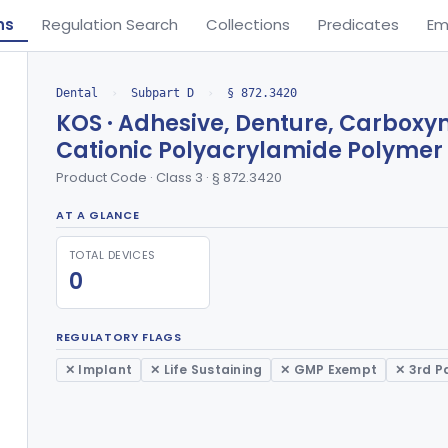
ns
Regulation Search
Collections
Predicates
Em
Dental
›
Subpart D
›
§ 872.3420
KOS · Adhesive, Denture, Carbox
Cationic Polyacrylamide Polymer
Product Code · Class 3 · § 872.3420
AT A GLANCE
TOTAL DEVICES
0
REGULATORY FLAGS
✕ Implant
✕ Life Sustaining
✕ GMP Exempt
✕ 3rd P