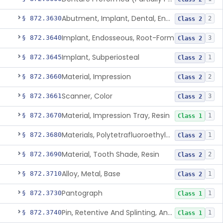
Abutment, Implant, Dental, Endosseous
§ 872.3630
2
Class 2
Implant, Endosseous, Root-Form
§ 872.3640
3
Class 2
Implant, Subperiosteal
§ 872.3645
1
Class 2
Material, Impression
§ 872.3660
2
Class 2
Scanner, Color
§ 872.3661
3
Class 2
Material, Impression Tray, Resin
§ 872.3670
1
Class 1
Materials, Polytetrafluoroethylene Vitreous Carbon, For Maxillofacial Alveolar Ridge Augmentation
§ 872.3680
1
Class 2
Material, Tooth Shade, Resin
§ 872.3690
2
Class 2
Alloy, Metal, Base
§ 872.3710
1
Class 2
Pantograph
§ 872.3730
1
Class 1
Pin, Retentive And Splinting, And Accessory Instruments
§ 872.3740
1
Class 1