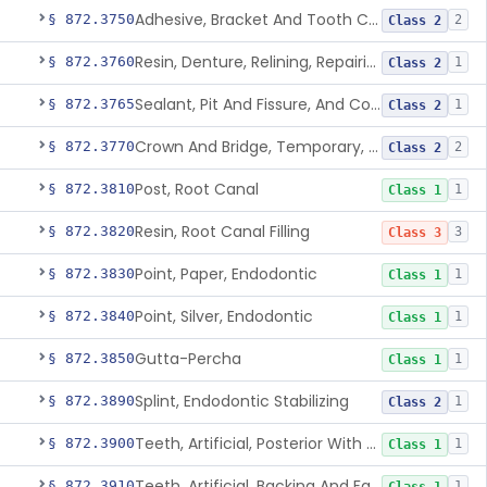
Adhesive, Bracket And Tooth Conditioner, Resin
§ 872.3750
2
Class 2
Resin, Denture, Relining, Repairing, Rebasing
§ 872.3760
1
Class 2
Sealant, Pit And Fissure, And Conditioner
§ 872.3765
1
Class 2
Crown And Bridge, Temporary, Resin
§ 872.3770
2
Class 2
Post, Root Canal
§ 872.3810
1
Class 1
Resin, Root Canal Filling
§ 872.3820
3
Class 3
Point, Paper, Endodontic
§ 872.3830
1
Class 1
Point, Silver, Endodontic
§ 872.3840
1
Class 1
Gutta-Percha
§ 872.3850
1
Class 1
Splint, Endodontic Stabilizing
§ 872.3890
1
Class 2
Teeth, Artificial, Posterior With Metal Insert
§ 872.3900
1
Class 1
Teeth, Artificial, Backing And Facing
§ 872.3910
1