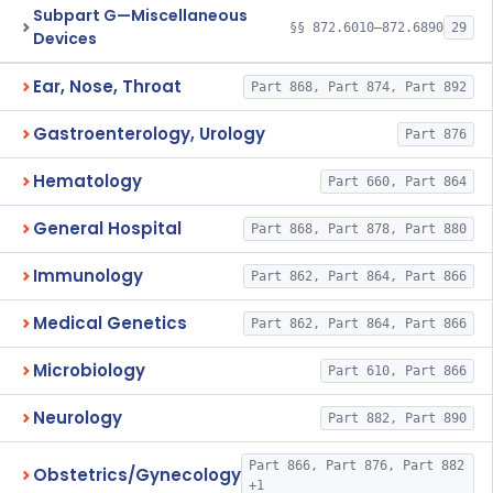
Subpart G—Miscellaneous
§§ 872.6010–872.6890
29
Devices
Ear, Nose, Throat
Part 868, Part 874, Part 892
Gastroenterology, Urology
Part 876
Hematology
Part 660, Part 864
General Hospital
Part 868, Part 878, Part 880
Immunology
Part 862, Part 864, Part 866
Medical Genetics
Part 862, Part 864, Part 866
Microbiology
Part 610, Part 866
Neurology
Part 882, Part 890
Part 866, Part 876, Part 882
Obstetrics/Gynecology
+1