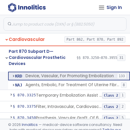
Cardiovascular Monitoring
§§ 870.2050–870.2920
45
Sign In
Devices
Cardiovascular
Part 862, Part 870, Part 892
Clip, Vascular
§ 870.3250
1
Class 2
Part 870 Subpart D—
Clip, Vena-Cava
§ 870.3260
1
Class 2
Cardiovascular Prosthetic
§§ 870.3250–870.3955
31
Devices
Device, Vascular, For Promoting Embolization
§ 870.3300
2
Class 2
Device, Vascular, For Promoting Embolization
KRD
133
Agents, Embolic, For Treatment Of Uterine Fibroids
NAJ
8
Temporary Embolization Assist Device, Peripheral
§ 870.3325
1
Class 2
Filter, Intravascular, Cardiovascular
§ 870.3375
2
Class 2
Prosthesis, Vascular Graft, Of 6mm And Greater Diameter
§ 870.3450
5
Class 2
©
2026
Innolitics
— medical-device software consultancy. Need
Endovascular Suturing System
§ 870.3460
1
Class 2
help with medical device regulatory or engineering?
Talk to our