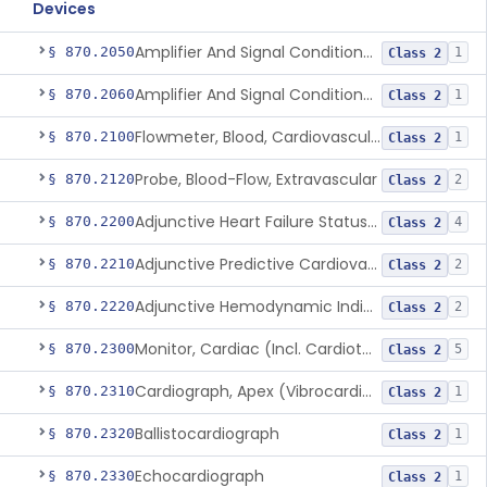
Devices
Amplifier And Signal Conditioner, Biopotential
§ 870.2050
1
Class 2
Amplifier And Signal Conditioner, Transducer Signal
§ 870.2060
1
Class 2
Flowmeter, Blood, Cardiovascular
§ 870.2100
1
Class 2
Probe, Blood-Flow, Extravascular
§ 870.2120
2
Class 2
Adjunctive Heart Failure Status Indicator
§ 870.2200
4
Class 2
Adjunctive Predictive Cardiovascular Indicator
§ 870.2210
2
Class 2
Adjunctive Hemodynamic Indicator With Decision Point
§ 870.2220
2
Class 2
Monitor, Cardiac (Incl. Cardiotachometer & Rate Alarm)
§ 870.2300
5
Class 2
Cardiograph, Apex (Vibrocardiograph)
§ 870.2310
1
Class 2
Ballistocardiograph
§ 870.2320
1
Class 2
Echocardiograph
§ 870.2330
1
Class 2