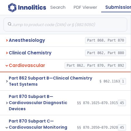
Search
PDF Viewer
Submissio
Anesthesiology
Part 868, Part 870
Clinical Chemistry
Part 862, Part 880
Cardiovascular
Part 862, Part 870, Part 892
Part 862 Subpart B—Clinical Chemistry
§ 862.1163
1
Test Systems
Part 870 Subpart B—
Cardiovascular Diagnostic
§§ 870.1025–870.1915
45
Devices
Part 870 Subpart C—
Cardiovascular Monitoring
§§ 870.2050–870.2920
45