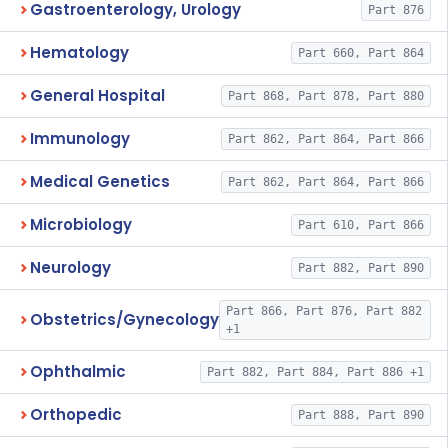
Gastroenterology, Urology
Part 876
Hematology
Part 660, Part 864
General Hospital
Part 868, Part 878, Part 880
Immunology
Part 862, Part 864, Part 866
Medical Genetics
Part 862, Part 864, Part 866
Microbiology
Part 610, Part 866
Neurology
Part 882, Part 890
Part 866, Part 876, Part 882
Obstetrics/Gynecology
+1
Ophthalmic
Part 882, Part 884, Part 886 +1
Orthopedic
Part 888, Part 890