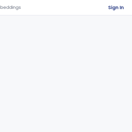
Sign In
beddings