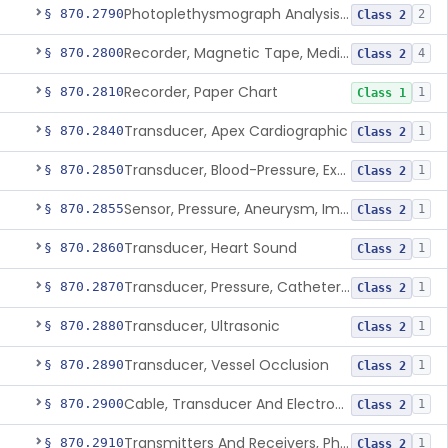
Photoplethysmograph Analysis Software For Over-The-Counter Use
§ 870.2790
2
Class 2
Recorder, Magnetic Tape, Medical
§ 870.2800
4
Class 2
Recorder, Paper Chart
§ 870.2810
1
Class 1
Transducer, Apex Cardiographic
§ 870.2840
1
Class 2
Transducer, Blood-Pressure, Extravascular
§ 870.2850
1
Class 2
Sensor, Pressure, Aneurysm, Implantable
§ 870.2855
1
Class 2
Transducer, Heart Sound
§ 870.2860
1
Class 2
Transducer, Pressure, Catheter Tip
§ 870.2870
1
Class 2
Transducer, Ultrasonic
§ 870.2880
1
Class 2
Transducer, Vessel Occlusion
§ 870.2890
1
Class 2
Cable, Transducer And Electrode, Patient, (Including Connector)
§ 870.2900
1
Class 2
Transmitters And Receivers, Physiological Signal, Radiofrequency
§ 870.2910
1
Class 2