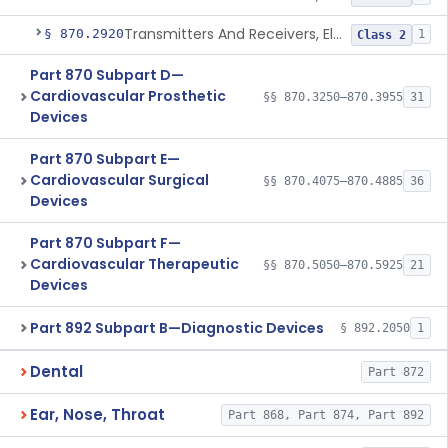
Transmitters And Receivers, Electrocardiograph, Telephone
§ 870.2920
1
Class 2
Part 870 Subpart D—
Cardiovascular Prosthetic
§§ 870.3250–870.3955
31
Devices
Part 870 Subpart E—
Cardiovascular Surgical
§§ 870.4075–870.4885
36
Devices
Part 870 Subpart F—
Cardiovascular Therapeutic
§§ 870.5050–870.5925
21
Devices
Part 892 Subpart B—Diagnostic Devices
§ 892.2050
1
Dental
Part 872
Ear, Nose, Throat
Part 868, Part 874, Part 892