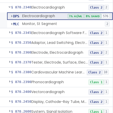
Electrocardiograph
§ 870.2340
2
Class 2
Electrocardiograph
DPS
1% AI/ML
8% SAMD
576
Monitor, St Segment
MLC
2
Electrocardiograph Software For Over-The-Counter Use
§ 870.2345
1
Class 2
Adaptor, Lead Switching, Electrocardiograph
§ 870.2350
1
Class 2
Electrode, Electrocardiograph
§ 870.2360
2
Class 2
Tester, Electrode, Surface, Electrocardiographic
§ 870.2370
1
Class 2
Cardiovascular Machine Learning-Based Notification Software
§ 870.2380
10
Class 2
Phonocardiograph
§ 870.2390
1
Class 1
Vectorcardiograph
§ 870.2400
1
Class 2
Display, Cathode-Ray Tube, Medical
§ 870.2450
1
Class 2
System, Signal Isolation
§ 870.2600
1
Class 1