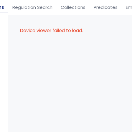
ns
Regulation Search
Collections
Predicates
Em
Device viewer failed to load.