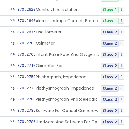
Monitor, Line Isolation
§ 870.2620
1
Class 1
Alarm, Leakage Current, Portable
§ 870.2640
1
Class 1
Oscillometer
§ 870.2675
1
Class 2
Oximeter
§ 870.2700
8
Class 2
Infant Pulse Rate And Oxygen Saturation Monitor For Over-The-Counter Use
§ 870.2705
1
Class 2
Oximeter, Ear
§ 870.2710
1
Class 2
Phlebograph, Impedance
§ 870.2750
2
Class 2
Plethysmograph, Impedance
§ 870.2770
8
Class 2
Plethysmograph, Photoelectric, Pneumatic Or Hydraulic
§ 870.2780
1
Class 2
Software For Optical Camera-Based Measurement Of Pulse Rate, Heart Rate, Breathing Rate, And/Or Respiratory Rate
§ 870.2785
1
Class 2
Hardware And Software For Optical Camera-Based Measurement Of Heart Rate And Respiratory Rate
§ 870.2786
1
Class 2