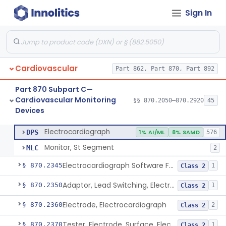
Sign In
Adjunctive Hemodynamic Indicator With Decision Point
§ 870.2220
2
Class 2
Monitor, Cardiac (Incl. Cardiotachometer & Rate Alarm)
§ 870.2300
5
Class 2
Cardiograph, Apex (Vibrocardiograph)
§ 870.2310
1
Class 2
Cardiovascular
Part 862, Part 870, Part 892
Ballistocardiograph
§ 870.2320
1
Class 2
Part 870 Subpart C—
Echocardiograph
§ 870.2330
1
Class 2
Cardiovascular Monitoring
§§ 870.2050–870.2920
45
Devices
Electrocardiograph
§ 870.2340
2
Class 2
Electrocardiograph
DPS
1% AI/ML
8% SAMD
576
Monitor, St Segment
MLC
2
Electrocardiograph Software For Over-The-Counter Use
§ 870.2345
1
Class 2
Adaptor, Lead Switching, Electrocardiograph
§ 870.2350
1
Class 2
Electrode, Electrocardiograph
§ 870.2360
2
Class 2
Tester, Electrode, Surface, Electrocardiographic
§ 870.2370
1
Class 2