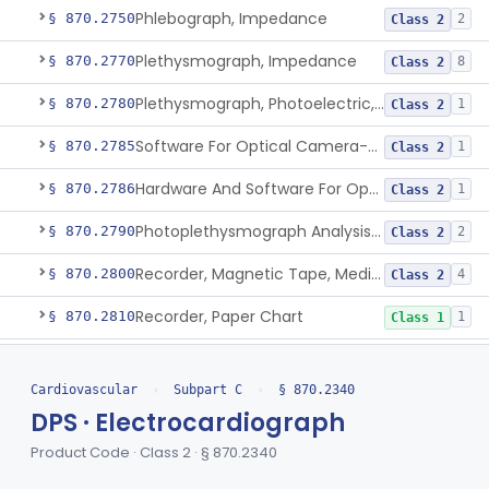
Phlebograph, Impedance
§ 870.2750
2
Class 2
Plethysmograph, Impedance
§ 870.2770
8
Class 2
Plethysmograph, Photoelectric, Pneumatic Or Hydraulic
§ 870.2780
1
Class 2
Software For Optical Camera-Based Measurement Of Pulse Rate, Heart Rate, Breathing Rate, And/Or Respiratory Rate
§ 870.2785
1
Class 2
Hardware And Software For Optical Camera-Based Measurement Of Heart Rate And Respiratory Rate
§ 870.2786
1
Class 2
Photoplethysmograph Analysis Software For Over-The-Counter Use
§ 870.2790
2
Class 2
Recorder, Magnetic Tape, Medical
§ 870.2800
4
Class 2
Recorder, Paper Chart
§ 870.2810
1
Class 1
Transducer, Apex Cardiographic
§ 870.2840
1
Class 2
Cardiovascular
›
Subpart C
›
§ 870.2340
Transducer, Blood-Pressure, Extravascular
§ 870.2850
1
Class 2
DPS · Electrocardiograph
Sensor, Pressure, Aneurysm, Implantable
§ 870.2855
1
Class 2
Product Code · Class 2 · § 870.2340
Transducer, Heart Sound
§ 870.2860
1
Class 2