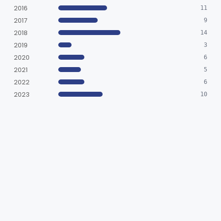
2016
11
2017
9
2018
14
2019
3
2020
6
2021
5
2022
6
2023
10
2024
8
2025
6
2026
2
BY DECISION
SESE
575
SESP
1
SUBMISSIONS (576)
SE-1202 Series Electrocardiograph (Model: SE-1202, SE-1202E)
Cleared Traditional
2026-07-02
K252463