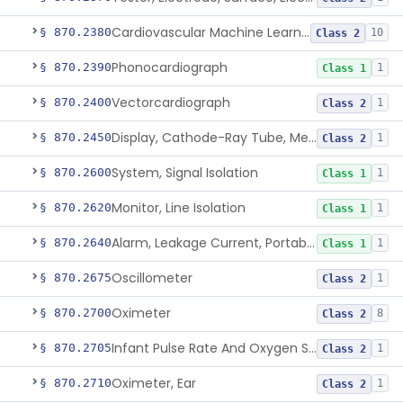
Cardiovascular Machine Learning-Based Notification Software
§ 870.2380
10
Class 2
Phonocardiograph
§ 870.2390
1
Class 1
Vectorcardiograph
§ 870.2400
1
Class 2
Display, Cathode-Ray Tube, Medical
§ 870.2450
1
Class 2
System, Signal Isolation
§ 870.2600
1
Class 1
Monitor, Line Isolation
§ 870.2620
1
Class 1
Alarm, Leakage Current, Portable
§ 870.2640
1
Class 1
Oscillometer
§ 870.2675
1
Class 2
Oximeter
§ 870.2700
8
Class 2
Infant Pulse Rate And Oxygen Saturation Monitor For Over-The-Counter Use
§ 870.2705
1
Class 2
Oximeter, Ear
§ 870.2710
1
Class 2