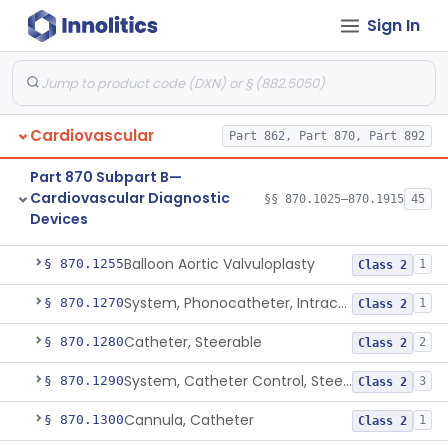
Sign In
Catheter, Oximeter, Fiber-Optic
§ 870.1230
2
Class 2
Catheter, Flow Directed
§ 870.1240
1
Class 2
Catheter, Percutaneous
§ 870.1250
13
Class 2
Cardiovascular
Part 862, Part 870, Part 892
Temporary Catheter, Embolic Protection, Transcatheter Intracardiac Procedures
§ 870.1251
1
Class 2
Part 870 Subpart B—
Percutaneous Catheter For Creation Of An Arteriovenous Fistula For Hemodialysis Access
§ 870.1252
1
Class 2
Cardiovascular Diagnostic
§§ 870.1025–870.1915
45
Devices
Percutaneous Catheter For Cutting Or Splitting Heart Valve Leaflets Concomitant To Transcatheter Valve Procedures
§ 870.1254
2
Class 2
Balloon Aortic Valvuloplasty
§ 870.1255
1
Class 2
System, Phonocatheter, Intracavitary
§ 870.1270
1
Class 2
Catheter, Steerable
§ 870.1280
2
Class 2
System, Catheter Control, Steerable
§ 870.1290
3
Class 2
Cannula, Catheter
§ 870.1300
1
Class 2