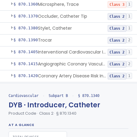
Microsphere, Trace
§ 870.1360
1
Class 3
Occluder, Catheter Tip
§ 870.1370
1
Class 2
Stylet, Catheter
§ 870.1380
1
Class 2
Trocar
§ 870.1390
2
Class 2
Interventional Cardiovascular Implant Simulation Software Device
§ 870.1405
1
Class 2
Angiographic Coronary Vascular Physiologic Simulation Software
§ 870.1415
2
Class 2
Coronary Artery Disease Risk Indicator From Acoustic Heart Signals
§ 870.1420
1
Class 2
Computer, Diagnostic, Programmable
§ 870.1425
1
Class 2
Cardiovascular
›
Subpart B
›
§ 870.1340
Computer, Diagnostic, Pre-Programmed, Single-Function
§ 870.1435
1
Class 2
DYB · Introducer, Catheter
Densitometer
§ 870.1450
1
Class 2
Product Code · Class 2 · § 870.1340
Syringe, Balloon Inflation
§ 870.1650
10
Class 2
AT A GLANCE
Injector, Indicator
§ 870.1660
1
Class 2