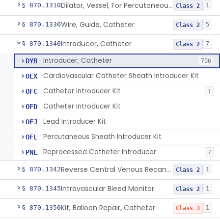
Dilator, Vessel, For Percutaneous Catheterization
§ 870.1310
1
Class 2
Wire, Guide, Catheter
§ 870.1330
5
Class 2
Introducer, Catheter
§ 870.1340
7
Class 2
Introducer, Catheter
DYB
706
Cardiovascular Catheter Sheath Introducer Kit
OEX
Catheter Introducer Kit
OFC
1
Catheter Introducer Kit
OFD
Lead Introducer Kit
OFJ
Percutaneous Sheath Introducer Kit
OFL
Reprocessed Catheter Introducer
PNE
7
Reverse Central Venous Recanalization System
§ 870.1342
1
Class 2
Intravascular Bleed Monitor
§ 870.1345
1
Class 2
Kit, Balloon Repair, Catheter
§ 870.1350
1
Class 3