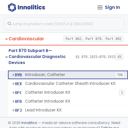
Sign In
Catheter, Steerable
§ 870.1280
2
Class 2
System, Catheter Control, Steerable
§ 870.1290
3
Class 2
Cannula, Catheter
§ 870.1300
1
Class 2
Cardiovascular
Part 862, Part 870, Part 892
Dilator, Vessel, For Percutaneous Catheterization
§ 870.1310
1
Class 2
Part 870 Subpart B—
Wire, Guide, Catheter
§ 870.1330
5
Class 2
Cardiovascular Diagnostic
§§ 870.1025–870.1915
45
Devices
Introducer, Catheter
§ 870.1340
7
Class 2
Introducer, Catheter
DYB
706
Cardiovascular Catheter Sheath Introducer Kit
OEX
Catheter Introducer Kit
OFC
1
Catheter Introducer Kit
OFD
Lead Introducer Kit
OFJ
Percutaneous Sheath Introducer Kit
OFL
©
2026
Innolitics
— medical-device software consultancy. Need
Reprocessed Catheter Introducer
help with medical device regulatory or engineering?
Talk to our