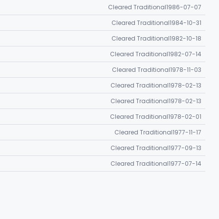
Cleared Traditional
1986-07-07
Cleared Traditional
1984-10-31
Cleared Traditional
1982-10-18
Cleared Traditional
1982-07-14
Cleared Traditional
1978-11-03
Cleared Traditional
1978-02-13
Cleared Traditional
1978-02-13
Cleared Traditional
1978-02-01
Cleared Traditional
1977-11-17
Cleared Traditional
1977-09-13
Cleared Traditional
1977-07-14
Cleared Traditional
1976-08-26