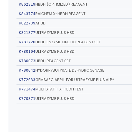
HBDH (OPTIMIZED) REAGENT
K862319
RAICHEM X-HBDH REAGENT
K843774
AHBD
K822739
ULTRAZYME PLUS HBD
K821877
HBDH ENZYME KINETIC REAGENT SET
K781720
ULTRAZYME PLUS HBD
K780104
HBDH REAGENT SET
K780073
HYDORRYBUTYRATE DEHYDROGENASE
K780042
GEMSAEC APPLI. FOR ULTRAZYME PLUS ALP*
K772033
MULTISTAT III X-HBDH TEST
K771474
ULTRAZYME PLUS HBD
K770871
ULTRAZYME HBD
K760023