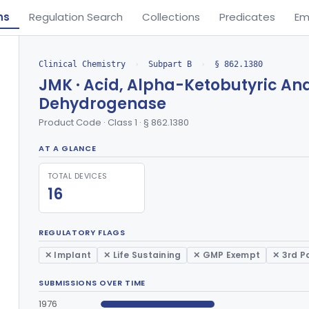
ns
Regulation Search
Collections
Predicates
Em
Clinical Chemistry
›
Subpart B
›
§ 862.1380
JMK · Acid, Alpha-Ketobutyric An
Dehydrogenase
Product Code · Class 1 · § 862.1380
AT A GLANCE
TOTAL DEVICES
16
REGULATORY FLAGS
✕ Implant
✕ Life Sustaining
✕ GMP Exempt
✕ 3rd P
SUBMISSIONS OVER TIME
1976