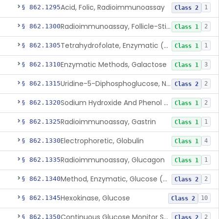
Acid, Folic, Radioimmunoassay
§ 862.1295
1
Class 2
Radioimmunoassay, Follicle-Stimulating Hormone
§ 862.1300
2
Class 1
Tetrahydrofolate, Enzymatic (U.V.), Formiminoglutamic Acid
§ 862.1305
1
Class 1
Enzymatic Methods, Galactose
§ 862.1310
3
Class 1
Uridine-5-Diphosphoglucose, Nad (U.V.), Alpha-D Galactose-1-Phosphate
§ 862.1315
2
Class 2
Sodium Hydroxide And Phenol Red (Titrimetric), Gastric Acidity
§ 862.1320
2
Class 1
Radioimmunoassay, Gastrin
§ 862.1325
1
Class 1
Electrophoretic, Globulin
§ 862.1330
4
Class 1
Radioimmunoassay, Glucagon
§ 862.1335
1
Class 1
Method, Enzymatic, Glucose (Urinary, Non-Quantitative)
§ 862.1340
2
Class 2
Hexokinase, Glucose
§ 862.1345
10
Class 2
Continuous Glucose Monitor Secondary Display
§ 862.1350
2
Class 2