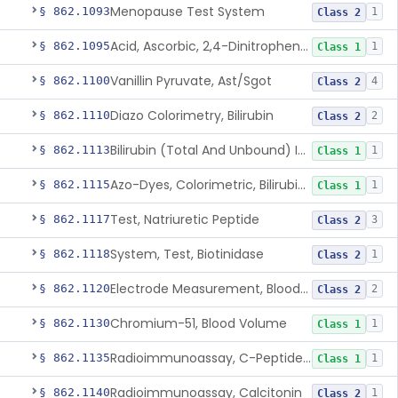
Menopause Test System
§ 862.1093
1
Class 2
Acid, Ascorbic, 2,4-Dinitrophenylhydrazine (Spectrophotometric)
§ 862.1095
1
Class 1
Vanillin Pyruvate, Ast/Sgot
§ 862.1100
4
Class 2
Diazo Colorimetry, Bilirubin
§ 862.1110
2
Class 2
Bilirubin (Total And Unbound) In The Neonate Test System
§ 862.1113
1
Class 1
Azo-Dyes, Colorimetric, Bilirubin & Its Conjugates (Urinary, Non-Quant.)
§ 862.1115
1
Class 1
Test, Natriuretic Peptide
§ 862.1117
3
Class 2
System, Test, Biotinidase
§ 862.1118
1
Class 2
Electrode Measurement, Blood-Gases (Pco2, Po2) And Blood Ph
§ 862.1120
2
Class 2
Chromium-51, Blood Volume
§ 862.1130
1
Class 1
Radioimmunoassay, C-Peptides Of Proinsulin
§ 862.1135
1
Class 1
Radioimmunoassay, Calcitonin
§ 862.1140
1
Class 2