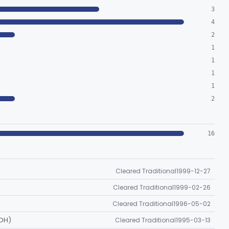
3
4
2
1
1
1
1
2
16
Cleared Traditional
1999-12-27
Cleared Traditional
1999-02-26
Cleared Traditional
1996-05-02
DH)
Cleared Traditional
1995-03-13