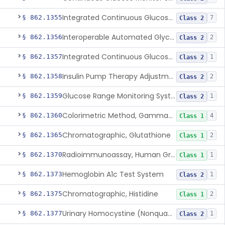
Integrated Continuous Glucose Monitoring System, Factory Calibrated
§ 862.1355
7
Class 2
Interoperable Automated Glycemic Controller
§ 862.1356
2
Class 2
Integrated Continuous Glucose Monitoring System With Sensor Containing Dexamethasone Acetate
§ 862.1357
1
Class 2
Insulin Pump Therapy Adjustment Calculator For Healthcare Professionals
§ 862.1358
2
Class 2
Glucose Range Monitoring System
§ 862.1359
1
Class 2
Colorimetric Method, Gamma-Glutamyl Transpeptidase
§ 862.1360
4
Class 1
Chromatographic, Glutathione
§ 862.1365
2
Class 1
Radioimmunoassay, Human Growth Hormone
§ 862.1370
1
Class 1
Hemoglobin A1c Test System
§ 862.1373
1
Class 2
Chromatographic, Histidine
§ 862.1375
2
Class 1
Urinary Homocystine (Nonquantitative) Test System
§ 862.1377
1
Class 2