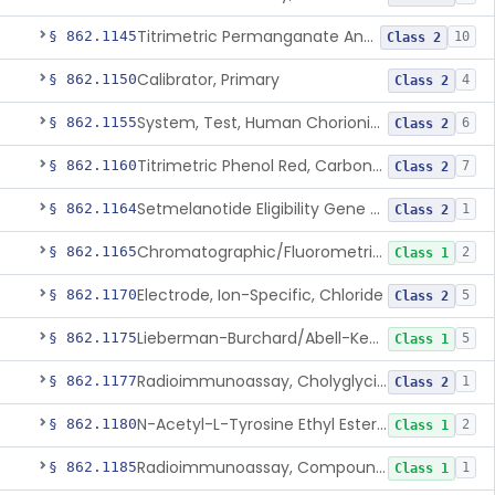
Titrimetric Permanganate And Bromophenol Blue, Calcium
§ 862.1145
10
Class 2
Calibrator, Primary
§ 862.1150
4
Class 2
System, Test, Human Chorionic Gonadotropin
§ 862.1155
6
Class 2
Titrimetric Phenol Red, Carbon-Dioxide
§ 862.1160
7
Class 2
Setmelanotide Eligibility Gene Variant Detection System
§ 862.1164
1
Class 2
Chromatographic/Fluorometric Method, Catecholamines
§ 862.1165
2
Class 1
Electrode, Ion-Specific, Chloride
§ 862.1170
5
Class 2
Lieberman-Burchard/Abell-Kendall, Colorimetric, Cholesterol
§ 862.1175
5
Class 1
Radioimmunoassay, Cholyglycine, Bile Acids
§ 862.1177
1
Class 2
N-Acetyl-L-Tyrosine Ethyl Ester (U.V.), Chymotrypsin
§ 862.1180
2
Class 1
Radioimmunoassay, Compound S (11-Deoxycortisol)
§ 862.1185
1
Class 1