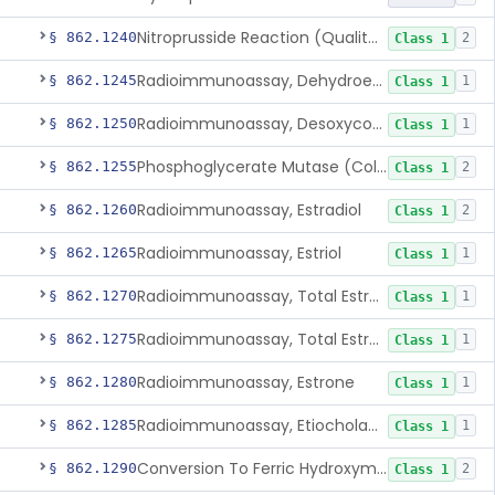
Nitroprusside Reaction (Qualitative, Urine), Cystine
§ 862.1240
2
Class 1
Radioimmunoassay, Dehydroepiandrosterone (Free And Sulfate)
§ 862.1245
1
Class 1
Radioimmunoassay, Desoxycorticosterone
§ 862.1250
1
Class 1
Phosphoglycerate Mutase (Colorimetric), 2,3-Diphosphoglyceric Acid
§ 862.1255
2
Class 1
Radioimmunoassay, Estradiol
§ 862.1260
2
Class 1
Radioimmunoassay, Estriol
§ 862.1265
1
Class 1
Radioimmunoassay, Total Estrogens In Pregnancy
§ 862.1270
1
Class 1
Radioimmunoassay, Total Estrogens, Nonpregnancy
§ 862.1275
1
Class 1
Radioimmunoassay, Estrone
§ 862.1280
1
Class 1
Radioimmunoassay, Etiocholanolone
§ 862.1285
1
Class 1
Conversion To Ferric Hydroxymates (Colorimetric), Fatty Acids
§ 862.1290
2
Class 1