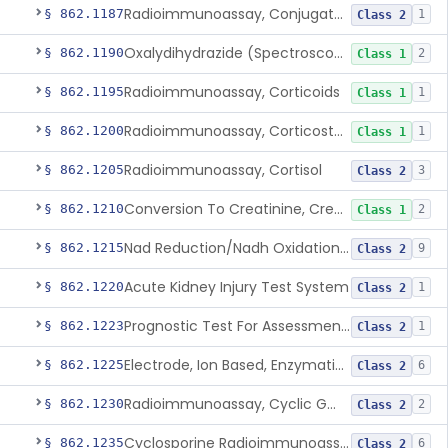
Radioimmunoassay, Conjugated Sulfalithocholic (Slcg) Acid, Bile Acids
§ 862.1187
1
Class 2
Oxalydihydrazide (Spectroscopic), Copper
§ 862.1190
2
Class 1
Radioimmunoassay, Corticoids
§ 862.1195
1
Class 1
Radioimmunoassay, Corticosterone
§ 862.1200
1
Class 1
Radioimmunoassay, Cortisol
§ 862.1205
3
Class 2
Conversion To Creatinine, Creatine
§ 862.1210
2
Class 1
Nad Reduction/Nadh Oxidation, Cpk Or Isoenzymes
§ 862.1215
9
Class 2
Acute Kidney Injury Test System
§ 862.1220
1
Class 2
Prognostic Test For Assessment Of Chronic Kidney Disease Progression
§ 862.1223
1
Class 2
Electrode, Ion Based, Enzymatic, Creatinine
§ 862.1225
6
Class 2
Radioimmunoassay, Cyclic Gmp
§ 862.1230
2
Class 2
Cyclosporine Radioimmunoassay
§ 862.1235
6
Class 2