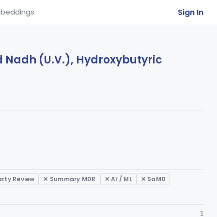
Sign In
beddings
d Nadh (U.V.), Hydroxybutyric
arty Review
✕ Summary MDR
✕ AI / ML
✕ SaMD
1