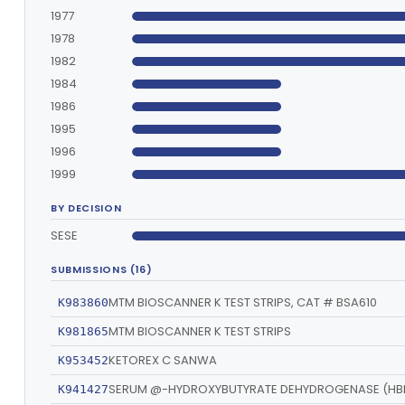
1977
1978
1982
1984
1986
1995
1996
1999
BY DECISION
SESE
SUBMISSIONS (16)
MTM BIOSCANNER K TEST STRIPS, CAT # BSA610
K983860
MTM BIOSCANNER K TEST STRIPS
K981865
KETOREX C SANWA
K953452
SERUM @-HYDROXYBUTYRATE DEHYDROGENASE (HB
K941427