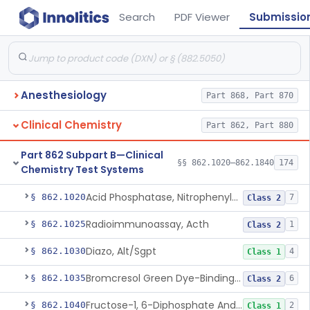
Search
PDF Viewer
Submissio
Anesthesiology
Part 868, Part 870
Clinical Chemistry
Part 862, Part 880
Part 862 Subpart B—Clinical
§§ 862.1020–862.1840
174
Chemistry Test Systems
Acid Phosphatase, Nitrophenylphosphate
§ 862.1020
7
Class 2
Radioimmunoassay, Acth
§ 862.1025
1
Class 2
Diazo, Alt/Sgpt
§ 862.1030
4
Class 1
Bromcresol Green Dye-Binding, Albumin
§ 862.1035
6
Class 2
Fructose-1, 6-Diphosphate And Nadh (U.V.), Aldolase
§ 862.1040
2
Class 1