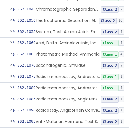
Chromatographic Separation/Radioimmunoassay, Aldosterone
§ 862.1045
2
Class 2
Electrophoretic Separation, Alkaline Phosphatase Isoenzymes
§ 862.1050
10
Class 2
System, Test, Amino Acids, Free Carnitines And Acylcarnitines Tandem Mass Spectrometry
§ 862.1055
1
Class 2
Acid, Delta-Aminolevulinic, Ion-Exchange Columns With Colorimetry
§ 862.1060
1
Class 1
Photometric Method, Ammonia
§ 862.1065
4
Class 1
Saccharogenic, Amylase
§ 862.1070
7
Class 2
Radioimmunoassay, Androstenedione
§ 862.1075
1
Class 1
Radioimmunoassay, Androsterone
§ 862.1080
1
Class 1
Radioimmunoassay, Angiotensin I And Renin
§ 862.1085
1
Class 2
Radioassay, Angiotensin Converting Enzyme
§ 862.1090
1
Class 2
Anti-Müllerian Hormone Test System
§ 862.1092
1
Class 2