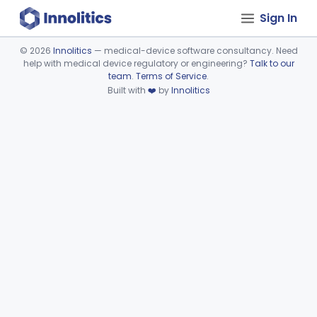
Sign In
©
2026
Innolitics
— medical-device software consultancy. Need
help with medical device regulatory or engineering?
Talk to our
Device viewer failed to load.
team
.
Terms of Service
.
Built with
❤️
by
Innolitics