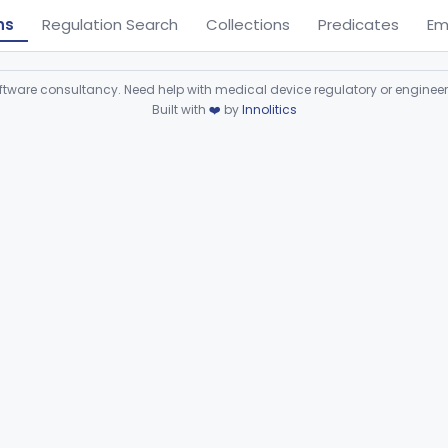
ns
Regulation Search
Collections
Predicates
Em
ware consultancy. Need help with medical device regulatory or enginee
Built with
❤️
by
Innolitics