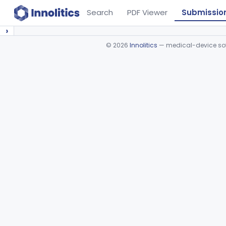
Search
PDF Viewer
Submissio
›
©
2026
Innolitics
— medical-device soft
Device viewer failed to load.