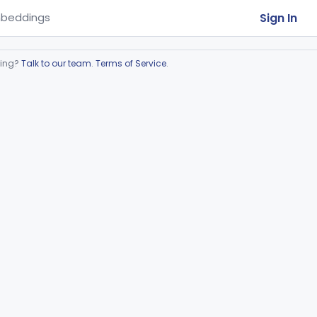
Sign In
beddings
ring?
Talk to our team
.
Terms of Service
.