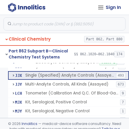
Sign In
Phosphoenol Pyruvate, Adp, Nadh, Pyruvate Kinase
§ 862.1650
1
Class 1
Acid, Pyruvic, Enzymatic (U.V.)
§ 862.1655
1
Class 1
Clinical Chemistry
Electrolyte Controls (Assayed And Unassayed)
Part 862, Part 880
JJR
17
Controls For Blood-Gases, (Assayed And Unassayed)
JJS
67
Part 862 Subpart B—Clinical
§§ 862.1020–862.1840
174
Chemistry Test Systems
Enzyme Controls (Assayed And Unassayed)
JJT
97
Electrolyte Controls (Assayed And Unassayed)
§ 862.1660
13
Class 1
Urinalysis Controls (Assayed And Unassayed)
JJW
61
Single (Specified) Analyte Controls (Assayed And Unassayed)
JJX
493
Multi-Analyte Controls, All Kinds (Assayed)
JJY
673
Tonometer (Calibration And Q.C. Of Blood-Gas Instruments), Clinical
LCH
9
Kit, Serological, Positive Control
MJX
7
Kit, Serological, Negative Control
MJY
1
Kit, Direct Antigen, Positive Control
MJZ
3
©
2026
Innolitics
— medical-device software consultancy. Need
Kit, Direct Antigen, Negative Control
help with medical device regulatory or engineering?
Talk to our