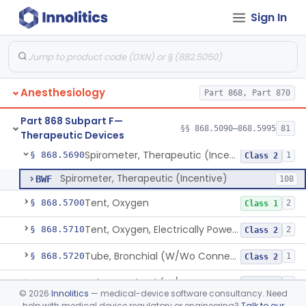
Sign In
Nebulizer, Medicinal, Non-Ventilatory (Atomizer)
§ 868.5640
1
Class 1
Airway, Esophageal (Obturator)
§ 868.5650
1
Class 2
Unit, Liquid-Oxygen, Portable
§ 868.5655
2
Class 2
Anesthesiology
Part 868, Part 870
Percussor, Powered-Electric
§ 868.5665
3
Class 2
Part 868 Subpart F—
Device, Rebreathing
§ 868.5675
§§ 868.5090–868.5995
81
1
Class 1
Therapeutic Devices
Spirometer, Therapeutic (Incentive)
§ 868.5690
1
Class 2
Spirometer, Therapeutic (Incentive)
BWF
108
Tent, Oxygen
§ 868.5700
2
Class 1
Tent, Oxygen, Electrically Powered
§ 868.5710
2
Class 2
Tube, Bronchial (W/Wo Connector)
§ 868.5720
1
Class 2
Tube, Tracheal (W/Wo Connector)
§ 868.5730
4
Class 2
©
2026
Innolitics
— medical-device software consultancy. Need
help with medical device regulatory or engineering?
Talk to our