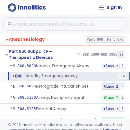
§§ 868.1030–868.1985
38
Devices
Sign In
Part 868 Subpart C—
§§ 868.2025–868.2900
24
Monitoring Devices
Part 868 Subpart D
§ 868.3721
1
Anesthesiology
Part 868, Part 870
Part 868 Subpart F—
§§ 868.5090–868.5995
81
Therapeutic Devices
Needle, Emergency Airway
§ 868.5090
1
Class 2
Needle, Emergency Airway
BWC
14
Retrograde Intubation Set
§ 868.5095
1
Class 2
Airway, Nasopharyngeal
§ 868.5100
1
Class 1
External Airway
§ 868.5105
1
Class 2
Airway, Oropharyngeal, Anesthesiology
§ 868.5110
2
Class 1
©
2026
Innolitics
— medical-device software consultancy. Need
help with medical device regulatory or engineering?
Talk to our