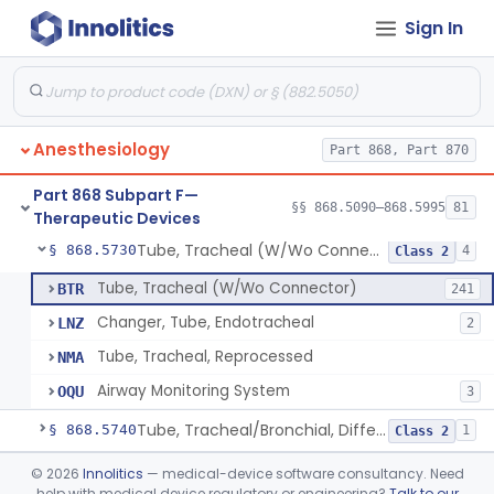
Sign In
Device, Rebreathing
§ 868.5675
1
Class 1
Spirometer, Therapeutic (Incentive)
§ 868.5690
1
Class 2
Tent, Oxygen
§ 868.5700
2
Class 1
Anesthesiology
Part 868, Part 870
Tent, Oxygen, Electrically Powered
§ 868.5710
2
Class 2
Part 868 Subpart F—
Tube, Bronchial (W/Wo Connector)
§ 868.5720
§§ 868.5090–868.5995
81
1
Class 2
Therapeutic Devices
Tube, Tracheal (W/Wo Connector)
§ 868.5730
4
Class 2
Tube, Tracheal (W/Wo Connector)
BTR
241
Changer, Tube, Endotracheal
LNZ
2
Tube, Tracheal, Reprocessed
NMA
Airway Monitoring System
OQU
3
Tube, Tracheal/Bronchial, Differential Ventilation (W/Wo Connector)
§ 868.5740
1
Class 2
Cuff, Tracheal Tube, Inflatable
§ 868.5750
©
2026
Innolitics
— medical-device software consultancy. Need
1
Class 2
help with medical device regulatory or engineering?
Talk to our