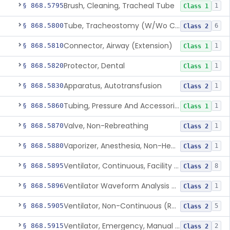
Brush, Cleaning, Tracheal Tube
§ 868.5795
1
Class 1
Tube, Tracheostomy (W/Wo Connector)
§ 868.5800
6
Class 2
Connector, Airway (Extension)
§ 868.5810
1
Class 1
Protector, Dental
§ 868.5820
1
Class 1
Apparatus, Autotransfusion
§ 868.5830
1
Class 2
Tubing, Pressure And Accessories
§ 868.5860
1
Class 1
Valve, Non-Rebreathing
§ 868.5870
1
Class 2
Vaporizer, Anesthesia, Non-Heated
§ 868.5880
1
Class 2
Ventilator, Continuous, Facility Use
§ 868.5895
8
Class 2
Ventilator Waveform Analysis Software
§ 868.5896
1
Class 2
Ventilator, Non-Continuous (Respirator)
§ 868.5905
5
Class 2
Ventilator, Emergency, Manual (Resuscitator)
§ 868.5915
2
Class 2