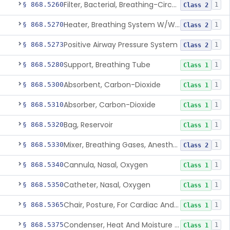
Filter, Bacterial, Breathing-Circuit
§ 868.5260
1
Class 2
Heater, Breathing System W/Wo Controller (Not Humidifier Or Nebulizer
§ 868.5270
1
Class 2
Positive Airway Pressure System
§ 868.5273
1
Class 2
Support, Breathing Tube
§ 868.5280
1
Class 1
Absorbent, Carbon-Dioxide
§ 868.5300
1
Class 1
Absorber, Carbon-Dioxide
§ 868.5310
1
Class 1
Bag, Reservoir
§ 868.5320
1
Class 1
Mixer, Breathing Gases, Anesthesia Inhalation
§ 868.5330
1
Class 2
Cannula, Nasal, Oxygen
§ 868.5340
1
Class 1
Catheter, Nasal, Oxygen
§ 868.5350
1
Class 1
Chair, Posture, For Cardiac And Pulmonary Treatment
§ 868.5365
1
Class 1
Condenser, Heat And Moisture (Artificial Nose)
§ 868.5375
1
Class 1