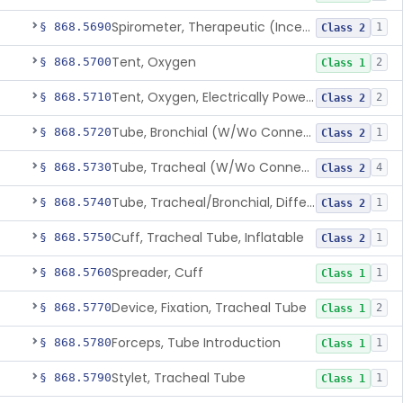
Spirometer, Therapeutic (Incentive)
§ 868.5690
1
Class 2
Tent, Oxygen
§ 868.5700
2
Class 1
Tent, Oxygen, Electrically Powered
§ 868.5710
2
Class 2
Tube, Bronchial (W/Wo Connector)
§ 868.5720
1
Class 2
Tube, Tracheal (W/Wo Connector)
§ 868.5730
4
Class 2
Tube, Tracheal/Bronchial, Differential Ventilation (W/Wo Connector)
§ 868.5740
1
Class 2
Cuff, Tracheal Tube, Inflatable
§ 868.5750
1
Class 2
Spreader, Cuff
§ 868.5760
1
Class 1
Device, Fixation, Tracheal Tube
§ 868.5770
2
Class 1
Forceps, Tube Introduction
§ 868.5780
1
Class 1
Stylet, Tracheal Tube
§ 868.5790
1
Class 1