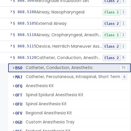
Retrograde Intubation Set
§ 868.5095
1
Class 2
Airway, Nasopharyngeal
§ 868.5100
1
Class 1
External Airway
§ 868.5105
1
Class 2
Airway, Oropharyngeal, Anesthesiology
§ 868.5110
2
Class 1
Device, Heimlich Maneuver Assist
§ 868.5115
1
Class 2
Catheter, Conduction, Anesthetic
§ 868.5120
9
Class 2
Catheter, Conduction, Anesthetic
BSO
75
Catheter, Percutaneous, Intraspinal, Short Term
MAJ
6
Anesthesia Kit
OFQ
Spinal Epidural Anesthesia Kit
OFT
Spinal Anesthesia Kit
OFU
Regional Anesthesia Kit
OFV
Custom Anesthesia Tray
OGD