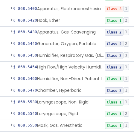
Apparatus, Electronanesthesia
§ 868.5400
1
Class 3
Hook, Ether
§ 868.5420
2
Class 1
Apparatus, Gas-Scavenging
§ 868.5430
1
Class 2
Generator, Oxygen, Portable
§ 868.5440
2
Class 2
Humidifier, Respiratory Gas, (Direct Patient Interface)
§ 868.5450
3
Class 2
High Flow/High Velocity Humidified Oxygen Delivery Device
§ 868.5454
1
Class 2
Humidifier, Non-Direct Patient Interface (Home-Use)
§ 868.5460
1
Class 1
Chamber, Hyperbaric
§ 868.5470
1
Class 2
Laryngoscope, Non-Rigid
§ 868.5530
1
Class 1
Laryngoscope, Rigid
§ 868.5540
2
Class 1
Mask, Gas, Anesthetic
§ 868.5550
1
Class 1