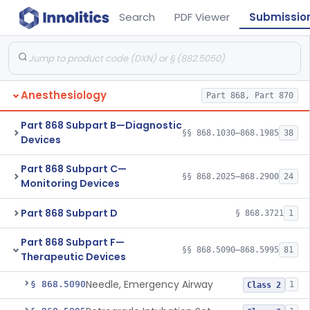
Search
PDF Viewer
Submissio
Anesthesiology
Part 868, Part 870
Part 868 Subpart B—Diagnostic
§§ 868.1030–868.1985
38
Devices
Part 868 Subpart C—
§§ 868.2025–868.2900
24
Monitoring Devices
Part 868 Subpart D
§ 868.3721
1
Part 868 Subpart F—
§§ 868.5090–868.5995
81
Therapeutic Devices
Needle, Emergency Airway
§ 868.5090
1
Class 2