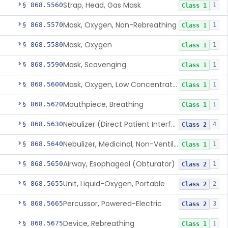
Strap, Head, Gas Mask
§ 868.5560
1
Class 1
Mask, Oxygen, Non-Rebreathing
§ 868.5570
1
Class 1
Mask, Oxygen
§ 868.5580
1
Class 1
Mask, Scavenging
§ 868.5590
1
Class 1
Mask, Oxygen, Low Concentration, Venturi
§ 868.5600
1
Class 1
Mouthpiece, Breathing
§ 868.5620
1
Class 1
Nebulizer (Direct Patient Interface)
§ 868.5630
4
Class 2
Nebulizer, Medicinal, Non-Ventilatory (Atomizer)
§ 868.5640
1
Class 1
Airway, Esophageal (Obturator)
§ 868.5650
1
Class 2
Unit, Liquid-Oxygen, Portable
§ 868.5655
2
Class 2
Percussor, Powered-Electric
§ 868.5665
3
Class 2
Device, Rebreathing
§ 868.5675
1
Class 1