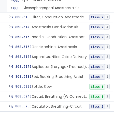
Epidural Anesthesia Kit
OGE
Glossopharyngeal Anesthesia Kit
OGF
Filter, Conduction, Anesthetic
§ 868.5130
1
Class 2
Anesthesia Conduction Kit
§ 868.5140
4
Class 2
Needle, Conduction, Anesthetic (W/Wo Introducer)
§ 868.5150
5
Class 2
Gas-Machine, Anesthesia
§ 868.5160
1
Class 2
Apparatus, Nitric Oxide Delivery
§ 868.5165
2
Class 2
Applicator (Laryngo-Tracheal), Topical Anesthesia
§ 868.5170
1
Class 2
Bed, Rocking, Breathing Assist
§ 868.5180
1
Class 2
Bottle, Blow
§ 868.5220
1
Class 1
Circuit, Breathing (W Connector, Adaptor, Y Piece)
§ 868.5240
2
Class 1
Circulator, Breathing-Circuit
§ 868.5250
1
Class 2