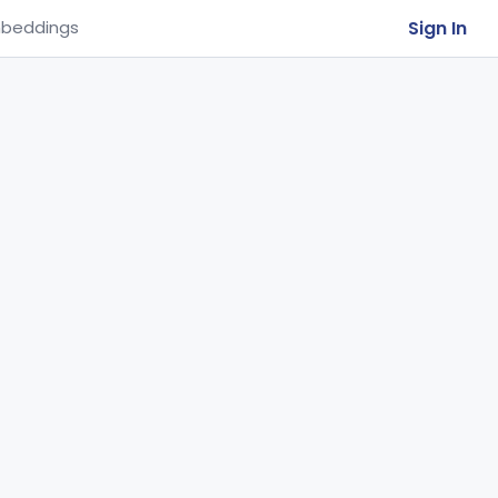
Sign In
beddings