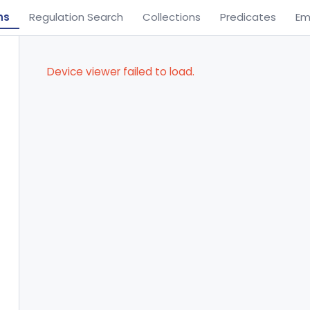
ns
Regulation Search
Collections
Predicates
Em
Device viewer failed to load.