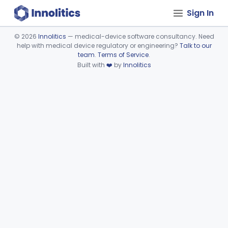
Sign In
©
2026
Innolitics
— medical-device software consultancy. Need
help with medical device regulatory or engineering?
Talk to our
Device viewer failed to load.
team
.
Terms of Service
.
Built with
❤️
by
Innolitics