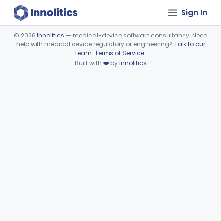
Sign In
©
2026
Innolitics
— medical-device software consultancy. Need
help with medical device regulatory or engineering?
Talk to our
Device viewer failed to load.
team
.
Terms of Service
.
Built with
❤️
by
Innolitics