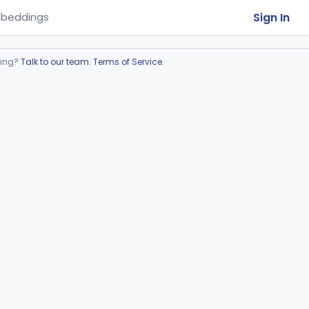
Sign In
beddings
ring?
Talk to our team
.
Terms of Service
.