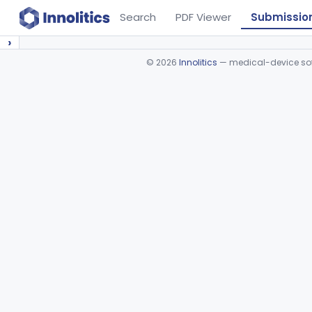
Search
PDF Viewer
Submissio
›
©
2026
Innolitics
— medical-device soft
Device viewer failed to load.