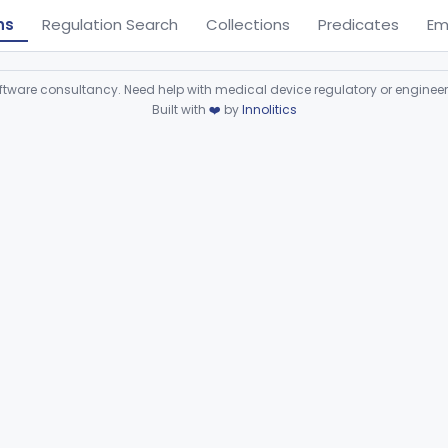
ns
Regulation Search
Collections
Predicates
Em
ware consultancy. Need help with medical device regulatory or enginee
Built with
❤️
by
Innolitics