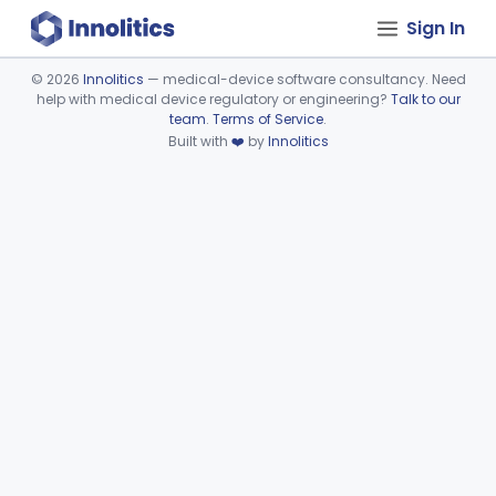
Sign In
©
2026
Innolitics
— medical-device software consultancy. Need
help with medical device regulatory or engineering?
Talk to our
Device viewer failed to load.
team
.
Terms of Service
.
Built with
❤️
by
Innolitics