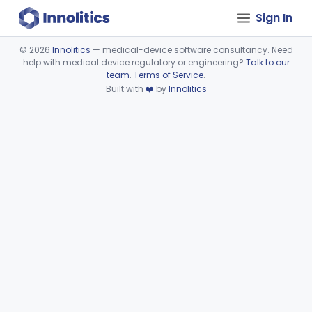
Sign In
©
2026
Innolitics
— medical-device software consultancy. Need
help with medical device regulatory or engineering?
Talk to our
Device viewer failed to load.
team
.
Terms of Service
.
Built with
❤️
by
Innolitics