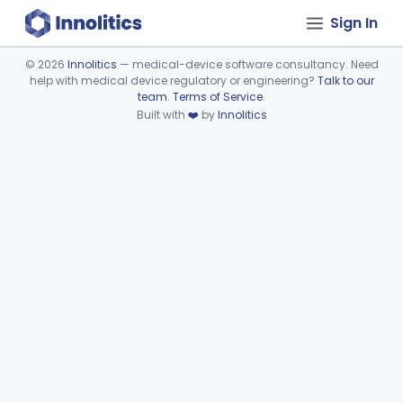
Sign In
©
2026
Innolitics
— medical-device software consultancy. Need
help with medical device regulatory or engineering?
Talk to our
Device viewer failed to load.
team
.
Terms of Service
.
Built with
❤️
by
Innolitics