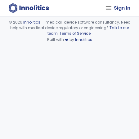
Sign In
©
2026
Innolitics
— medical-device software consultancy. Need
help with medical device regulatory or engineering?
Talk to our
Device viewer failed to load.
team
.
Terms of Service
.
Built with
❤️
by
Innolitics